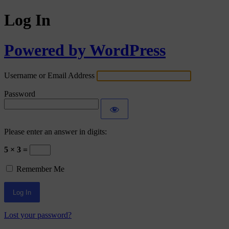
Log In
Powered by WordPress
Username or Email Address
Password
Please enter an answer in digits:
5 × 3 =
Remember Me
Lost your password?