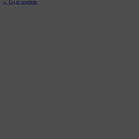
← Go to amulette