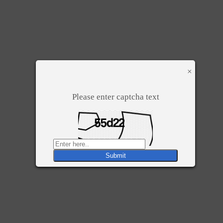
×
Please enter captcha text