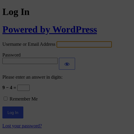
Log In
Powered by WordPress
Username or Email Address
Password
Please enter an answer in digits:
9 − 4 =
Remember Me
Lost your password?