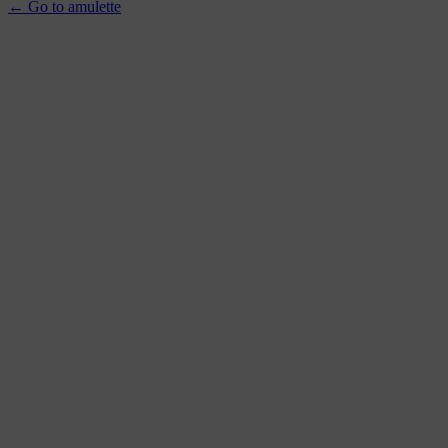
← Go to amulette