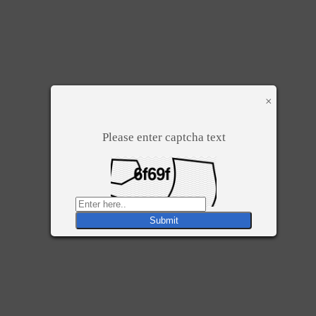
×
Please enter captcha text