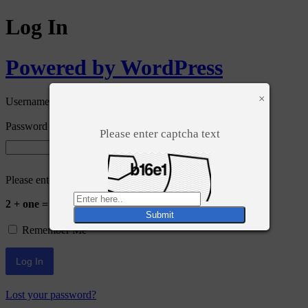
Log In
Powered by WordPress
×
Username or Email Address
Password
Please enter captcha text
Please enter an answer in digits:
2 + one =
Remember Me
Lost your password?