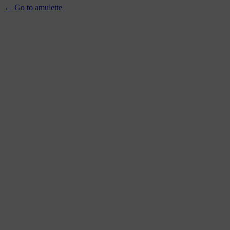
← Go to amulette