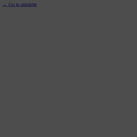
← Go to amulette