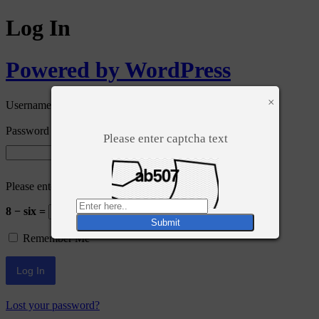
Log In
Powered by WordPress
×
Username or Email Address
Password
Please enter captcha text
Please enter an answer in digits:
8 − six =
Remember Me
Lost your password?