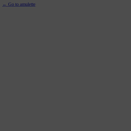
← Go to amulette