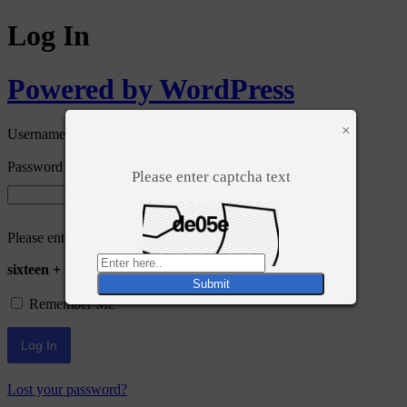
Log In
Powered by WordPress
×
Username or Email Address
Password
Please enter captcha text
Please enter an answer in digits:
sixteen + twenty =
Remember Me
Lost your password?