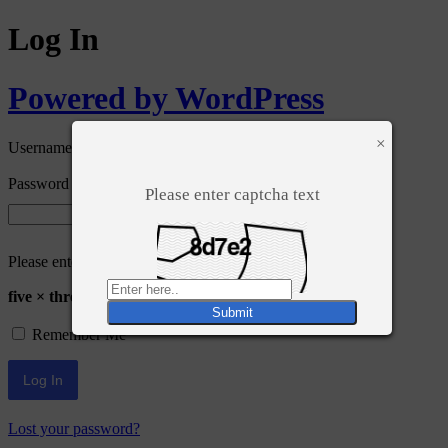
Log In
Powered by WordPress
×
Username or Email Address
Password
Please enter captcha text
Please enter an answer in digits:
five × three =
Remember Me
Lost your password?