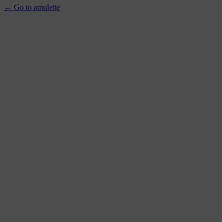
← Go to amulette