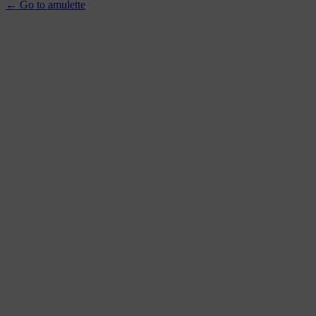
← Go to amulette