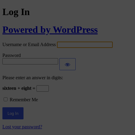
Log In
Powered by WordPress
Username or Email Address
Password
Please enter an answer in digits:
sixteen + eight =
Remember Me
Lost your password?