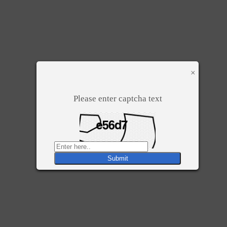
×
Please enter captcha text