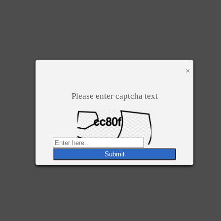
×
Please enter captcha text