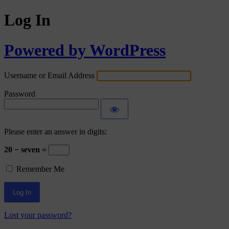
Log In
Powered by WordPress
Username or Email Address
Password
Please enter an answer in digits:
20 − seven =
Remember Me
Lost your password?