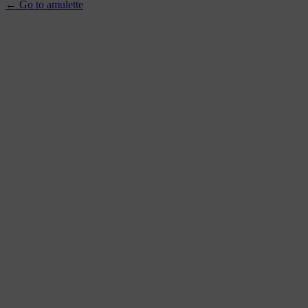
← Go to amulette