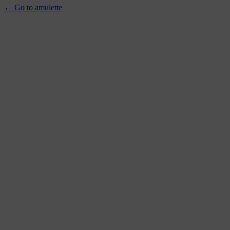
← Go to amulette