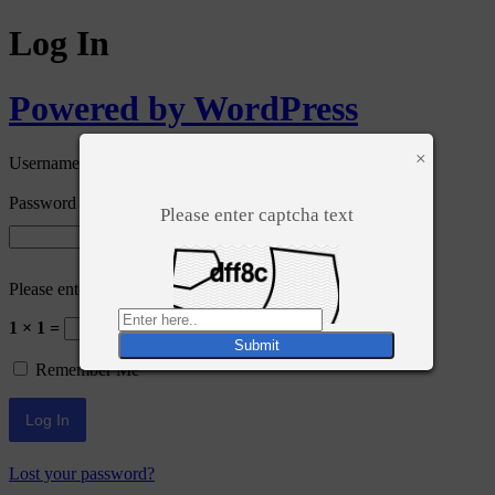
Log In
Powered by WordPress
×
Username or Email Address
Password
Please enter captcha text
Please enter an answer in digits:
1 × 1 =
Remember Me
Lost your password?