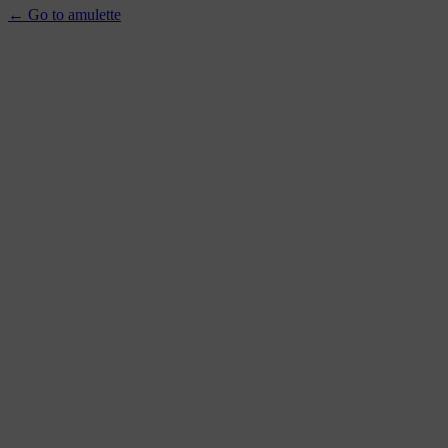
← Go to amulette