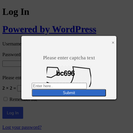
Log In
Powered by WordPress
×
Username or Email Address
Password
Please enter captcha text
Please enter an answer in digits:
2 × 2 =
Remember Me
Lost your password?