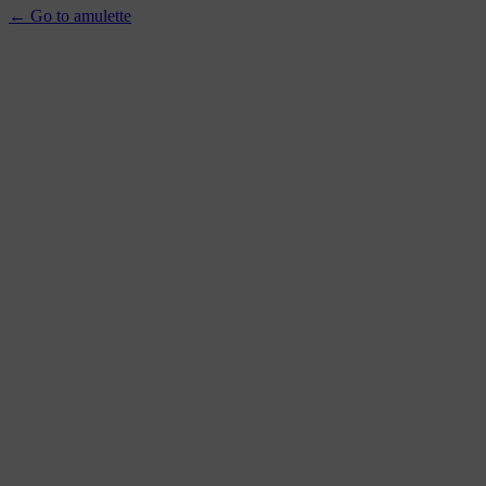
← Go to amulette