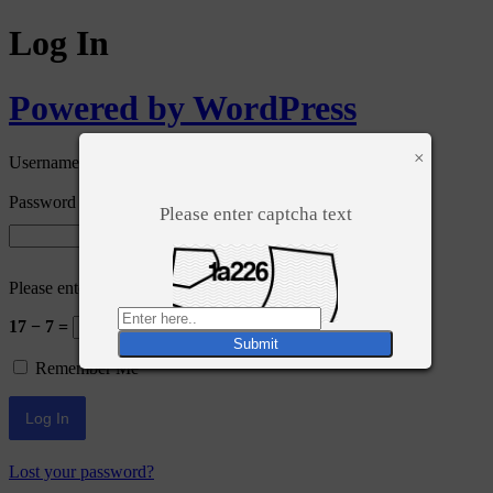
Log In
Powered by WordPress
×
Username or Email Address
Password
Please enter captcha text
Please enter an answer in digits:
17 − 7 =
Remember Me
Lost your password?