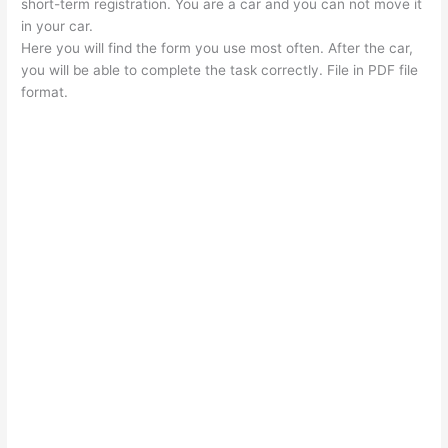
short-term registration. You are a car and you can not move it
in your car.
Here you will find the form you use most often. After the car,
you will be able to complete the task correctly. File in PDF file
format.