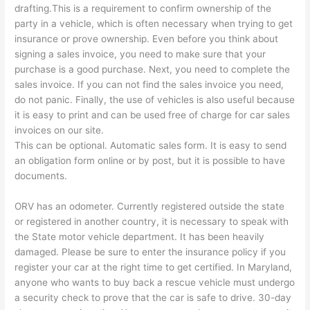
drafting.This is a requirement to confirm ownership of the
party in a vehicle, which is often necessary when trying to get
insurance or prove ownership. Even before you think about
signing a sales invoice, you need to make sure that your
purchase is a good purchase. Next, you need to complete the
sales invoice. If you can not find the sales invoice you need,
do not panic. Finally, the use of vehicles is also useful because
it is easy to print and can be used free of charge for car sales
invoices on our site.
This can be optional. Automatic sales form. It is easy to send
an obligation form online or by post, but it is possible to have
documents.
ORV has an odometer. Currently registered outside the state
or registered in another country, it is necessary to speak with
the State motor vehicle department. It has been heavily
damaged. Please be sure to enter the insurance policy if you
register your car at the right time to get certified. In Maryland,
anyone who wants to buy back a rescue vehicle must undergo
a security check to prove that the car is safe to drive. 30-day