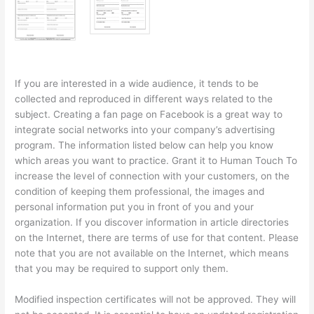
If you are interested in a wide audience, it tends to be
collected and reproduced in different ways related to the
subject. Creating a fan page on Facebook is a great way to
integrate social networks into your company’s advertising
program. The information listed below can help you know
which areas you want to practice. Grant it to Human Touch To
increase the level of connection with your customers, on the
condition of keeping them professional, the images and
personal information put you in front of you and your
organization. If you discover information in article directories
on the Internet, there are terms of use for that content. Please
note that you are not available on the Internet, which means
that you may be required to support only them.
Modified inspection certificates will not be approved. They will