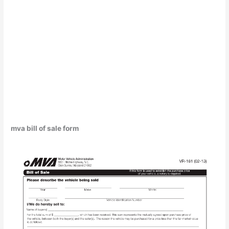
mva bill of sale form