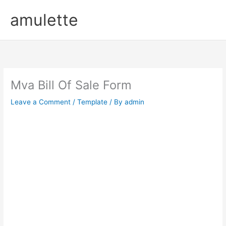
Skip
amulette
to
content
Mva Bill Of Sale Form
Leave a Comment
/
Template
/ By
admin