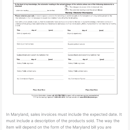
In Maryland, sales invoices must include the expected date. It
must include a description of the products sold. The way the
item will depend on the form of the Maryland bill you are