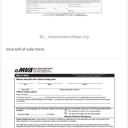
By : satpuralawcollege.org
mva bill of sale form