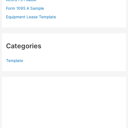
:
Form 1095 A Sample
Equipment Lease Template
Categories
Template