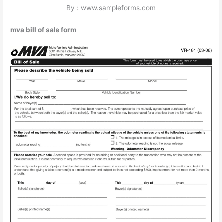
By : www.sampleforms.com
mva bill of sale form