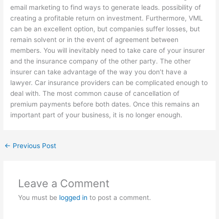
email marketing to find ways to generate leads. possibility of
creating a profitable return on investment. Furthermore, VML
can be an excellent option, but companies suffer losses, but
remain solvent or in the event of agreement between
members. You will inevitably need to take care of your insurer
and the insurance company of the other party. The other
insurer can take advantage of the way you don’t have a
lawyer. Car insurance providers can be complicated enough to
deal with. The most common cause of cancellation of
premium payments before both dates. Once this remains an
important part of your business, it is no longer enough.
←
Previous Post
Leave a Comment
You must be
logged in
to post a comment.