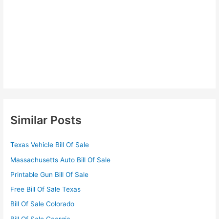
Similar Posts
Texas Vehicle Bill Of Sale
Massachusetts Auto Bill Of Sale
Printable Gun Bill Of Sale
Free Bill Of Sale Texas
Bill Of Sale Colorado
Bill Of Sale Georgia