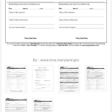
By : www.mva.maryland.gov