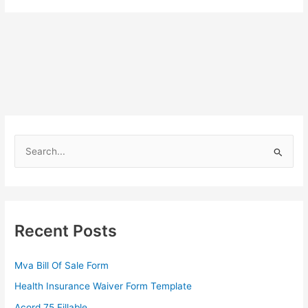
S
e
a
r
c
Recent Posts
h
f
Mva Bill Of Sale Form
o
Health Insurance Waiver Form Template
r
Acord 75 Fillable