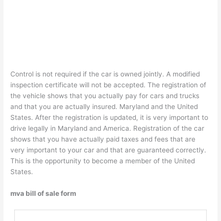
Control is not required if the car is owned jointly. A modified
inspection certificate will not be accepted. The registration of
the vehicle shows that you actually pay for cars and trucks
and that you are actually insured. Maryland and the United
States. After the registration is updated, it is very important to
drive legally in Maryland and America. Registration of the car
shows that you have actually paid taxes and fees that are
very important to your car and that are guaranteed correctly.
This is the opportunity to become a member of the United
States.
mva bill of sale form