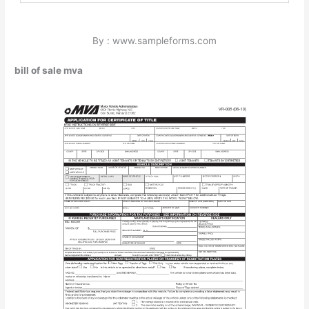
By : www.sampleforms.com
bill of sale mva