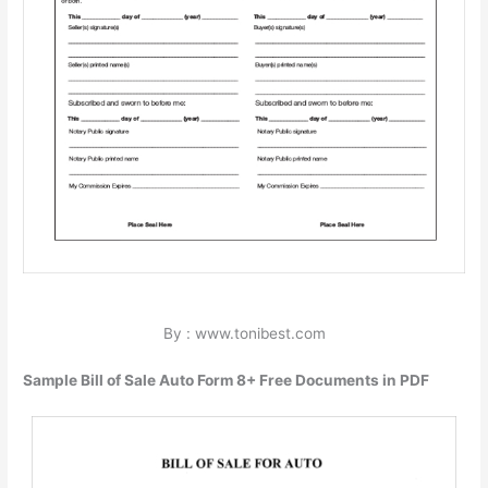
By : www.tonibest.com
Sample Bill of Sale Auto Form 8+ Free Documents in PDF