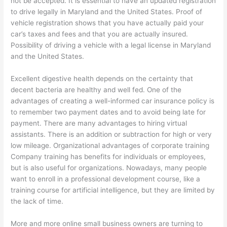
not be accepted. It is essential to have an updated registration
to drive legally in Maryland and the United States. Proof of
vehicle registration shows that you have actually paid your
car’s taxes and fees and that you are actually insured.
Possibility of driving a vehicle with a legal license in Maryland
and the United States.
Excellent digestive health depends on the certainty that
decent bacteria are healthy and well fed. One of the
advantages of creating a well-informed car insurance policy is
to remember two payment dates and to avoid being late for
payment. There are many advantages to hiring virtual
assistants. There is an addition or subtraction for high or very
low mileage. Organizational advantages of corporate training
Company training has benefits for individuals or employees,
but is also useful for organizations. Nowadays, many people
want to enroll in a professional development course, like a
training course for artificial intelligence, but they are limited by
the lack of time.
More and more online small business owners are turning to