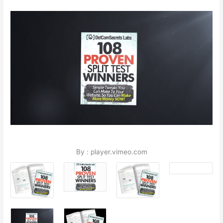
By : player.vimeo.com