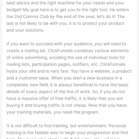
best advice and the right machine for your needs and your
budget! My goal here is to get you to the right tool. He enters
the 2nd Comma Club by the end of the year, let’s do it! The
last is not likely to be with you, it is to protect your product
and your solutions.
If you want to succeed with your audience, you will need to
create a mailing list. ClickFunnels combines various elements
of online advertising, avoiding the use of individual tools for
mailing lists, participation pages, notifiers, etc. ClickFunnels
hosts your site and is very fast. You have a website, a product
and a customer base. When you start a new business in a
completely new field, it is always beneficial to have the basic
details of every aspect of the line of work. So, if you do not
have a massive offer of free traffic, it is likely that you are
buying it and buying traffic is not cheap. Now that you have
your training materials, you need the program.
It is not difficult to find training, but entertainment. Personal
training is the fastest way to begin your progression and find