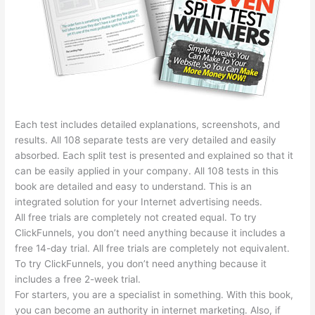
Each test includes detailed explanations, screenshots, and
results. All 108 separate tests are very detailed and easily
absorbed. Each split test is presented and explained so that it
can be easily applied in your company. All 108 tests in this
book are detailed and easy to understand. This is an
integrated solution for your Internet advertising needs.
All free trials are completely not created equal. To try
ClickFunnels, you don’t need anything because it includes a
free 14-day trial. All free trials are completely not equivalent.
To try ClickFunnels, you don’t need anything because it
includes a free 2-week trial.
For starters, you are a specialist in something. With this book,
you can become an authority in internet marketing. Also, if