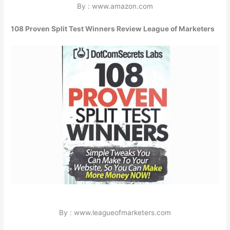
By : www.amazon.com
108 Proven Split Test Winners Review League of Marketers
By : www.leagueofmarketers.com