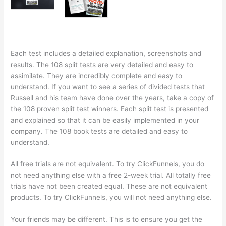
Each test includes a detailed explanation, screenshots and
results. The 108 split tests are very detailed and easy to
assimilate. They are incredibly complete and easy to
understand. If you want to see a series of divided tests that
Russell and his team have done over the years, take a copy of
the 108 proven split test winners. Each split test is presented
and explained so that it can be easily implemented in your
company. The 108 book tests are detailed and easy to
understand.
All free trials are not equivalent. To try ClickFunnels, you do
not need anything else with a free 2-week trial. All totally free
trials have not been created equal. These are not equivalent
products. To try ClickFunnels, you will not need anything else.
Your friends may be different. This is to ensure you get the