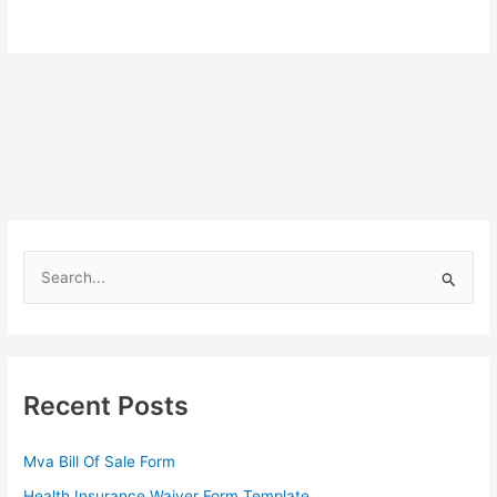
S
e
a
r
c
Recent Posts
h
f
Mva Bill Of Sale Form
o
Health Insurance Waiver Form Template