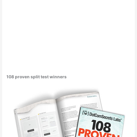
108 proven split test winners