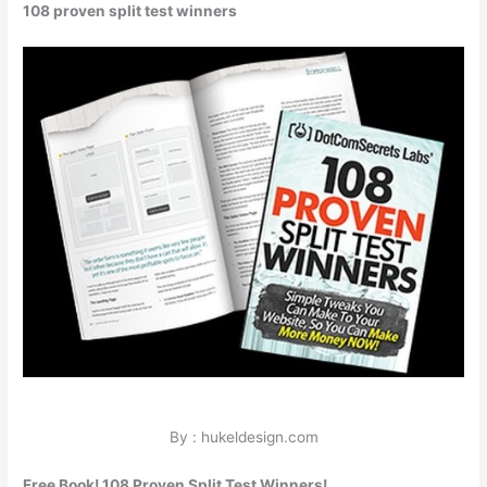
108 proven split test winners
By : hukeldesign.com
Free Book! 108 Proven Split Test Winners!