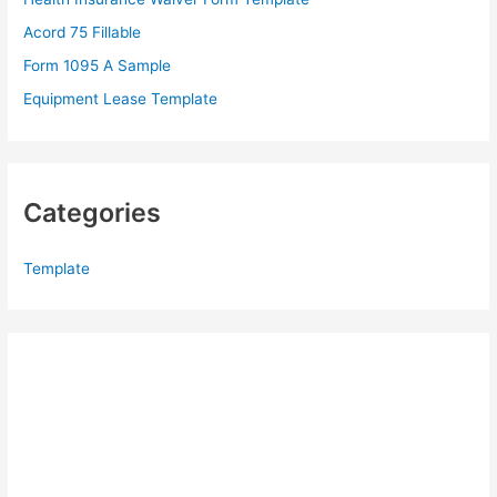
r
Acord 75 Fillable
:
Form 1095 A Sample
Equipment Lease Template
Categories
Template