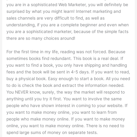
you are in a sophisticated Web Marketer, you will definitely be
surprised by what you might learn! Internet marketing and
sales channels are very difficult to find, as well as
understanding, if you are a complete beginner and even when
you are a sophisticated marketer, because of the simple facts
there are so many choices around!
For the first time in my life, reading was not forced. Because
sometimes books find redundant. This book is a real deal. If
you want to find a book, you only have shipping and handling
fees and the book will be sent in 4-5 days. If you want to read,
buy a physical book. Easy enough to start a book. All you need
to do is check the book and extract the information needed.
You NEVER know, surely, the way the market will respond to
anything until you try it first. You want to involve the same
people who have shown interest in coming to your website. If
you want to make money online, you want to learn from
people who make money online. If you want to make money
online, you want to make money online. There is no need to
spend large sums of money on separate tests.