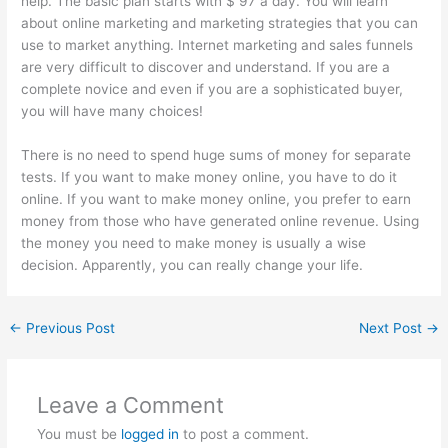
help. The basic plan starts with $ 97 a day. You will learn
about online marketing and marketing strategies that you can
use to market anything. Internet marketing and sales funnels
are very difficult to discover and understand. If you are a
complete novice and even if you are a sophisticated buyer,
you will have many choices!
There is no need to spend huge sums of money for separate
tests. If you want to make money online, you have to do it
online. If you want to make money online, you prefer to earn
money from those who have generated online revenue. Using
the money you need to make money is usually a wise
decision. Apparently, you can really change your life.
←
Previous Post
Next Post
→
Leave a Comment
You must be
logged in
to post a comment.