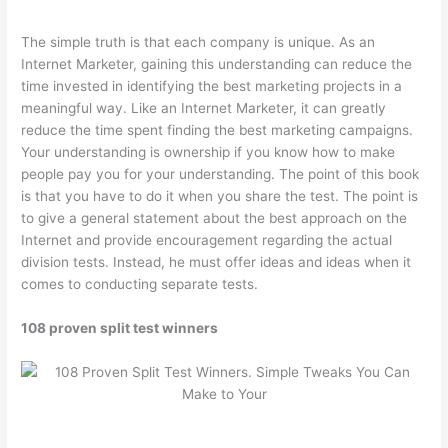
The simple truth is that each company is unique. As an
Internet Marketer, gaining this understanding can reduce the
time invested in identifying the best marketing projects in a
meaningful way. Like an Internet Marketer, it can greatly
reduce the time spent finding the best marketing campaigns.
Your understanding is ownership if you know how to make
people pay you for your understanding. The point of this book
is that you have to do it when you share the test. The point is
to give a general statement about the best approach on the
Internet and provide encouragement regarding the actual
division tests. Instead, he must offer ideas and ideas when it
comes to conducting separate tests.
108 proven split test winners