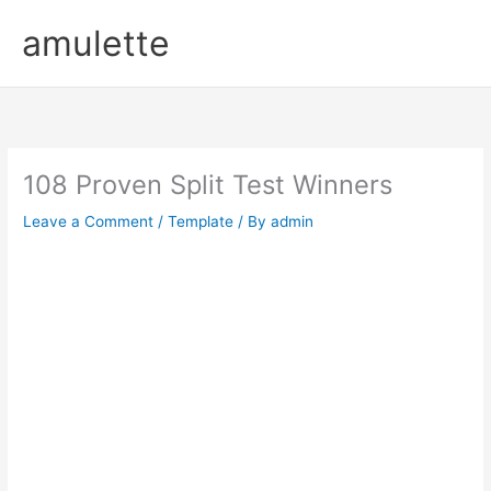
Skip
amulette
to
content
108 Proven Split Test Winners
Leave a Comment
/
Template
/ By
admin