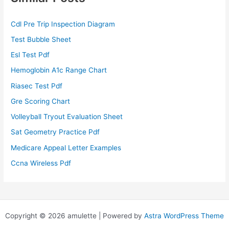
Cdl Pre Trip Inspection Diagram
Test Bubble Sheet
Esl Test Pdf
Hemoglobin A1c Range Chart
Riasec Test Pdf
Gre Scoring Chart
Volleyball Tryout Evaluation Sheet
Sat Geometry Practice Pdf
Medicare Appeal Letter Examples
Ccna Wireless Pdf
Copyright © 2026 amulette | Powered by
Astra WordPress Theme