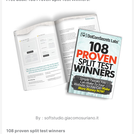
By : softstudio.giacomosuriano.it
108 proven split test winners