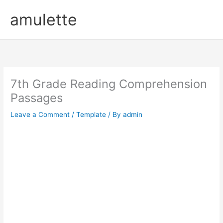
Skip
amulette
to
content
7th Grade Reading Comprehension
Passages
Leave a Comment
/
Template
/ By
admin