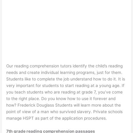
Our reading comprehension tutors identify the child’s reading
needs and create individual learning programs, just for them.
Students like to complete the job understand how to do it. It is
very important for students to start reading at a young age. If
you teach students who are reading at grade 7, you’ve come
to the right place. Do you know how to use it forever and
how? Frederick Douglass Students will learn more about the
point of view of a man who survived slavery. Private schools
manage HSPT as part of the application procedures.
7th grade reading comprehension passages