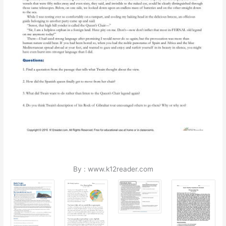
By : www.k12reader.com