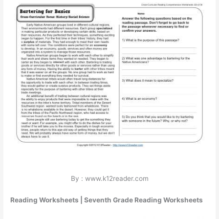
By : www.k12reader.com
Reading Worksheets | Seventh Grade Reading Worksheets