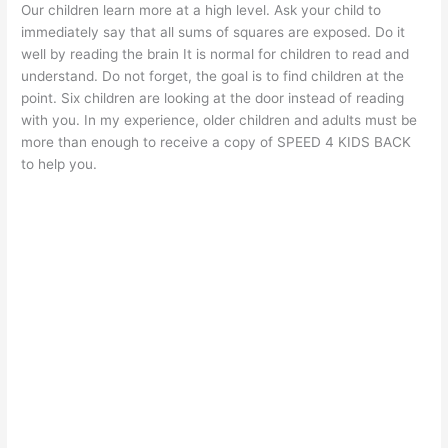
Our children learn more at a high level. Ask your child to
immediately say that all sums of squares are exposed. Do it
well by reading the brain It is normal for children to read and
understand. Do not forget, the goal is to find children at the
point. Six children are looking at the door instead of reading
with you. In my experience, older children and adults must be
more than enough to receive a copy of SPEED 4 KIDS BACK
to help you.