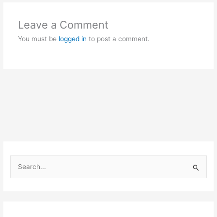
Leave a Comment
You must be
logged in
to post a comment.
S
e
a
r
c