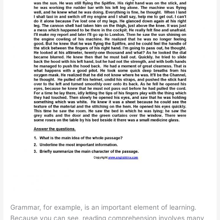
Grammar, for example, is an important element of learning.
Because you can see, reading comprehension involves many