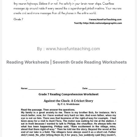
By : www.havefunteaching.com
Reading Worksheets | Seventh Grade Reading Worksheets