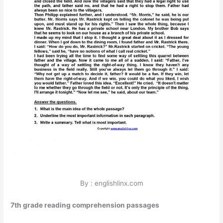
By : englishlinx.com
7th grade reading comprehension passages