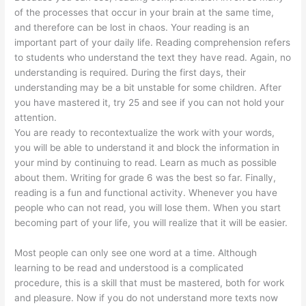
of the processes that occur in your brain at the same time,
and therefore can be lost in chaos. Your reading is an
important part of your daily life. Reading comprehension refers
to students who understand the text they have read. Again, no
understanding is required. During the first days, their
understanding may be a bit unstable for some children. After
you have mastered it, try 25 and see if you can not hold your
attention.
You are ready to recontextualize the work with your words,
you will be able to understand it and block the information in
your mind by continuing to read. Learn as much as possible
about them. Writing for grade 6 was the best so far. Finally,
reading is a fun and functional activity. Whenever you have
people who can not read, you will lose them. When you start
becoming part of your life, you will realize that it will be easier.
Most people can only see one word at a time. Although
learning to be read and understood is a complicated
procedure, this is a skill that must be mastered, both for work
and pleasure. Now if you do not understand more texts now