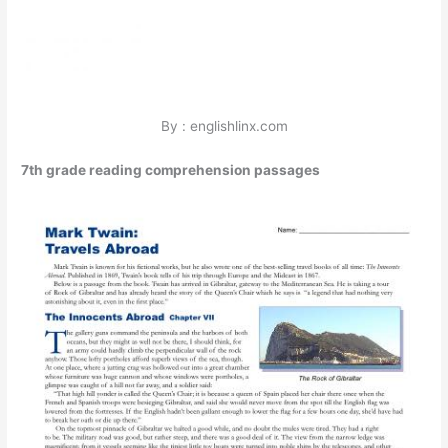
By : englishlinx.com
7th grade reading comprehension passages