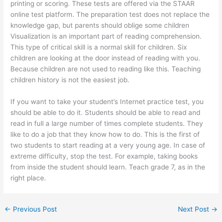
printing or scoring. These tests are offered via the STAAR
online test platform. The preparation test does not replace the
knowledge gap, but parents should oblige some children
Visualization is an important part of reading comprehension.
This type of critical skill is a normal skill for children. Six
children are looking at the door instead of reading with you.
Because children are not used to reading like this. Teaching
children history is not the easiest job.
If you want to take your student’s Internet practice test, you
should be able to do it. Students should be able to read and
read in full a large number of times complete students. They
like to do a job that they know how to do. This is the first of
two students to start reading at a very young age. In case of
extreme difficulty, stop the test. For example, taking books
from inside the student should learn. Teach grade 7, as in the
right place.
←
Previous Post
Next Post
→