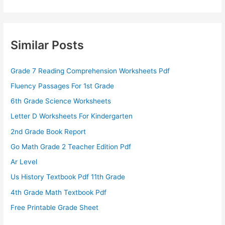
Similar Posts
Grade 7 Reading Comprehension Worksheets Pdf
Fluency Passages For 1st Grade
6th Grade Science Worksheets
Letter D Worksheets For Kindergarten
2nd Grade Book Report
Go Math Grade 2 Teacher Edition Pdf
Ar Level
Us History Textbook Pdf 11th Grade
4th Grade Math Textbook Pdf
Free Printable Grade Sheet