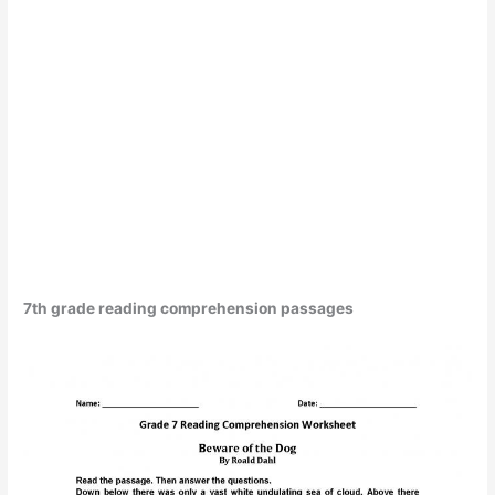
7th grade reading comprehension passages