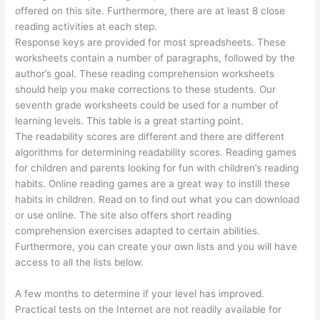
offered on this site. Furthermore, there are at least 8 close
reading activities at each step.
Response keys are provided for most spreadsheets. These
worksheets contain a number of paragraphs, followed by the
author’s goal. These reading comprehension worksheets
should help you make corrections to these students. Our
seventh grade worksheets could be used for a number of
learning levels. This table is a great starting point.
The readability scores are different and there are different
algorithms for determining readability scores. Reading games
for children and parents looking for fun with children’s reading
habits. Online reading games are a great way to instill these
habits in children. Read on to find out what you can download
or use online. The site also offers short reading
comprehension exercises adapted to certain abilities.
Furthermore, you can create your own lists and you will have
access to all the lists below.
A few months to determine if your level has improved.
Practical tests on the Internet are not readily available for