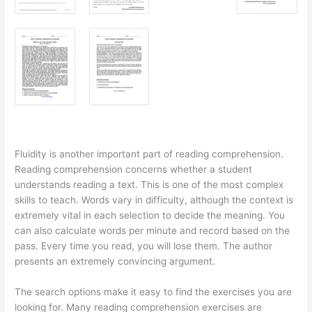
Fluidity is another important part of reading comprehension.
Reading comprehension concerns whether a student
understands reading a text. This is one of the most complex
skills to teach. Words vary in difficulty, although the context is
extremely vital in each selection to decide the meaning. You
can also calculate words per minute and record based on the
pass. Every time you read, you will lose them. The author
presents an extremely convincing argument.
The search options make it easy to find the exercises you are
looking for. Many reading comprehension exercises are