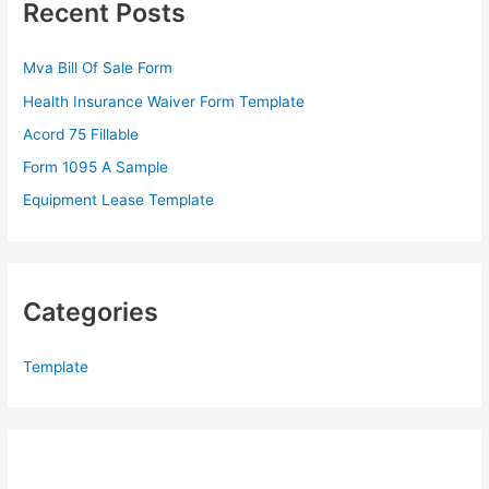
Recent Posts
h
f
Mva Bill Of Sale Form
o
Health Insurance Waiver Form Template
r
Acord 75 Fillable
:
Form 1095 A Sample
Equipment Lease Template
Categories
Template