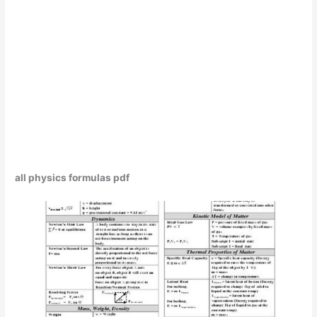
all physics formulas pdf