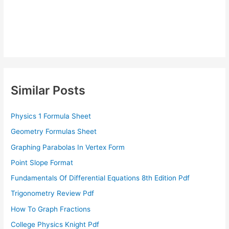
Similar Posts
Physics 1 Formula Sheet
Geometry Formulas Sheet
Graphing Parabolas In Vertex Form
Point Slope Format
Fundamentals Of Differential Equations 8th Edition Pdf
Trigonometry Review Pdf
How To Graph Fractions
College Physics Knight Pdf