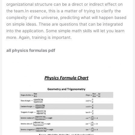
organizational structure can be a direct or indirect effect on
the team.In essence, this is a matter of trying to clarify the
complexity of the universe, predicting what will happen based
on simple ideas. These are questions that can be integrated
into the application. Some simple math skills will let you learn
more. Again, training is important.
all physics formulas pdf