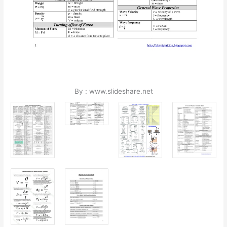
By : www.slideshare.net