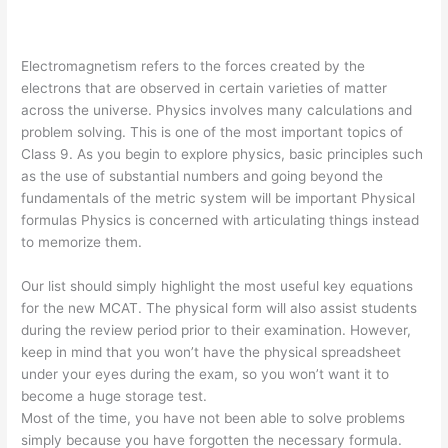
Electromagnetism refers to the forces created by the
electrons that are observed in certain varieties of matter
across the universe. Physics involves many calculations and
problem solving. This is one of the most important topics of
Class 9. As you begin to explore physics, basic principles such
as the use of substantial numbers and going beyond the
fundamentals of the metric system will be important Physical
formulas Physics is concerned with articulating things instead
to memorize them.
Our list should simply highlight the most useful key equations
for the new MCAT. The physical form will also assist students
during the review period prior to their examination. However,
keep in mind that you won’t have the physical spreadsheet
under your eyes during the exam, so you won’t want it to
become a huge storage test.
Most of the time, you have not been able to solve problems
simply because you have forgotten the necessary formula.