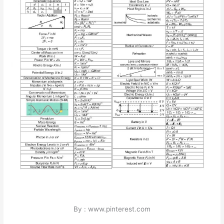
By : www.pinterest.com