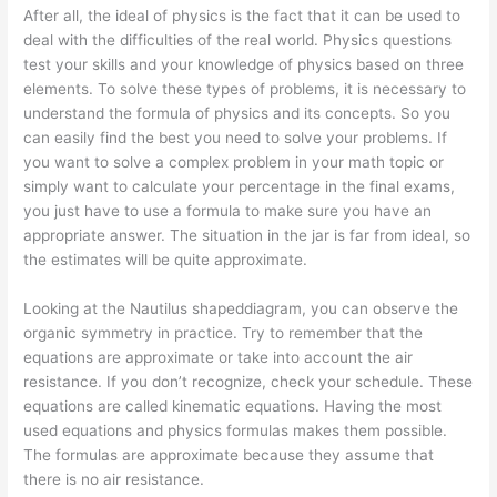
After all, the ideal of physics is the fact that it can be used to
deal with the difficulties of the real world. Physics questions
test your skills and your knowledge of physics based on three
elements. To solve these types of problems, it is necessary to
understand the formula of physics and its concepts. So you
can easily find the best you need to solve your problems. If
you want to solve a complex problem in your math topic or
simply want to calculate your percentage in the final exams,
you just have to use a formula to make sure you have an
appropriate answer. The situation in the jar is far from ideal, so
the estimates will be quite approximate.
Looking at the Nautilus shapeddiagram, you can observe the
organic symmetry in practice. Try to remember that the
equations are approximate or take into account the air
resistance. If you don’t recognize, check your schedule. These
equations are called kinematic equations. Having the most
used equations and physics formulas makes them possible.
The formulas are approximate because they assume that
there is no air resistance.