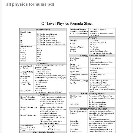
all physics formulas pdf