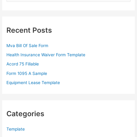
a
r
c
Recent Posts
h
f
Mva Bill Of Sale Form
o
Health Insurance Waiver Form Template
r
Acord 75 Fillable
:
Form 1095 A Sample
Equipment Lease Template
Categories
Template