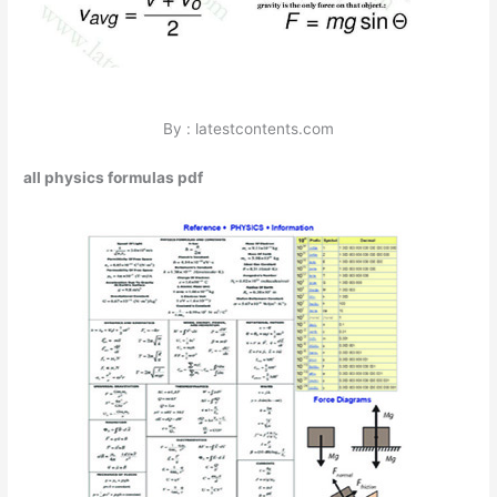
By : latestcontents.com
all physics formulas pdf