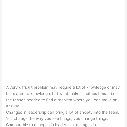
A very difficult problem may require a lot of knowledge or may
be related to knowledge, but what makes it difficult must be
the reason needed to find a problem where you can make an
answer.
Changes in leadership can bring a lot of anxiety into the team.
You change the way you see things, you change things.
Comparable to changes in leadership, changes in