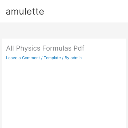
Skip
amulette
to
content
All Physics Formulas Pdf
Leave a Comment
/
Template
/ By
admin