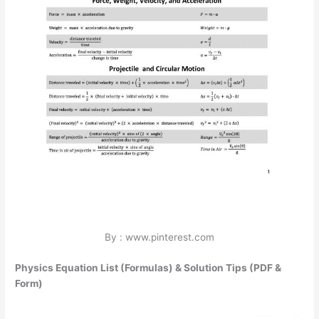
By : www.pinterest.com
Physics Equation List (Formulas) & Solution Tips (PDF &
Form)