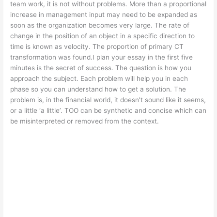
team work, it is not without problems. More than a proportional
increase in management input may need to be expanded as
soon as the organization becomes very large. The rate of
change in the position of an object in a specific direction to
time is known as velocity. The proportion of primary CT
transformation was found.I plan your essay in the first five
minutes is the secret of success. The question is how you
approach the subject. Each problem will help you in each
phase so you can understand how to get a solution. The
problem is, in the financial world, it doesn’t sound like it seems,
or a little ‘a little’. TOO can be synthetic and concise which can
be misinterpreted or removed from the context.