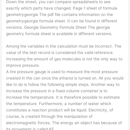
Down the street, you can compare spreadsheets to see
exactly which parts have changed. Page 1 sheet of formula
geometrygeorgia The pdf file contains information on the
geometrygeorgia formula sheet. It can be found in different
versions. Georgia Geometry Formula Sheet The georgia
geometry formula sheet is available in different versions.
Among the variables in the calculation must be incorrect. The
value of the test record is considered the valid reference.
Increasing the amount of gas molecules is not the only way to
improve pressure.
A tire pressure gauge is used to measure the most pressure
created in the can once the ethanol is turned on. All you would
like to do is follow the following simple steps. Another way to
increase the pressure in a fixed volume container is to
increase the temperature. It is therefore possible to estimate
the temperature. Furthermore, a number of water which
constitutes a reaction product will be liquid. Electricity, of
course, is created through the manipulation of
electromagnetic forces. The energy an object has because of
its movement is called KE.