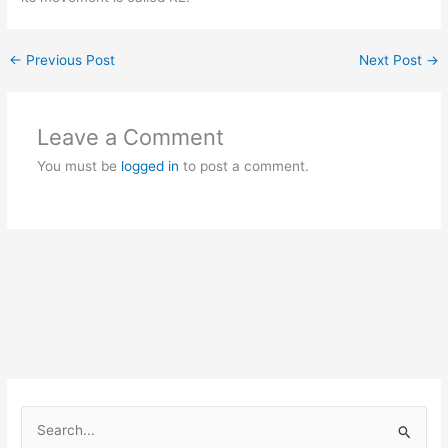
←
Previous Post
Next Post
→
Leave a Comment
You must be
logged in
to post a comment.
S
e