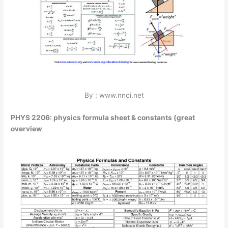
By : www.nnci.net
PHYS 2206: physics formula sheet & constants (great
overview