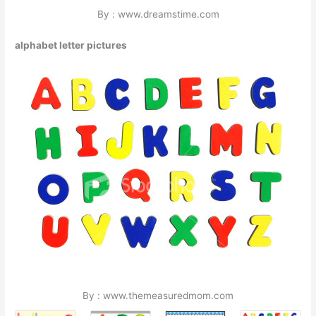
By : www.dreamstime.com
alphabet letter pictures
By : www.themeasuredmom.com