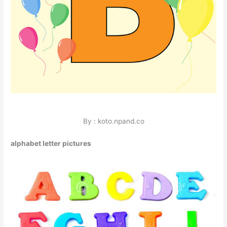
By : koto.npand.co
alphabet letter pictures