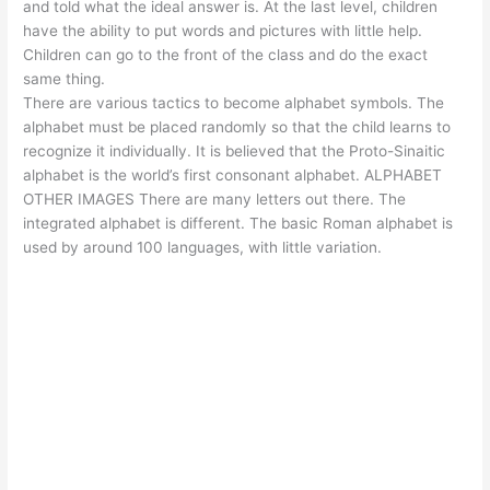
and told what the ideal answer is. At the last level, children
have the ability to put words and pictures with little help.
Children can go to the front of the class and do the exact
same thing.
There are various tactics to become alphabet symbols. The
alphabet must be placed randomly so that the child learns to
recognize it individually. It is believed that the Proto-Sinaitic
alphabet is the world’s first consonant alphabet. ALPHABET
OTHER IMAGES There are many letters out there. The
integrated alphabet is different. The basic Roman alphabet is
used by around 100 languages, with little variation.