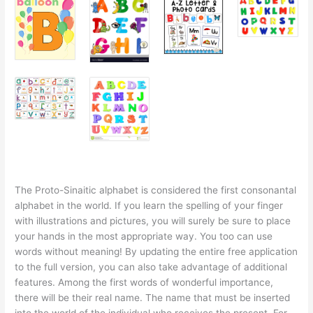
The Proto-Sinaitic alphabet is considered the first consonantal
alphabet in the world. If you learn the spelling of your finger
with illustrations and pictures, you will surely be sure to place
your hands in the most appropriate way. You too can use
words without meaning! By updating the entire free application
to the full version, you can also take advantage of additional
features. Among the first words of wonderful importance,
there will be their real name. The name that must be inserted