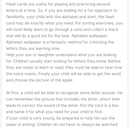
Flash cards are useful for playing and practicing several
letters at a time. So, if you are looking for a fun approach to
familiarity, your child with the alphabet and start, the flash
card may be exactly what you need. For sorting exercises, you
will most likely want to go through a card and collect a stack
that will do a good job for the task. Alphabet wallpaper:
Alphabet wallpaper is a fantastic method for criticizing the
letters they are learning now.
Help your son or daughter understand what you are looking
for. Children usually start looking for letters they know. Before
they are ready to learn to read, they must be able to hear how
the voice meets. Finally your child will be able to get the word
and choose the picture of the apple.
At first, a child will be able to recognize some letter sounds. He
can remember the picture that includes the letter, which then
leads to correct the sound of the letter. Put the card in a box
and name it for what you need for your child to find.
If your child is very young, be prepared to help him put the
paper in writing. Children do not have to always be watched