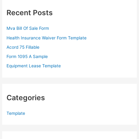
c
Recent Posts
h
f
Mva Bill Of Sale Form
o
Health Insurance Waiver Form Template
r
Acord 75 Fillable
:
Form 1095 A Sample
Equipment Lease Template
Categories
Template