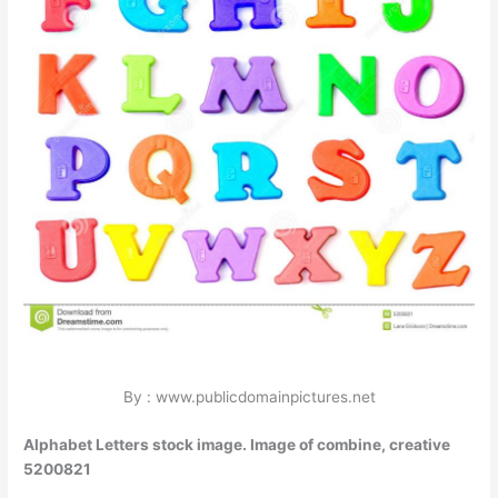
By : www.publicdomainpictures.net
Alphabet Letters stock image. Image of combine, creative
5200821