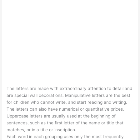
The letters are made with extraordinary attention to detail and
are special wall decorations. Manipulative letters are the best
for children who cannot write, and start reading and writing.
The letters can also have numerical or quantitative prices.
Uppercase letters are usually used at the beginning of
sentences, such as the first letter of the name or title that
matches, or in a title or inscription.
Each word in each grouping uses only the most frequently