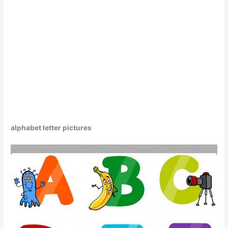
alphabet letter pictures