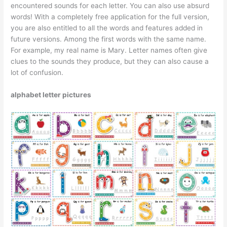
encountered sounds for each letter. You can also use absurd
words! With a completely free application for the full version,
you are also entitled to all the words and features added in
future versions. Among the first words with the same name.
For example, my real name is Mary. Letter names often give
clues to the sounds they produce, but they can also cause a
lot of confusion.
alphabet letter pictures