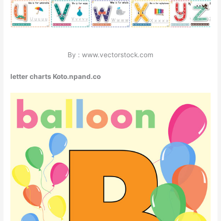
By : www.vectorstock.com
letter charts Koto.npand.co