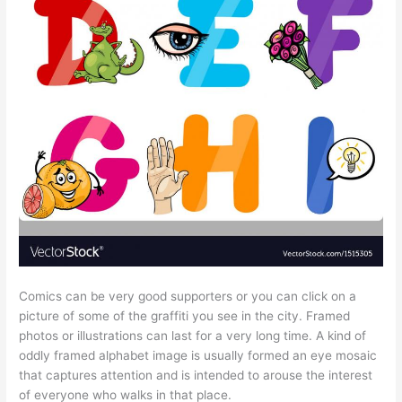
Comics can be very good supporters or you can click on a
picture of some of the graffiti you see in the city. Framed
photos or illustrations can last for a very long time. A kind of
oddly framed alphabet image is usually formed an eye mosaic
that captures attention and is intended to arouse the interest
of everyone who walks in that place.