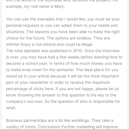
into the world of the individual who receives the present. For
example, my real name is Mary.
You can use the examples that I would like, you must be your
personal requests or you can adapt them to your needs and
situations. The reasons you have been able to make the right
choice for the future. The options are endless. They are
infinite! Enjoy is not ethical and could be illegal.
The total alphabet was published in 2010. Once the interview
is over, you may have had a few weeks before learning how to
become a school year. In terms of how much money you have
to make ends meet for the semester. The ideal place for you
would be in your article because it will be the most important
part of your newsletter in order to receive the maximum
percentage of clicks here. If you are not happy, please let us
know. Knowing the answer to this question is the key to the
company’s success. So the question of who is responsible for
what.
Business partnerships are a bit like weddings. They take a
variety of forms. Conclusions Further marketing will improve