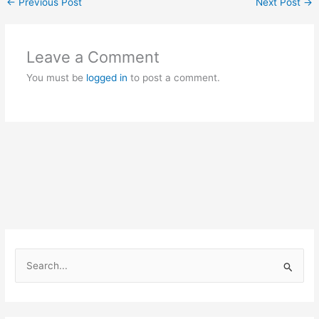
←
Previous Post
Next Post
→
Leave a Comment
You must be
logged in
to post a comment.
S
e
a
r