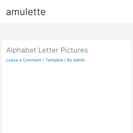
Skip
amulette
to
content
Alphabet Letter Pictures
Leave a Comment
/
Template
/ By
admin