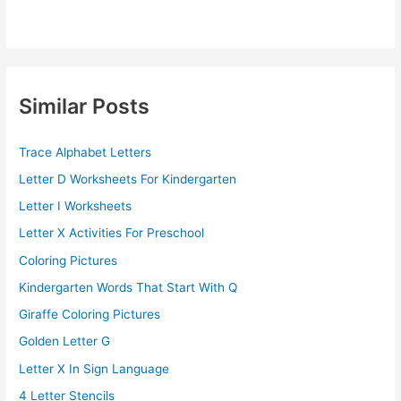
Similar Posts
Trace Alphabet Letters
Letter D Worksheets For Kindergarten
Letter I Worksheets
Letter X Activities For Preschool
Coloring Pictures
Kindergarten Words That Start With Q
Giraffe Coloring Pictures
Golden Letter G
Letter X In Sign Language
4 Letter Stencils