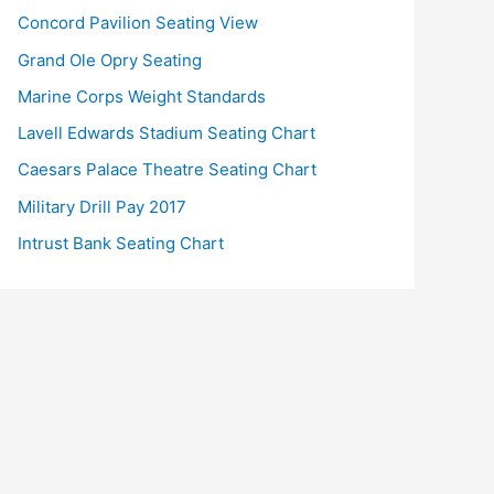
Concord Pavilion Seating View
Grand Ole Opry Seating
Marine Corps Weight Standards
Lavell Edwards Stadium Seating Chart
Caesars Palace Theatre Seating Chart
Military Drill Pay 2017
Intrust Bank Seating Chart