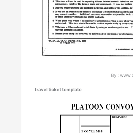
By : www.
travel ticket template