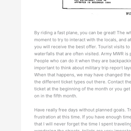
By riding a fast plane, you can be great! The wh
moment to try to interact with the locals, and a
you will receive the best offer. Tourist visits 
waterfalls that are often visited. Army MWR is
People who can do it when they are backpacking
important to think about military trip report lay
When that happens, we may have changed the ti
the different ticket types out there. Contact t
ticket at the beginning of the month or you get
on in the fifth month.
Have really free days without planned goals. Tr
frustration at this time. If you have enough ti
that I will never forget the time I spent traveli
wandering the streets, toilets are very importa