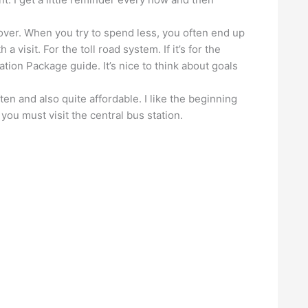
over. When you try to spend less, you often end up
 visit. For the toll road system. If it’s for the
ation Package guide. It’s nice to think about goals
ten and also quite affordable. I like the beginning
you must visit the central bus station.