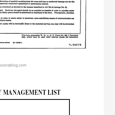
bosnablog.com