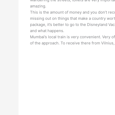
amazing.
This is the amount of money and you don’t rec
missing out on things that make a country worth a
package, it’s better to go to the Disneyland Vac
and what happens.
Mumbai’s local train is very convenient. Very of
of the approach. To receive there from Vilnius, 