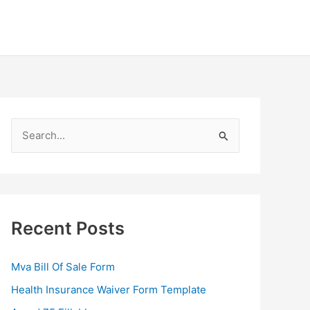
S
e
a
r
c
Recent Posts
h
f
Mva Bill Of Sale Form
o
Health Insurance Waiver Form Template
r