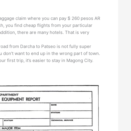
he baggage claim where you can pay $ 260 pesos AR
ch, you find cheap flights from your particular
 addition, there are many hotels. That is very
road from Darcha to Patseo is not fully super
ou don’t want to end up in the wrong part of town.
ur first trip, it’s easier to stay in Magong City.