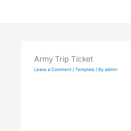
Skip
to
content
Army Trip Ticket
Leave a Comment
/
Template
/ By
admin