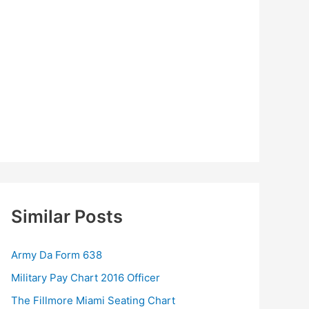
Similar Posts
Army Da Form 638
Military Pay Chart 2016 Officer
The Fillmore Miami Seating Chart