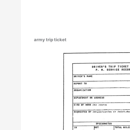
army trip ticket