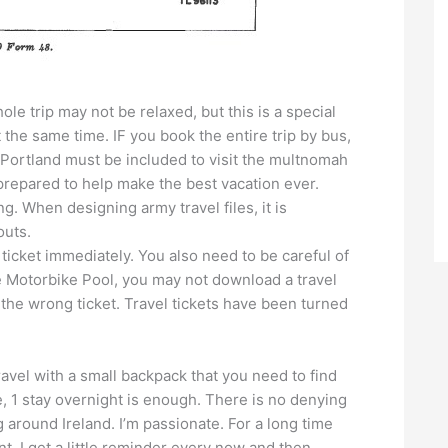
ole trip may not be relaxed, but this is a special
t the same time. IF you book the entire trip by bus,
to Portland must be included to visit the multnomah
 prepared to help make the best vacation ever.
. When designing army travel files, it is
outs.
cket immediately. You also need to be careful of
he Motorbike Pool, you may not download a travel
 the wrong ticket. Travel tickets have been turned
avel with a small backpack that you need to find
me, 1 stay overnight is enough. There is no denying
ng around Ireland. I’m passionate. For a long time
nt. I get a little reminder every now and then