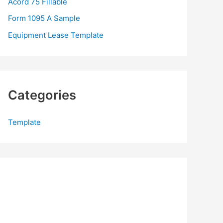
Acord 75 Fillable
:
Form 1095 A Sample
Equipment Lease Template
Categories
Template