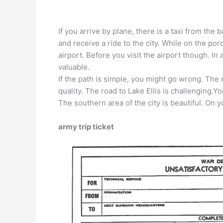
If you arrive by plane, there is a taxi from t
and receive a ride to the city. While on the por
airport. Before you visit the airport though. In
valuable.
If the path is simple, you might go wrong. The 
quality. The road to Lake Ellis is challenging.Y
The southern area of ​​the city is beautiful. On yo
army trip ticket