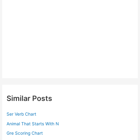
Similar Posts
Ser Verb Chart
Animal That Starts With N
Gre Scoring Chart