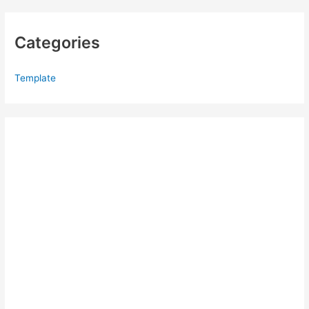
Categories
Template