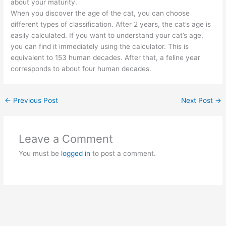
about your maturity.
When you discover the age of the cat, you can choose
different types of classification. After 2 years, the cat’s age is
easily calculated. If you want to understand your cat’s age,
you can find it immediately using the calculator. This is
equivalent to 153 human decades. After that, a feline year
corresponds to about four human decades.
←
Previous Post
Next Post
→
Leave a Comment
You must be
logged in
to post a comment.