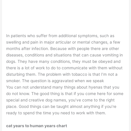
In patients who suffer from additional symptoms, such as
swelling and pain in major articular or mental changes, a few
months after infection. Because with people there are other
diseases, conditions and situations that can cause vomiting in
dogs. They have many conditions, they must be obeyed and
there is a lot of work to do to communicate with them without
disturbing them. The problem with tobacco is that I’m not a
smoker. The question is aggravated when we speak
You can not understand many things about hyenas that you
do not know. The good thing is that if you come here for some
special and creative dog names, you’ve come to the right
place. Good things can be taught almost anything if you’re
ready to spend the time you need to work with them.
cat years to human years chart