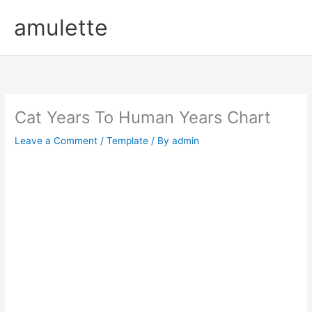
Skip
amulette
to
content
Cat Years To Human Years Chart
Leave a Comment
/
Template
/ By
admin