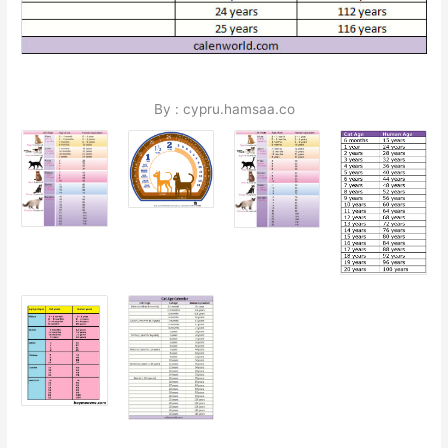
By : cypru.hamsaa.co