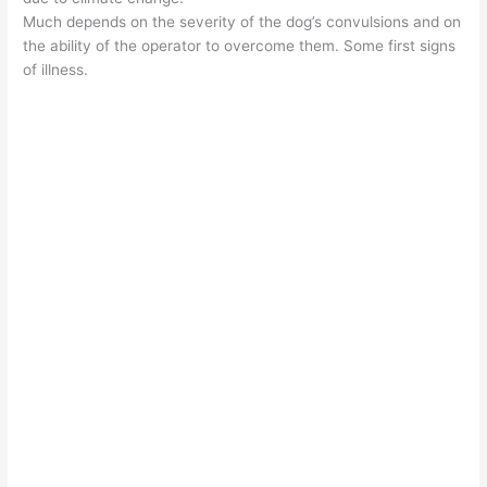
Much depends on the severity of the dog’s convulsions and on
the ability of the operator to overcome them. Some first signs
of illness.