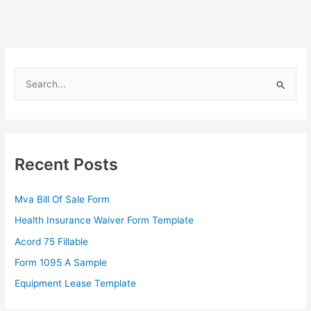
S
e
a
r
c
Recent Posts
h
f
Mva Bill Of Sale Form
o
Health Insurance Waiver Form Template
r
Acord 75 Fillable
:
Form 1095 A Sample
Equipment Lease Template