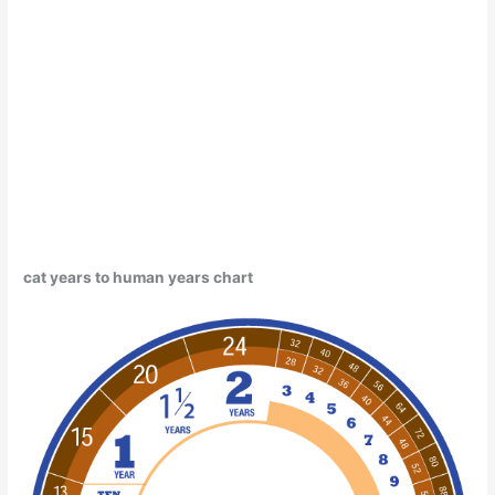
cat years to human years chart