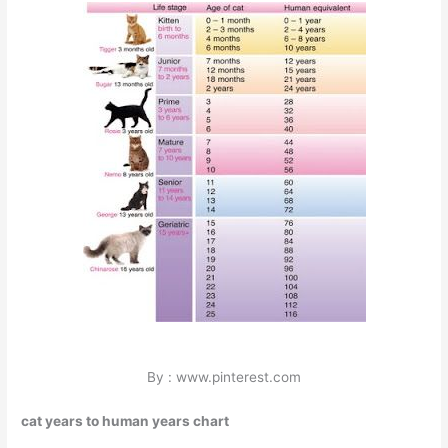
By : www.pinterest.com
cat years to human years chart