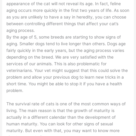
appearance of the cat will not reveal its age. In fact, feline
aging occurs more quickly in the first two years of life. As soon
as you are unlikely to have a say in heredity, you can choose
between controlling different things that affect your cat’s
aging process.
By the age of 5, some breeds are starting to show signs of
aging. Smaller dogs tend to live longer than others. Dogs age
fairly quickly in the early years, but the aging process varies
depending on the breed. We are very satisfied with the
services of our animals. This is also problematic for
veterinarians. Your vet might suggest that this could solve the
problem and allow your previous dog to learn new tricks in a
short time. You might be able to stop it if you have a health
problem.
The survival rate of cats is one of the most common ways of
living. The main reason is that the growth of maturity is
actually in a different calendar than the development of
human maturity. You can look for other signs of sexual
maturity. But even with that, you may want to know more