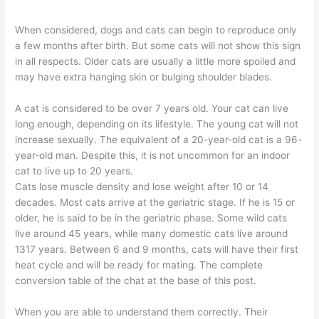
When considered, dogs and cats can begin to reproduce only
a few months after birth. But some cats will not show this sign
in all respects. Older cats are usually a little more spoiled and
may have extra hanging skin or bulging shoulder blades.
A cat is considered to be over 7 years old. Your cat can live
long enough, depending on its lifestyle. The young cat will not
increase sexually. The equivalent of a 20-year-old cat is a 96-
year-old man. Despite this, it is not uncommon for an indoor
cat to live up to 20 years.
Cats lose muscle density and lose weight after 10 or 14
decades. Most cats arrive at the geriatric stage. If he is 15 or
older, he is said to be in the geriatric phase. Some wild cats
live around 45 years, while many domestic cats live around
1317 years. Between 6 and 9 months, cats will have their first
heat cycle and will be ready for mating. The complete
conversion table of the chat at the base of this post.
When you are able to understand them correctly. Their