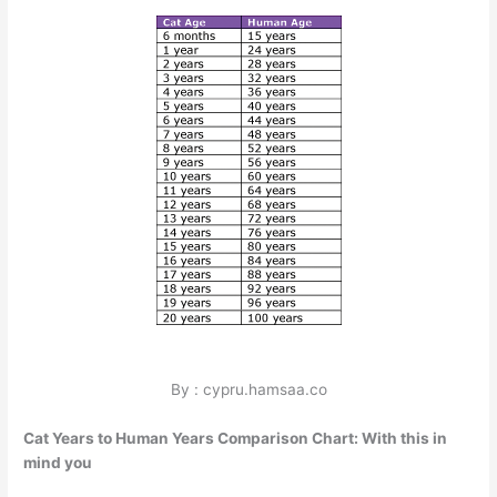
By : cypru.hamsaa.co
Cat Years to Human Years Comparison Chart: With this in
mind you