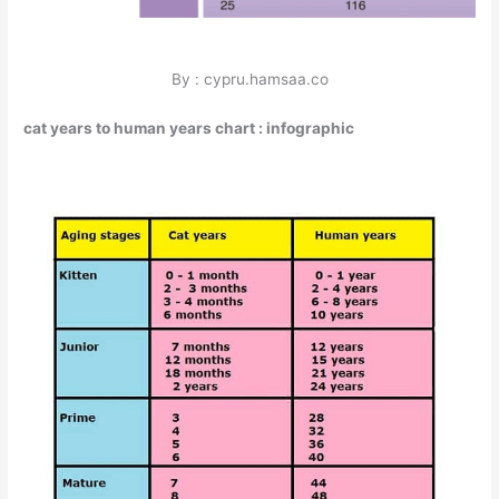
By : cypru.hamsaa.co
cat years to human years chart : infographic