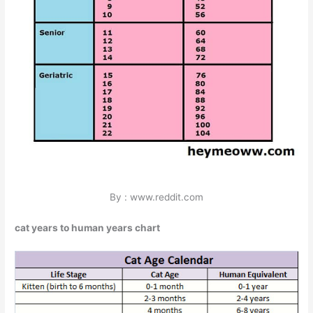
By : www.reddit.com
cat years to human years chart