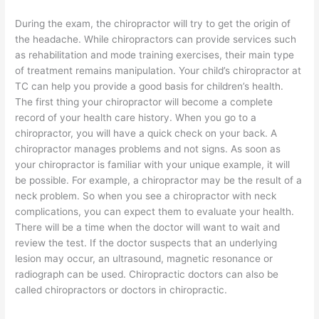
During the exam, the chiropractor will try to get the origin of
the headache. While chiropractors can provide services such
as rehabilitation and mode training exercises, their main type
of treatment remains manipulation. Your child’s chiropractor at
TC can help you provide a good basis for children’s health.
The first thing your chiropractor will become a complete
record of your health care history. When you go to a
chiropractor, you will have a quick check on your back. A
chiropractor manages problems and not signs. As soon as
your chiropractor is familiar with your unique example, it will
be possible. For example, a chiropractor may be the result of a
neck problem. So when you see a chiropractor with neck
complications, you can expect them to evaluate your health.
There will be a time when the doctor will want to wait and
review the test. If the doctor suspects that an underlying
lesion may occur, an ultrasound, magnetic resonance or
radiograph can be used. Chiropractic doctors can also be
called chiropractors or doctors in chiropractic.