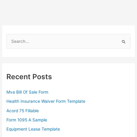
S
e
a
r
c
Recent Posts
h
f
Mva Bill Of Sale Form
o
Health Insurance Waiver Form Template
r
Acord 75 Fillable
:
Form 1095 A Sample
Equipment Lease Template