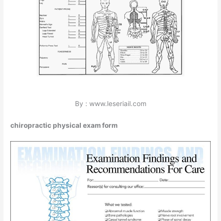
By : www.leseriail.com
chiropractic physical exam form