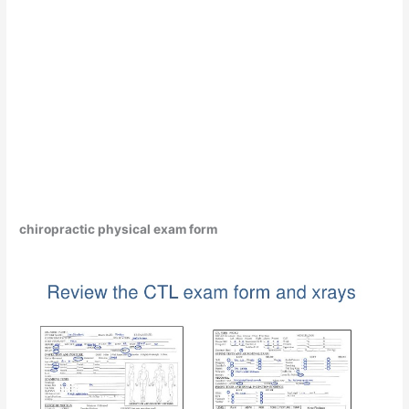
chiropractic physical exam form