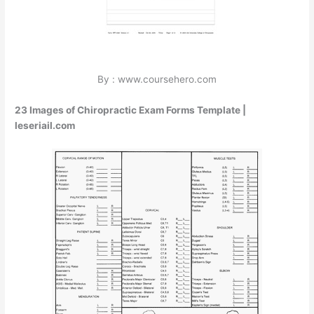
By : www.coursehero.com
23 Images of Chiropractic Exam Forms Template |
leseriail.com