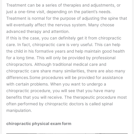
Treatment can be a series of therapies and adjustments, or
just a one-time visit, depending on the patient’s needs.
Treatment is normal for the purpose of adjusting the spine that
will eventually affect the nervous system. Many choose
advanced therapy and attention.
If this is the case, you can definitely get it from chiropractic
care. In fact, chiropractic care is very useful. This can help
the child in his formative years and help maintain good health
for a long time. This will only be provided by professional
chiropractors. Although traditional medical care and
chiropractic care share many similarities, there are also many
differences.Some procedures will be provided for assistance
with certain problems. When you want to undergo a
chiropractic procedure, you will see that you have many
benefits that you will receive. The therapeutic procedure most
often performed by chiropractic doctors is called spinal
manipulation.
chiropractic physical exam form