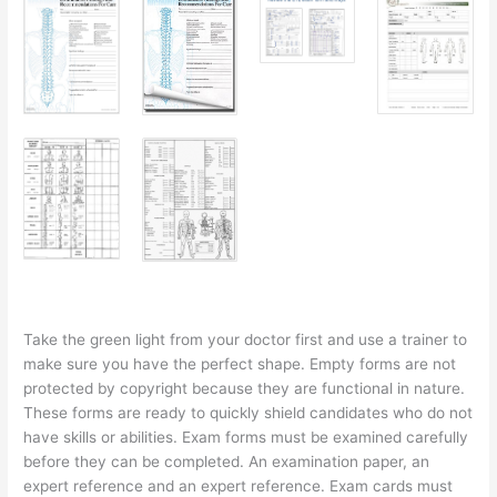
Take the green light from your doctor first and use a trainer to
make sure you have the perfect shape. Empty forms are not
protected by copyright because they are functional in nature.
These forms are ready to quickly shield candidates who do not
have skills or abilities. Exam forms must be examined carefully
before they can be completed. An examination paper, an
expert reference and an expert reference. Exam cards must