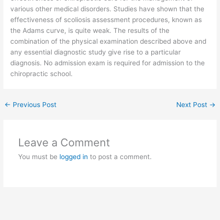
various other medical disorders. Studies have shown that the
effectiveness of scoliosis assessment procedures, known as
the Adams curve, is quite weak. The results of the
combination of the physical examination described above and
any essential diagnostic study give rise to a particular
diagnosis. No admission exam is required for admission to the
chiropractic school.
←
Previous Post
Next Post
→
Leave a Comment
You must be
logged in
to post a comment.