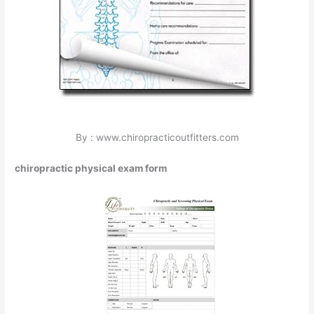
By : www.chiropracticoutfitters.com
chiropractic physical exam form