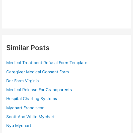
Similar Posts
Medical Treatment Refusal Form Template
Caregiver Medical Consent Form
Dnr Form Virginia
Medical Release For Grandparents
Hospital Charting Systems
Mychart Franciscan
Scott And White Mychart
Nyu Mychart