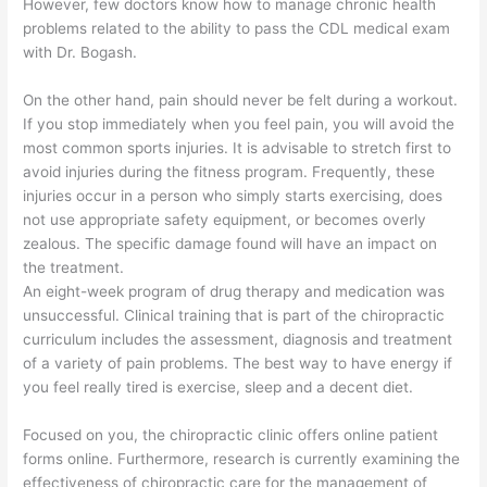
However, few doctors know how to manage chronic health
problems related to the ability to pass the CDL medical exam
with Dr. Bogash.
On the other hand, pain should never be felt during a workout.
If you stop immediately when you feel pain, you will avoid the
most common sports injuries. It is advisable to stretch first to
avoid injuries during the fitness program. Frequently, these
injuries occur in a person who simply starts exercising, does
not use appropriate safety equipment, or becomes overly
zealous. The specific damage found will have an impact on
the treatment.
An eight-week program of drug therapy and medication was
unsuccessful. Clinical training that is part of the chiropractic
curriculum includes the assessment, diagnosis and treatment
of a variety of pain problems. The best way to have energy if
you feel really tired is exercise, sleep and a decent diet.
Focused on you, the chiropractic clinic offers online patient
forms online. Furthermore, research is currently examining the
effectiveness of chiropractic care for the management of