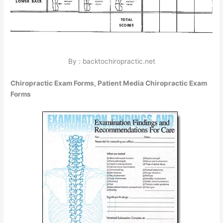
By : backtochiropractic.net
Chiropractic Exam Forms, Patient Media Chiropractic Exam
Forms