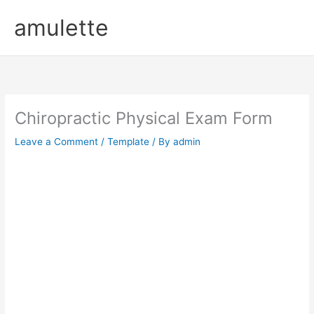
Skip
amulette
to
content
Chiropractic Physical Exam Form
Leave a Comment
/
Template
/ By
admin