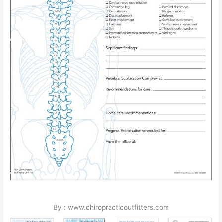
By : www.chiropracticoutfitters.com