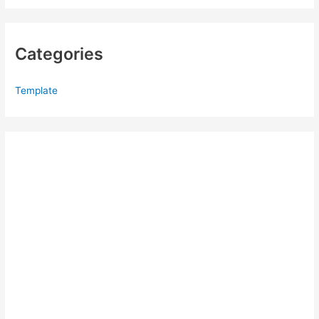
Categories
Template