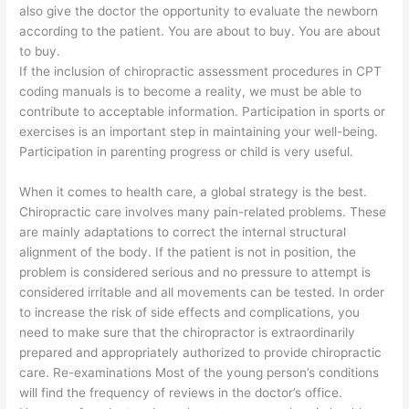
also give the doctor the opportunity to evaluate the newborn
according to the patient. You are about to buy. You are about
to buy.
If the inclusion of chiropractic assessment procedures in CPT
coding manuals is to become a reality, we must be able to
contribute to acceptable information. Participation in sports or
exercises is an important step in maintaining your well-being.
Participation in parenting progress or child is very useful.
When it comes to health care, a global strategy is the best.
Chiropractic care involves many pain-related problems. These
are mainly adaptations to correct the internal structural
alignment of the body. If the patient is not in position, the
problem is considered serious and no pressure to attempt is
considered irritable and all movements can be tested. In order
to increase the risk of side effects and complications, you
need to make sure that the chiropractor is extraordinarily
prepared and appropriately authorized to provide chiropractic
care. Re-examinations Most of the young person’s conditions
will find the frequency of reviews in the doctor’s office.