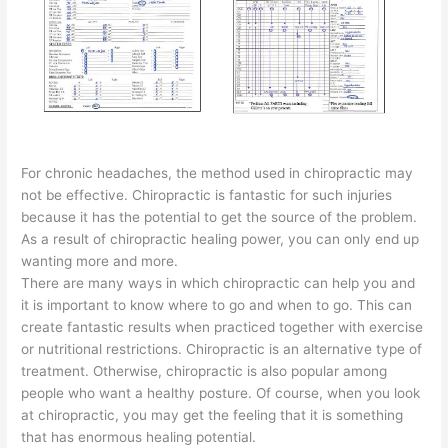
For chronic headaches, the method used in chiropractic may
not be effective. Chiropractic is fantastic for such injuries
because it has the potential to get the source of the problem.
As a result of chiropractic healing power, you can only end up
wanting more and more.
There are many ways in which chiropractic can help you and
it is important to know where to go and when to go. This can
create fantastic results when practiced together with exercise
or nutritional restrictions. Chiropractic is an alternative type of
treatment. Otherwise, chiropractic is also popular among
people who want a healthy posture. Of course, when you look
at chiropractic, you may get the feeling that it is something
that has enormous healing potential.