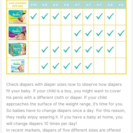
Check diapers with diaper sizes now to observe how diapers
fit your baby. If your child is a boy, you might want to cover
his penis with a different cloth or diaper. If your child
approaches the surface of the weight range, it’s time for you.
So babies have to change diapers once a day. For this reason,
they really enjoy wearing it. If you have a baby at home, you
will change diapers 10 times per day!
In recent markets, diapers of five different sizes are offered