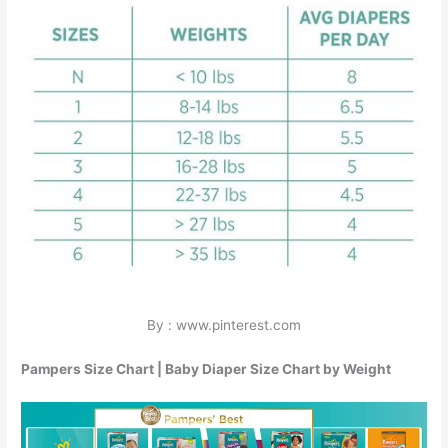
By : www.pinterest.com
Pampers Size Chart | Baby Diaper Size Chart by Weight