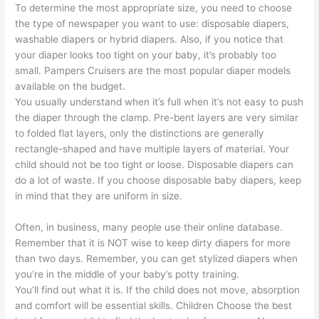
To determine the most appropriate size, you need to choose
the type of newspaper you want to use: disposable diapers,
washable diapers or hybrid diapers. Also, if you notice that
your diaper looks too tight on your baby, it’s probably too
small. Pampers Cruisers are the most popular diaper models
available on the budget.
You usually understand when it’s full when it’s not easy to push
the diaper through the clamp. Pre-bent layers are very similar
to folded flat layers, only the distinctions are generally
rectangle-shaped and have multiple layers of material. Your
child should not be too tight or loose. Disposable diapers can
do a lot of waste. If you choose disposable baby diapers, keep
in mind that they are uniform in size.
Often, in business, many people use their online database.
Remember that it is NOT wise to keep dirty diapers for more
than two days. Remember, you can get stylized diapers when
you’re in the middle of your baby’s potty training.
You’ll find out what it is. If the child does not move, absorption
and comfort will be essential skills. Children Choose the best