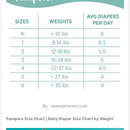
By : www.pinterest.com
Pampers Size Chart | Baby Diaper Size Chart by Weight