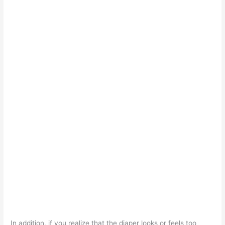
In addition, if you realize that the diaper looks or feels too