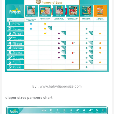
By : www.babydiapersize.com
diaper sizes pampers chart