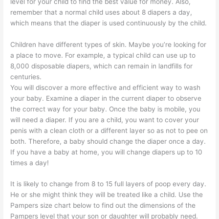
level for your child to find the best value for money. Also,
remember that a normal child uses about 8 diapers a day,
which means that the diaper is used continuously by the child.
Children have different types of skin. Maybe you’re looking for
a place to move. For example, a typical child can use up to
8,000 disposable diapers, which can remain in landfills for
centuries.
You will discover a more effective and efficient way to wash
your baby. Examine a diaper in the current diaper to observe
the correct way for your baby. Once the baby is mobile, you
will need a diaper. If you are a child, you want to cover your
penis with a clean cloth or a different layer so as not to pee on
both. Therefore, a baby should change the diaper once a day.
If you have a baby at home, you will change diapers up to 10
times a day!
It is likely to change from 8 to 15 full layers of poop every day.
He or she might think they will be treated like a child. Use the
Pampers size chart below to find out the dimensions of the
Pampers level that your son or daughter will probably need.