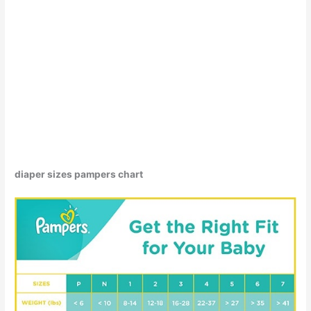
diaper sizes pampers chart