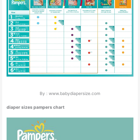
By : www.babydiapersize.com
diaper sizes pampers chart