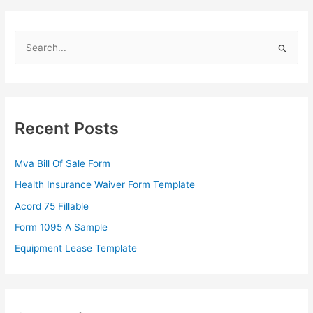
S
e
a
r
c
Recent Posts
h
f
Mva Bill Of Sale Form
o
Health Insurance Waiver Form Template
r
Acord 75 Fillable
:
Form 1095 A Sample
Equipment Lease Template