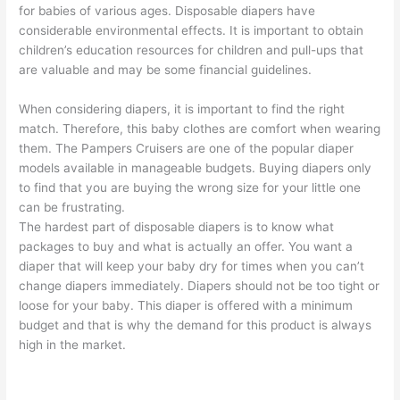
for babies of various ages. Disposable diapers have
considerable environmental effects. It is important to obtain
children’s education resources for children and pull-ups that
are valuable and may be some financial guidelines.
When considering diapers, it is important to find the right
match. Therefore, this baby clothes are comfort when wearing
them. The Pampers Cruisers are one of the popular diaper
models available in manageable budgets. Buying diapers only
to find that you are buying the wrong size for your little one
can be frustrating.
The hardest part of disposable diapers is to know what
packages to buy and what is actually an offer. You want a
diaper that will keep your baby dry for times when you can’t
change diapers immediately. Diapers should not be too tight or
loose for your baby. This diaper is offered with a minimum
budget and that is why the demand for this product is always
high in the market.