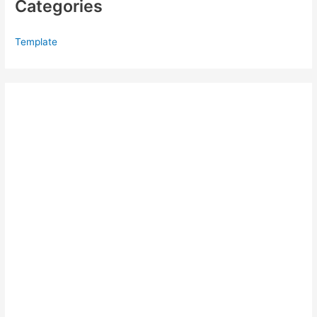
Categories
Template