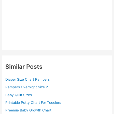
Similar Posts
Diaper Size Chart Pampers
Pampers Overnight Size 2
Baby Quilt Sizes
Printable Potty Chart For Toddlers
Preemie Baby Growth Chart