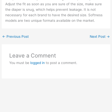
Adjust the fit as soon as you are sure of the size, make sure
the diaper is snug, which helps prevent leakage. It is not
necessary for each brand to have the desired size. Softness
models are two unique formats available on the market.
←
Previous Post
Next Post
→
Leave a Comment
You must be
logged in
to post a comment.