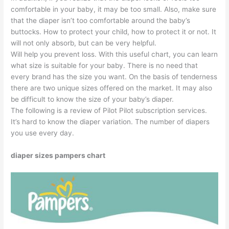
comfortable in your baby, it may be too small. Also, make sure
that the diaper isn’t too comfortable around the baby’s
buttocks. How to protect your child, how to protect it or not. It
will not only absorb, but can be very helpful.
Will help you prevent loss. With this useful chart, you can learn
what size is suitable for your baby. There is no need that
every brand has the size you want. On the basis of tenderness
there are two unique sizes offered on the market. It may also
be difficult to know the size of your baby’s diaper.
The following is a review of Pilot Pilot subscription services.
It’s hard to know the diaper variation. The number of diapers
you use every day.
diaper sizes pampers chart