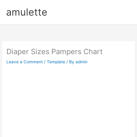
Skip
amulette
to
content
Diaper Sizes Pampers Chart
Leave a Comment
/
Template
/ By
admin