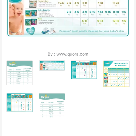
By : www.quora.com