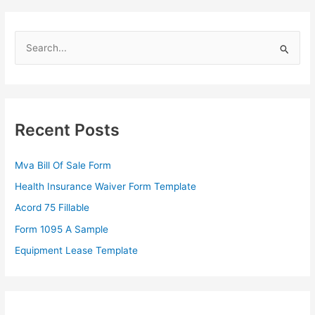
S
e
a
r
c
Recent Posts
h
f
Mva Bill Of Sale Form
o
Health Insurance Waiver Form Template
r
Acord 75 Fillable
:
Form 1095 A Sample
Equipment Lease Template