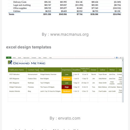
By : www.macmanus.org
excel design templates
By : envato.com