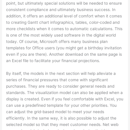
point, but ultimately special solutions will be needed to ensure
consistent compliance and ultimately business success. In
addition, it offers an additional level of comfort when it comes
to creating Gantt chart infographics, tables, color-coded and
more checklists when it comes to automatic calculations. This
is one of the most widely used software in the digital world
today. Of course, Microsoft offers many business plan
templates for Office users (you might get a birthday invitation
even if you are there). Another download on the same page is
an Excel file to facilitate your financial projections.
By itself, the models in the next section will help alleviate a
series of financial pressures that come with significant
purchases. They are ready to consider general needs and
standards. The visualization model can also be applied when a
display is created. Even if you feel comfortable with Excel, you
can use a predefined template for your other priorities. You
can adjust the grid-based model to meet your needs
efficiently. In the same way, it is also possible to adjust the
selected model so that they meet customer needs. Net web