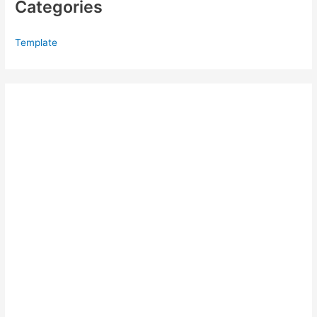
Categories
Template