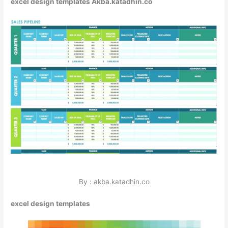
excel design templates Akba.katadhin.co
By : akba.katadhin.co
excel design templates