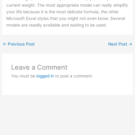
current weight. The most appropriate model can really simplify
your life because it is the most delicate formula, the other
Microsoft Excel styles that you might not even know. Several
models are readily available and waiting to be used.
←
Previous Post
Next Post
→
Leave a Comment
You must be
logged in
to post a comment.