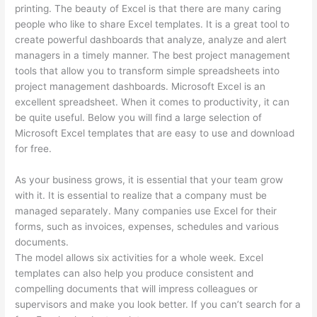
printing. The beauty of Excel is that there are many caring
people who like to share Excel templates. It is a great tool to
create powerful dashboards that analyze, analyze and alert
managers in a timely manner. The best project management
tools that allow you to transform simple spreadsheets into
project management dashboards. Microsoft Excel is an
excellent spreadsheet. When it comes to productivity, it can
be quite useful. Below you will find a large selection of
Microsoft Excel templates that are easy to use and download
for free.
As your business grows, it is essential that your team grow
with it. It is essential to realize that a company must be
managed separately. Many companies use Excel for their
forms, such as invoices, expenses, schedules and various
documents.
The model allows six activities for a whole week. Excel
templates can also help you produce consistent and
compelling documents that will impress colleagues or
supervisors and make you look better. If you can’t search for a