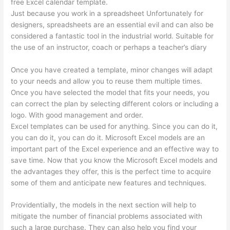
free Excel calendar template.
Just because you work in a spreadsheet Unfortunately for
designers, spreadsheets are an essential evil and can also be
considered a fantastic tool in the industrial world. Suitable for
the use of an instructor, coach or perhaps a teacher’s diary
Once you have created a template, minor changes will adapt
to your needs and allow you to reuse them multiple times.
Once you have selected the model that fits your needs, you
can correct the plan by selecting different colors or including a
logo. With good management and order.
Excel templates can be used for anything. Since you can do it,
you can do it, you can do it. Microsoft Excel models are an
important part of the Excel experience and an effective way to
save time. Now that you know the Microsoft Excel models and
the advantages they offer, this is the perfect time to acquire
some of them and anticipate new features and techniques.
Providentially, the models in the next section will help to
mitigate the number of financial problems associated with
such a large purchase. They can also help you find your