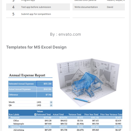
By : envato.com
Templates for MS Excel Design