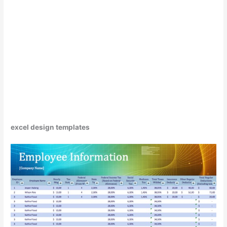
excel design templates