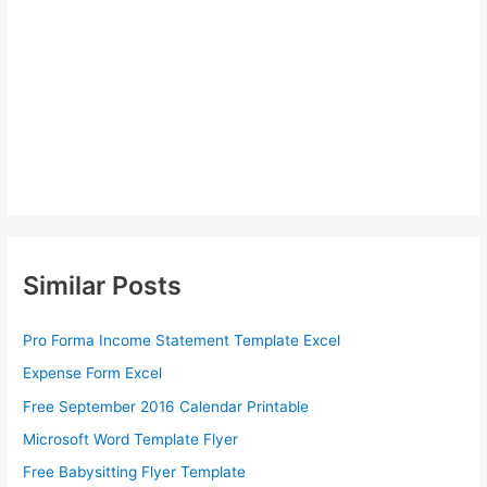
Similar Posts
Pro Forma Income Statement Template Excel
Expense Form Excel
Free September 2016 Calendar Printable
Microsoft Word Template Flyer
Free Babysitting Flyer Template