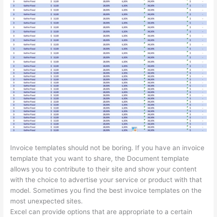
Invoice templates should not be boring. If you have an invoice
template that you want to share, the Document template
allows you to contribute to their site and show your content
with the choice to advertise your service or product with that
model. Sometimes you find the best invoice templates on the
most unexpected sites.
Excel can provide options that are appropriate to a certain