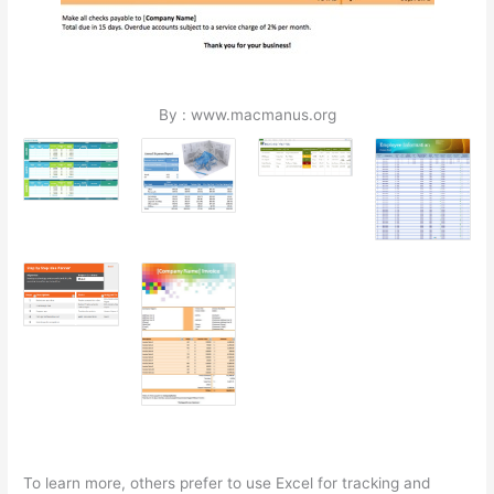
By : www.macmanus.org
To learn more, others prefer to use Excel for tracking and