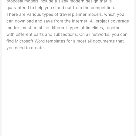
proposal models include a sleek modern design that is
guaranteed to help you stand out from the competition.
There are various types of travel planner models, which you
can download and save from the Internet. All project coverage
models must combine different types of timelines, together
with different parts and subsections. On all networks, you can
find Microsoft Word templates for almost all documents that
you need to create.