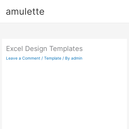
Skip
amulette
to
content
Excel Design Templates
Leave a Comment
/
Template
/ By
admin