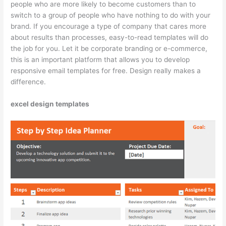
people who are more likely to become customers than to
switch to a group of people who have nothing to do with your
brand. If you encourage a type of company that cares more
about results than processes, easy-to-read templates will do
the job for you. Let it be corporate branding or e-commerce,
this is an important platform that allows you to develop
responsive email templates for free. Design really makes a
difference.
excel design templates