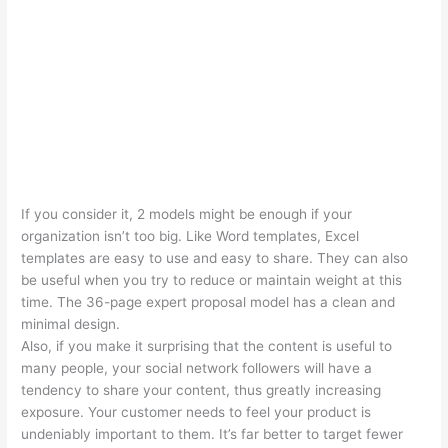
If you consider it, 2 models might be enough if your
organization isn’t too big. Like Word templates, Excel
templates are easy to use and easy to share. They can also
be useful when you try to reduce or maintain weight at this
time. The 36-page expert proposal model has a clean and
minimal design.
Also, if you make it surprising that the content is useful to
many people, your social network followers will have a
tendency to share your content, thus greatly increasing
exposure. Your customer needs to feel your product is
undeniably important to them. It’s far better to target fewer