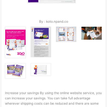
By : koto.npand.co
Increase your savings By using the online website service, you
can increase your savings. You can take full advantage
wherever shipping costs can be reduced and there are some