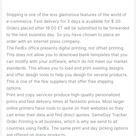
Shipping is one of the less glamorous features of the world of
e-commerce. Fast delivery for 3 days is available for $ 30.
Orders placed after 18:00 ET will be submitted to be forwarded
to the next business day. So you have chosen to place an
order with an internet press company.
The FedEx office presents digital printing, not offset printing.
This does not allow you to download blank templates that you
can modify with your software, which do not meet our market
standards. This allows you to load and print existing designs
and offer design tools to help you design for several products.
This is one of the few suppliers that offer free shipping
options.
Print and copy services produce high-quality personalized
prints and fast delivery times at fantastic prices. Most larger
online printers have tools to quote on their websites so they
can enter their data and find direct quotes. SameDay Tracker
Order Printing is all business, which is why we send to all
countries using FedEx. The same print and day picking options
are offered on many products.