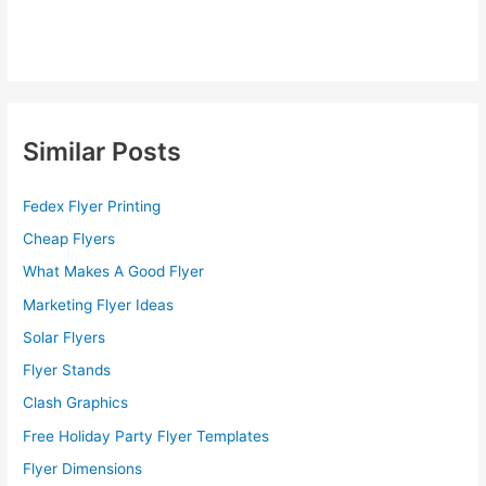
Similar Posts
Fedex Flyer Printing
Cheap Flyers
What Makes A Good Flyer
Marketing Flyer Ideas
Solar Flyers
Flyer Stands
Clash Graphics
Free Holiday Party Flyer Templates
Flyer Dimensions