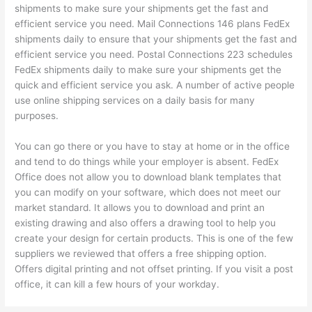
shipments to make sure your shipments get the fast and
efficient service you need. Mail Connections 146 plans FedEx
shipments daily to ensure that your shipments get the fast and
efficient service you need. Postal Connections 223 schedules
FedEx shipments daily to make sure your shipments get the
quick and efficient service you ask. A number of active people
use online shipping services on a daily basis for many
purposes.
You can go there or you have to stay at home or in the office
and tend to do things while your employer is absent. FedEx
Office does not allow you to download blank templates that
you can modify on your software, which does not meet our
market standard. It allows you to download and print an
existing drawing and also offers a drawing tool to help you
create your design for certain products. This is one of the few
suppliers we reviewed that offers a free shipping option.
Offers digital printing and not offset printing. If you visit a post
office, it can kill a few hours of your workday.