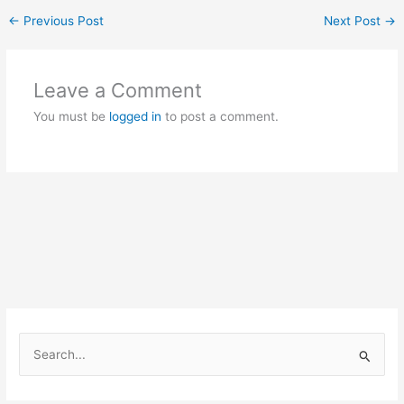
←
Previous Post
Next Post
→
Leave a Comment
You must be
logged in
to post a comment.
S
e
a