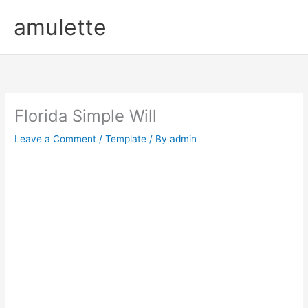
Skip
amulette
to
content
Florida Simple Will
Leave a Comment
/
Template
/ By
admin