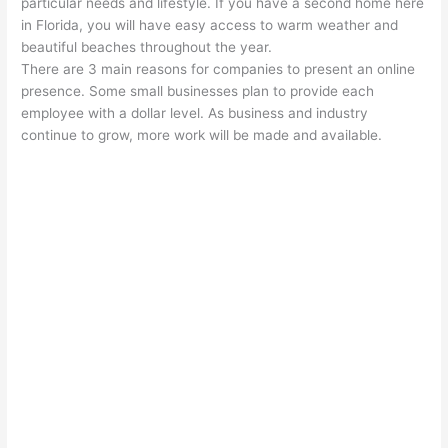
particular needs and lifestyle. If you have a second home here
in Florida, you will have easy access to warm weather and
beautiful beaches throughout the year.
There are 3 main reasons for companies to present an online
presence. Some small businesses plan to provide each
employee with a dollar level. As business and industry
continue to grow, more work will be made and available.