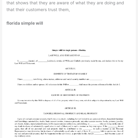
that shows that they are aware of what they are doing and
that their customers trust them,
florida simple will