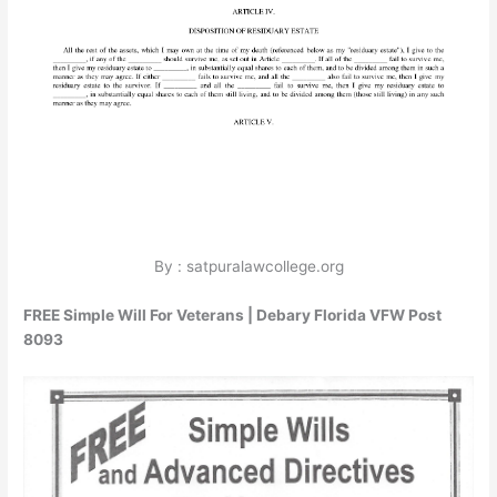
By : satpuralawcollege.org
FREE Simple Will For Veterans | Debary Florida VFW Post
8093