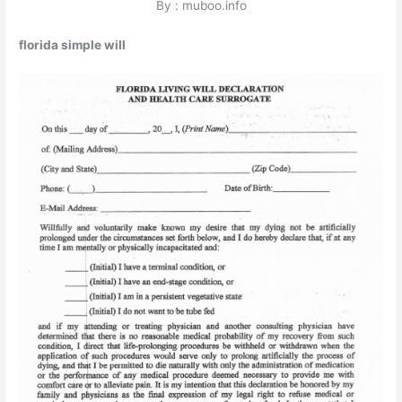
By : muboo.info
florida simple will