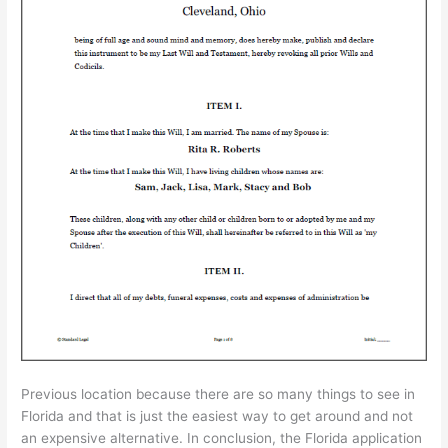
Previous location because there are so many things to see in
Florida and that is just the easiest way to get around and not
an expensive alternative. In conclusion, the Florida application