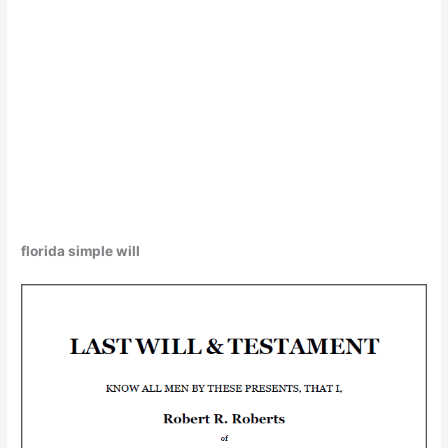
florida simple will