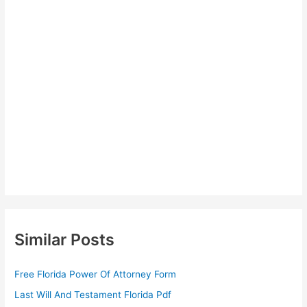
Similar Posts
Free Florida Power Of Attorney Form
Last Will And Testament Florida Pdf