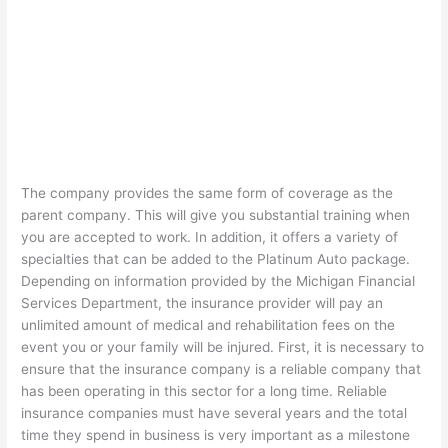
The company provides the same form of coverage as the
parent company. This will give you substantial training when
you are accepted to work. In addition, it offers a variety of
specialties that can be added to the Platinum Auto package.
Depending on information provided by the Michigan Financial
Services Department, the insurance provider will pay an
unlimited amount of medical and rehabilitation fees on the
event you or your family will be injured. First, it is necessary to
ensure that the insurance company is a reliable company that
has been operating in this sector for a long time. Reliable
insurance companies must have several years and the total
time they spend in business is very important as a milestone