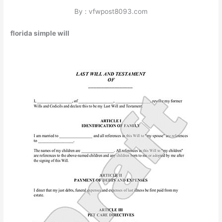
By : vfwpost8093.com
florida simple will