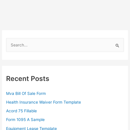
S
e
a
r
c
Recent Posts
h
f
Mva Bill Of Sale Form
o
Health Insurance Waiver Form Template
r
Acord 75 Fillable
:
Form 1095 A Sample
Equipment Lease Template