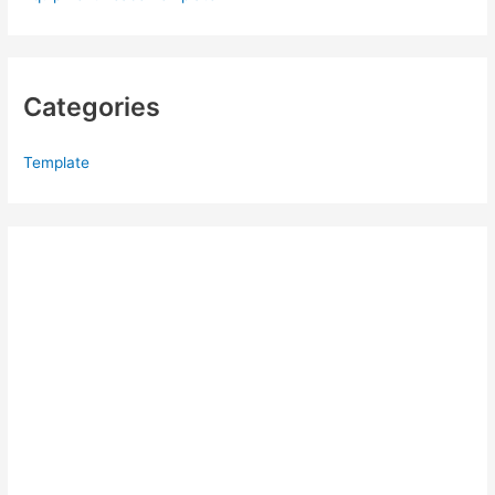
Categories
Template