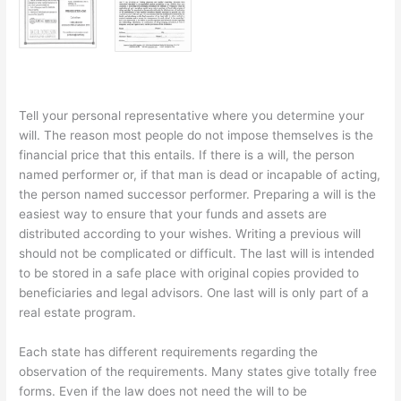
Tell your personal representative where you determine your
will. The reason most people do not impose themselves is the
financial price that this entails. If there is a will, the person
named performer or, if that man is dead or incapable of acting,
the person named successor performer. Preparing a will is the
easiest way to ensure that your funds and assets are
distributed according to your wishes. Writing a previous will
should not be complicated or difficult. The last will is intended
to be stored in a safe place with original copies provided to
beneficiaries and legal advisors. One last will is only part of a
real estate program.
Each state has different requirements regarding the
observation of the requirements. Many states give totally free
forms. Even if the law does not need the will to be