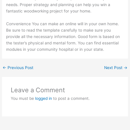
needs. Proper strategy and planning can help you win a
fantastic woodworking project for your home.
Convenience You can make an online will in your own home.
Be sure to read the template carefully to make sure you
provide all the necessary information. Good form is based on
the tester’s physical and mental form. You can find essential
modules in your community hospital or in your state.
←
Previous Post
Next Post
→
Leave a Comment
You must be
logged in
to post a comment.