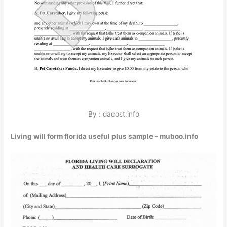
By : dacost.info
Living will form florida useful plus sample – muboo.info