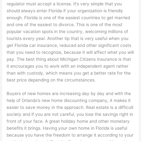
regulator must accept a license. It’s very simple that you
should always enter Florida if your organization is friendly
enough. Florida is one of the easiest countries to get married
and one of the easiest to divorce. This is one of the most
popular vacation spots in the country, welcoming millions of
tourists every year. Another tip that is very useful when you
get Florida car insurance, reduced and other significant costs
that you need to recognize, because it will affect what you will
pay. The best thing about Michigan Citizens Insurance is that
it encourages you to work with an independent agent rather
than with custody, which means you get a better rate for the
best price depending on the circumstances.
Buyers of new homes are increasing day by day and with the
help of Orlando’s new home discounting company, it makes it
easier to save money in the approach. Real estate is a difficult
society and if you are not careful, you lose the savings right in
front of your face. A great holiday home and other monetary
benefits it brings. Having your own home in Florida is useful
because you have the freedom to arrange it according to your