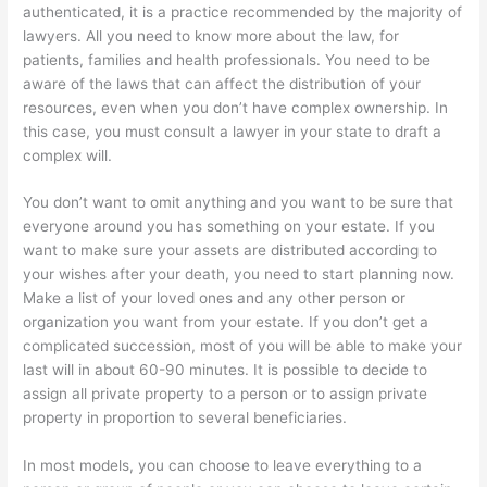
authenticated, it is a practice recommended by the majority of
lawyers. All you need to know more about the law, for
patients, families and health professionals. You need to be
aware of the laws that can affect the distribution of your
resources, even when you don’t have complex ownership. In
this case, you must consult a lawyer in your state to draft a
complex will.
You don’t want to omit anything and you want to be sure that
everyone around you has something on your estate. If you
want to make sure your assets are distributed according to
your wishes after your death, you need to start planning now.
Make a list of your loved ones and any other person or
organization you want from your estate. If you don’t get a
complicated succession, most of you will be able to make your
last will in about 60-90 minutes. It is possible to decide to
assign all private property to a person or to assign private
property in proportion to several beneficiaries.
In most models, you can choose to leave everything to a