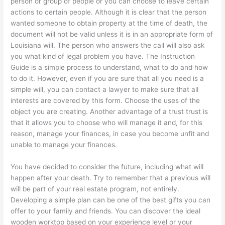
person or group of people or you can choose to leave certain
actions to certain people. Although it is clear that the person
wanted someone to obtain property at the time of death, the
document will not be valid unless it is in an appropriate form of
Louisiana will. The person who answers the call will also ask
you what kind of legal problem you have. The Instruction
Guide is a simple process to understand, what to do and how
to do it. However, even if you are sure that all you need is a
simple will, you can contact a lawyer to make sure that all
interests are covered by this form. Choose the uses of the
object you are creating. Another advantage of a trust trust is
that it allows you to choose who will manage it and, for this
reason, manage your finances, in case you become unfit and
unable to manage your finances.
You have decided to consider the future, including what will
happen after your death. Try to remember that a previous will
will be part of your real estate program, not entirely.
Developing a simple plan can be one of the best gifts you can
offer to your family and friends. You can discover the ideal
wooden worktop based on your experience level or your