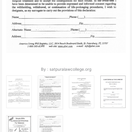
By : satpuralawcollege.org