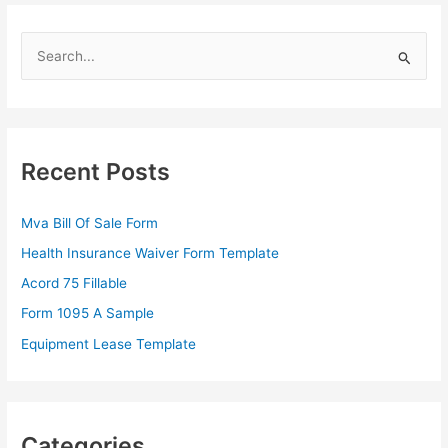
S
e
a
r
c
Recent Posts
h
f
Mva Bill Of Sale Form
o
Health Insurance Waiver Form Template
r
Acord 75 Fillable
:
Form 1095 A Sample
Equipment Lease Template
Categories