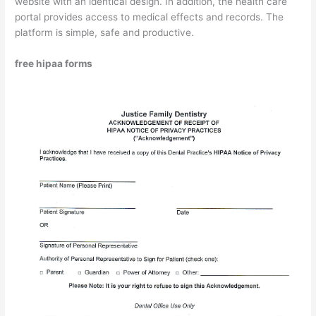
website with an identical design. In addition, the health care
portal provides access to medical effects and records. The
platform is simple, safe and productive.
free hipaa forms