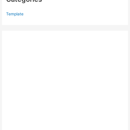
Template