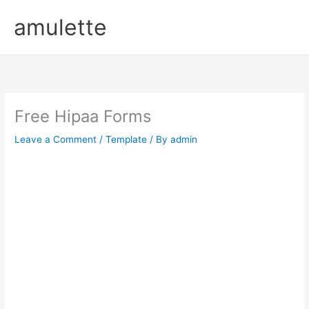
Skip
amulette
to
content
Free Hipaa Forms
Leave a Comment
/
Template
/ By
admin