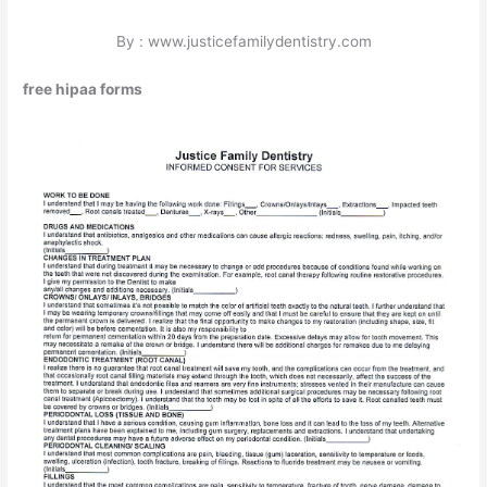
By : www.justicefamilydentistry.com
free hipaa forms