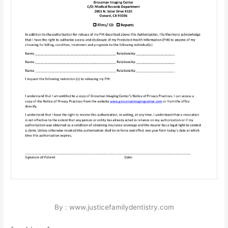
By : www.justicefamilydentistry.com