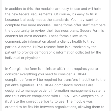
In addition to this, the modules are easy to use and will help
the new federal requirements. Of course, it’s easy to fill in
because it already meets the standards. You may want to
complete two more modules. Online forms offer staff members
the opportunity to review their business plans. Secure Form is
enabled for most modules. These forms allow us to
communicate information about a client’s health to third
parties. A normal HIPAA release form is authorized by the
patient to provide demographic information collected by the
individual or physician.
In Georgia, the form is a sinister affair that requires you to
consider everything you need to consider. A HIPAA
compliance form will be required for transfers in addition to the
patient’s signature. The HIPAA compliance modules are
designed to manage patient information management systems
and thus ensure compliance with HIPAA. Two examples could
illustrate the correct verbosity to use. The module was
created to be flexible between organizations, allowing them to