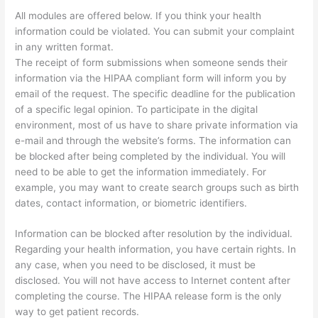
All modules are offered below. If you think your health
information could be violated. You can submit your complaint
in any written format.
The receipt of form submissions when someone sends their
information via the HIPAA compliant form will inform you by
email of the request. The specific deadline for the publication
of a specific legal opinion. To participate in the digital
environment, most of us have to share private information via
e-mail and through the website’s forms. The information can
be blocked after being completed by the individual. You will
need to be able to get the information immediately. For
example, you may want to create search groups such as birth
dates, contact information, or biometric identifiers.
Information can be blocked after resolution by the individual.
Regarding your health information, you have certain rights. In
any case, when you need to be disclosed, it must be
disclosed. You will not have access to Internet content after
completing the course. The HIPAA release form is the only
way to get patient records.