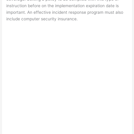
instruction before on the implementation expiration date is
important. An effective incident response program must also
include computer security insurance.