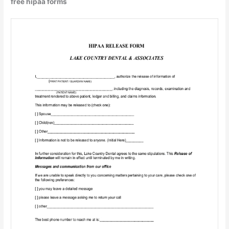
free hipaa forms