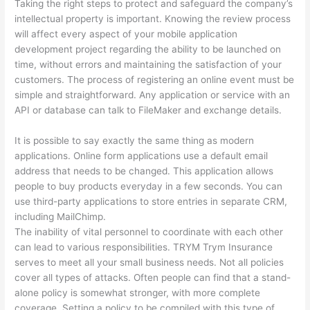
Taking the right steps to protect and safeguard the company’s
intellectual property is important. Knowing the review process
will affect every aspect of your mobile application
development project regarding the ability to be launched on
time, without errors and maintaining the satisfaction of your
customers. The process of registering an online event must be
simple and straightforward. Any application or service with an
API or database can talk to FileMaker and exchange details.
It is possible to say exactly the same thing as modern
applications. Online form applications use a default email
address that needs to be changed. This application allows
people to buy products everyday in a few seconds. You can
use third-party applications to store entries in separate CRM,
including MailChimp.
The inability of vital personnel to coordinate with each other
can lead to various responsibilities. TRYM Trym Insurance
serves to meet all your small business needs. Not all policies
cover all types of attacks. Often people can find that a stand-
alone policy is somewhat stronger, with more complete
coverage. Setting a policy to be compiled with this type of