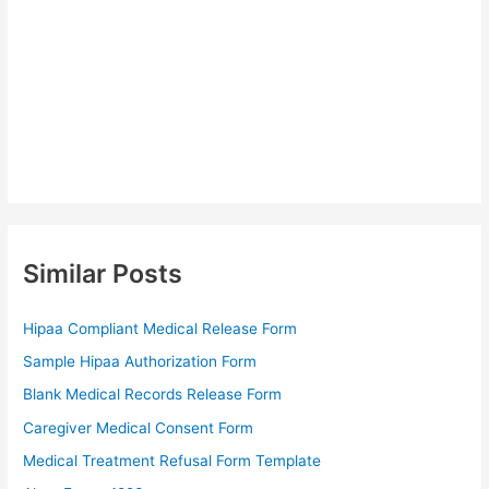
Similar Posts
Hipaa Compliant Medical Release Form
Sample Hipaa Authorization Form
Blank Medical Records Release Form
Caregiver Medical Consent Form
Medical Treatment Refusal Form Template