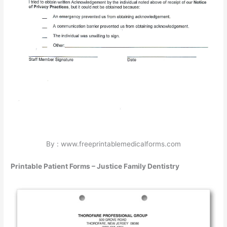
By : www.freeprintablemedicalforms.com
Printable Patient Forms – Justice Family Dentistry