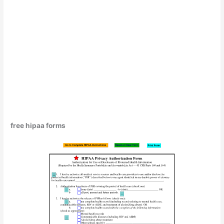
free hipaa forms