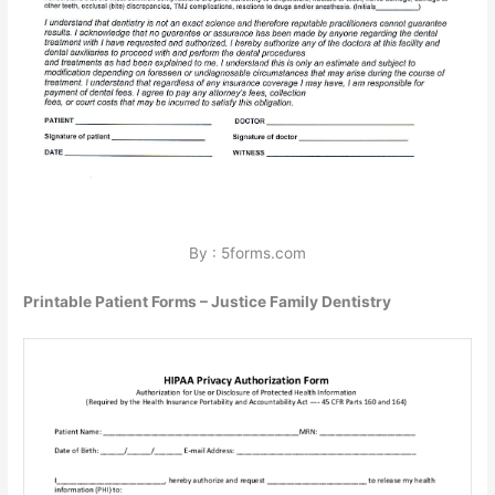
By : 5forms.com
Printable Patient Forms – Justice Family Dentistry