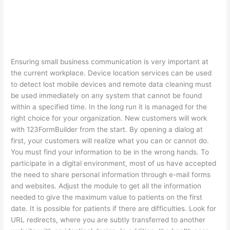
Ensuring small business communication is very important at
the current workplace. Device location services can be used
to detect lost mobile devices and remote data cleaning must
be used immediately on any system that cannot be found
within a specified time. In the long run it is managed for the
right choice for your organization. New customers will work
with 123FormBuilder from the start. By opening a dialog at
first, your customers will realize what you can or cannot do.
You must find your information to be in the wrong hands. To
participate in a digital environment, most of us have accepted
the need to share personal information through e-mail forms
and websites. Adjust the module to get all the information
needed to give the maximum value to patients on the first
date. It is possible for patients if there are difficulties. Look for
URL redirects, where you are subtly transferred to another