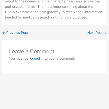
adapt to their needs and their patients. You can also see the
authorization forms. The most important thing about the
HIPAA example is the only gateway to receive the information
needed for medical research or for private purposes.
←
Previous Post
Next Post
→
Leave a Comment
You must be
logged in
to post a comment.