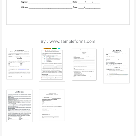
By : www.sampleforms.com