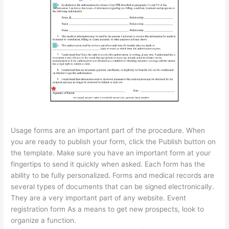
Usage forms are an important part of the procedure. When
you are ready to publish your form, click the Publish button on
the template. Make sure you have an important form at your
fingertips to send it quickly when asked. Each form has the
ability to be fully personalized. Forms and medical records are
several types of documents that can be signed electronically.
They are a very important part of any website. Event
registration form As a means to get new prospects, look to
organize a function.