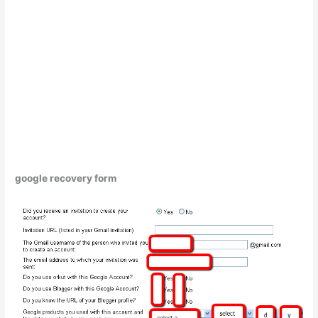
google recovery form