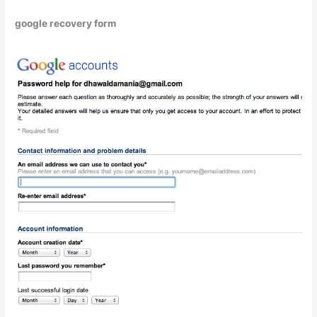
google recovery form