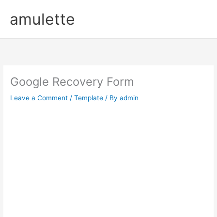
Skip
amulette
to
content
Google Recovery Form
Leave a Comment
/
Template
/ By
admin