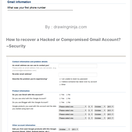
By : drawingninja.com
How to recover a Hacked or Compromised Gmail Account?
~Security