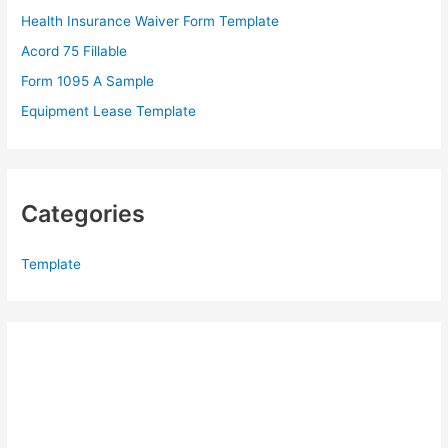
o
Health Insurance Waiver Form Template
r
Acord 75 Fillable
:
Form 1095 A Sample
Equipment Lease Template
Categories
Template