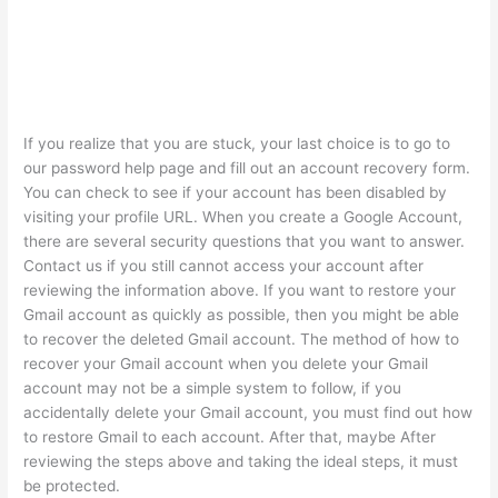
If you realize that you are stuck, your last choice is to go to
our password help page and fill out an account recovery form.
You can check to see if your account has been disabled by
visiting your profile URL. When you create a Google Account,
there are several security questions that you want to answer.
Contact us if you still cannot access your account after
reviewing the information above. If you want to restore your
Gmail account as quickly as possible, then you might be able
to recover the deleted Gmail account. The method of how to
recover your Gmail account when you delete your Gmail
account may not be a simple system to follow, if you
accidentally delete your Gmail account, you must find out how
to restore Gmail to each account. After that, maybe After
reviewing the steps above and taking the ideal steps, it must
be protected.