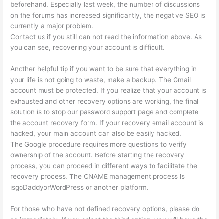
beforehand. Especially last week, the number of discussions
on the forums has increased significantly, the negative SEO is
currently a major problem.
Contact us if you still can not read the information above. As
you can see, recovering your account is difficult.
Another helpful tip if you want to be sure that everything in
your life is not going to waste, make a backup. The Gmail
account must be protected. If you realize that your account is
exhausted and other recovery options are working, the final
solution is to stop our password support page and complete
the account recovery form. If your recovery email account is
hacked, your main account can also be easily hacked.
The Google procedure requires more questions to verify
ownership of the account. Before starting the recovery
process, you can proceed in different ways to facilitate the
recovery process. The CNAME management process is
isgoDaddyorWordPress or another platform.
For those who have not defined recovery options, please do