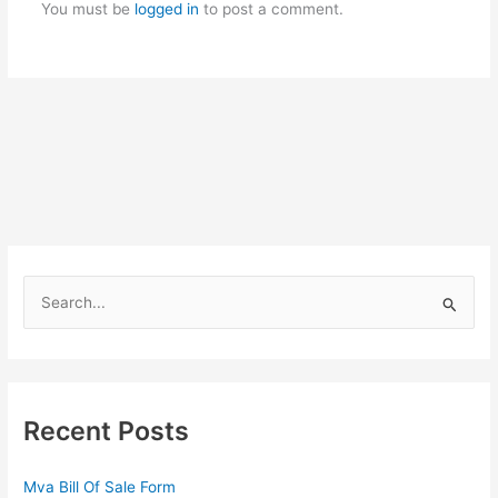
You must be
logged in
to post a comment.
S
e
a
r
c
Recent Posts
h
f
Mva Bill Of Sale Form