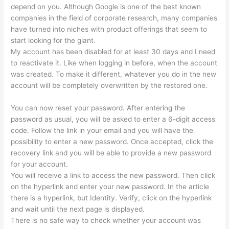
depend on you. Although Google is one of the best known
companies in the field of corporate research, many companies
have turned into niches with product offerings that seem to
start looking for the giant.
My account has been disabled for at least 30 days and I need
to reactivate it. Like when logging in before, when the account
was created. To make it different, whatever you do in the new
account will be completely overwritten by the restored one.
You can now reset your password. After entering the
password as usual, you will be asked to enter a 6-digit access
code. Follow the link in your email and you will have the
possibility to enter a new password. Once accepted, click the
recovery link and you will be able to provide a new password
for your account.
You will receive a link to access the new password. Then click
on the hyperlink and enter your new password. In the article
there is a hyperlink, but Identity. Verify, click on the hyperlink
and wait until the next page is displayed.
There is no safe way to check whether your account was