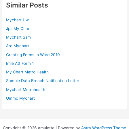
Similar Posts
Mychart Uw
Jps My Chart
Mychart Ssm
Arc Mychart
Creating Forms In Word 2010
Efile Atf Form 1
My Chart Metro Health
Sample Data Breach Notification Letter
Mychart Metrohealth
Ummc Mychart
Copyright © 2026 amulette | Powered by
Astra WordPress Theme