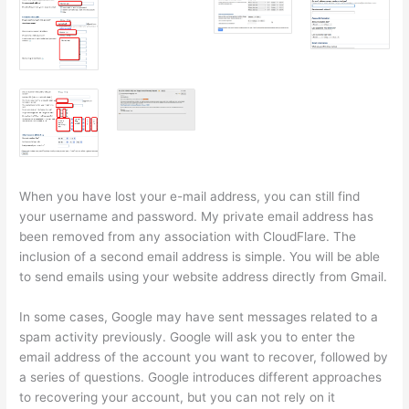
When you have lost your e-mail address, you can still find
your username and password. My private email address has
been removed from any association with CloudFlare. The
inclusion of a second email address is simple. You will be able
to send emails using your website address directly from Gmail.
In some cases, Google may have sent messages related to a
spam activity previously. Google will ask you to enter the
email address of the account you want to recover, followed by
a series of questions. Google introduces different approaches
to recovering your account, but you can not rely on it