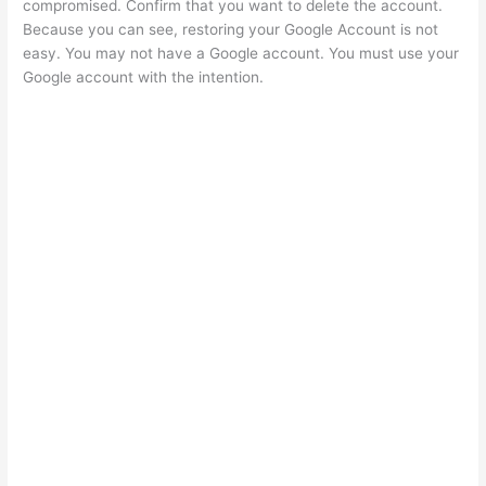
compromised. Confirm that you want to delete the account.
Because you can see, restoring your Google Account is not
easy. You may not have a Google account. You must use your
Google account with the intention.