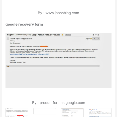
By : www.jonasblog.com
google recovery form
By : productforums.google.com