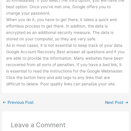
so immediately. If you select the third option, you will have the
best option. Once you’ve met one, Google offers you to
change your password.
When you do it, you have to get there, it takes a quick and
effortless process to get there. In addition, the data is
encrypted as an additional security measure. The data is
stored on your computer, so they are very safe.
As in most cases, it is not essential to keep track of your data.
Google Account Recovery Best answer all questions and if you
are able to provide the information. Many websites have been
recovered from all sorts of penalties. If you have a bad link, it
is essential to read the instructions for the Google Webmaster.
Click the button here and add tags to any links that are
difficult to delete. Poor quality links can penalize your site.
←
Previous Post
Next Post
→
Leave a Comment