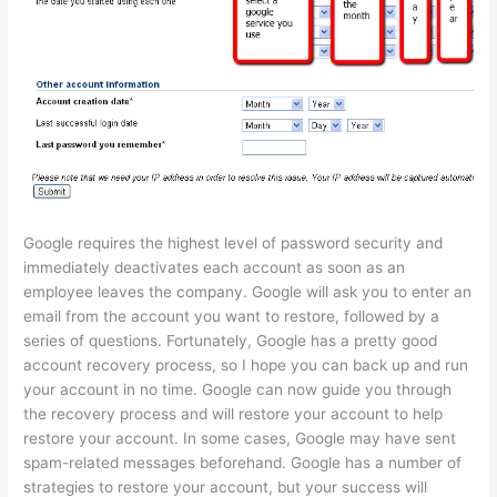
Google requires the highest level of password security and
immediately deactivates each account as soon as an
employee leaves the company. Google will ask you to enter an
email from the account you want to restore, followed by a
series of questions. Fortunately, Google has a pretty good
account recovery process, so I hope you can back up and run
your account in no time. Google can now guide you through
the recovery process and will restore your account to help
restore your account. In some cases, Google may have sent
spam-related messages beforehand. Google has a number of
strategies to restore your account, but your success will