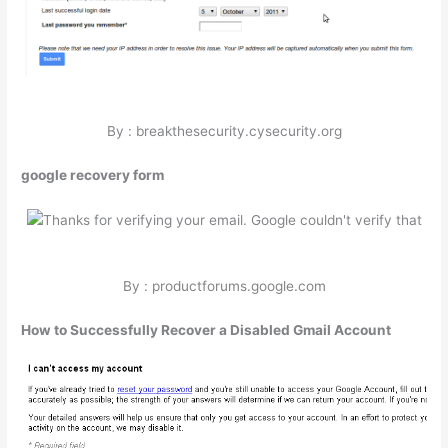
By : breakthesecurity.cysecurity.org
google recovery form
By : productforums.google.com
How to Successfully Recover a Disabled Gmail Account