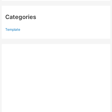
Categories
Template