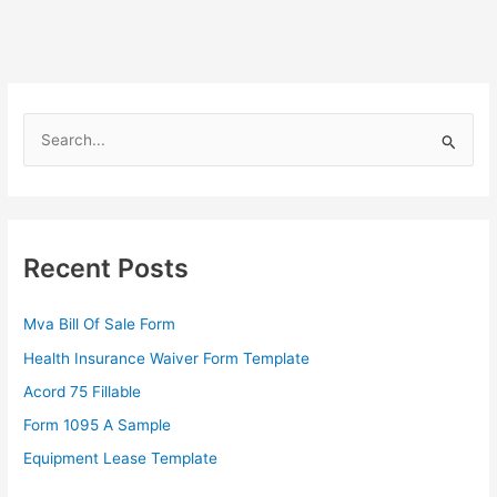
S
e
a
r
c
Recent Posts
h
f
Mva Bill Of Sale Form
o
Health Insurance Waiver Form Template
r
Acord 75 Fillable
:
Form 1095 A Sample
Equipment Lease Template