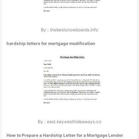
By : thebestsnowboards.info
hardship letters for mortgage modification
By : east.keywesthideaways.co
How to Prepare a Hardship Letter for a Mortgage Lender