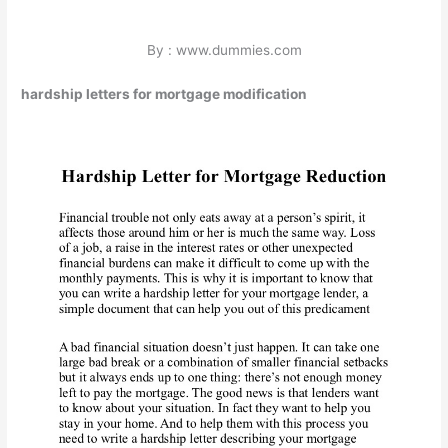
By : www.dummies.com
hardship letters for mortgage modification