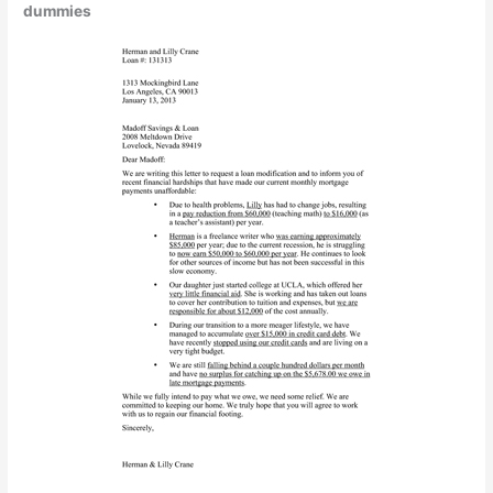
dummies