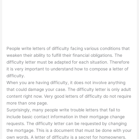
People write letters of difficulty facing various conditions that
weaken their ability to fulfill their financial obligations. The
difficulty letter must be adapted for each situation. Therefore
it is very important to understand how to compose a letter of
difficulty.
When you are having difficulty, it does not involve anything
that could damage your case. The difficulty letter is only adult
content right now. Very good letters of difficulty do not require
more than one page.
Surprisingly, many people write trouble letters that fail to
include basic contact information in their mortgage change
requests. The difficulty letter can be requested by changing
the mortgage. This is a document that must be done with your
own words. A letter of difficulty is a secret for homeowners.