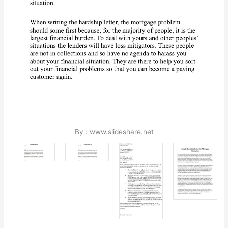
By : www.slideshare.net