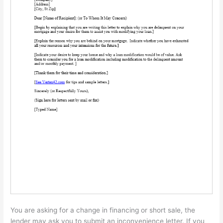
You are asking for a change in financing or short sale, the
lender may ask you to submit an inconvenience letter. If you