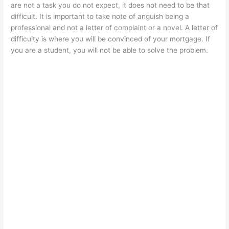
are not a task you do not expect, it does not need to be that
difficult. It is important to take note of anguish being a
professional and not a letter of complaint or a novel. A letter of
difficulty is where you will be convinced of your mortgage. If
you are a student, you will not be able to solve the problem.