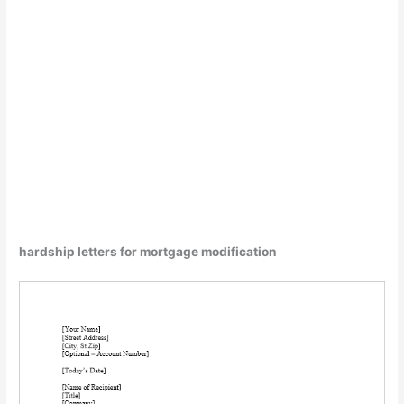
hardship letters for mortgage modification