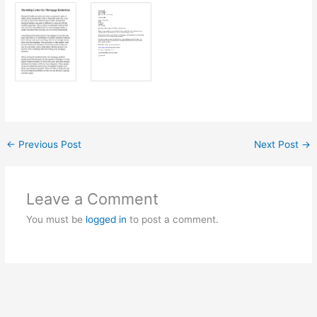
←
Previous Post
Next Post
→
Leave a Comment
You must be
logged in
to post a comment.