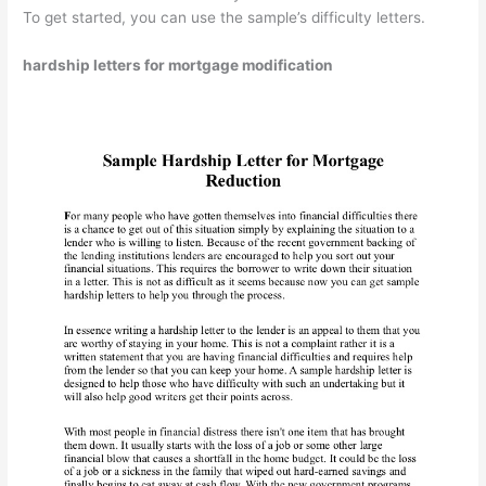
To get started, you can use the sample’s difficulty letters.
hardship letters for mortgage modification