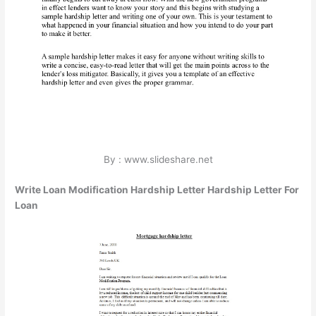
By : www.slideshare.net
Write Loan Modification Hardship Letter Hardship Letter For
Loan