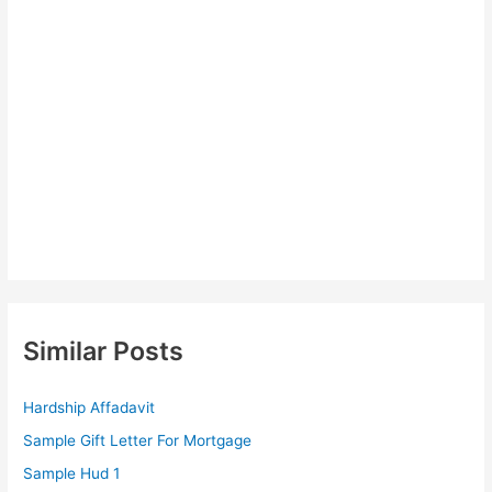
Similar Posts
Hardship Affadavit
Sample Gift Letter For Mortgage
Sample Hud 1