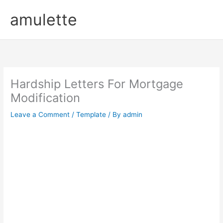
Skip
amulette
to
content
Hardship Letters For Mortgage
Modification
Leave a Comment
/
Template
/ By
admin