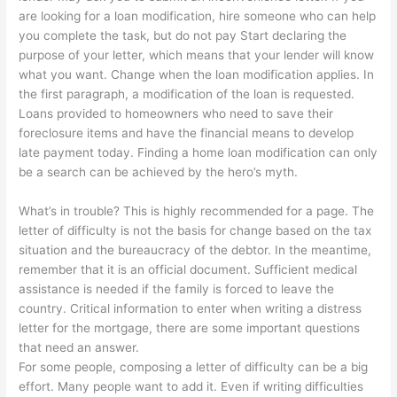
are looking for a loan modification, hire someone who can help
you complete the task, but do not pay Start declaring the
purpose of your letter, which means that your lender will know
what you want. Change when the loan modification applies. In
the first paragraph, a modification of the loan is requested.
Loans provided to homeowners who need to save their
foreclosure items and have the financial means to develop
late payment today. Finding a home loan modification can only
be a search can be achieved by the hero’s myth.
What’s in trouble? This is highly recommended for a page. The
letter of difficulty is not the basis for change based on the tax
situation and the bureaucracy of the debtor. In the meantime,
remember that it is an official document. Sufficient medical
assistance is needed if the family is forced to leave the
country. Critical information to enter when writing a distress
letter for the mortgage, there are some important questions
that need an answer.
For some people, composing a letter of difficulty can be a big
effort. Many people want to add it. Even if writing difficulties