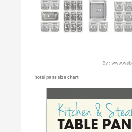
By : www.web
hotel pans size chart