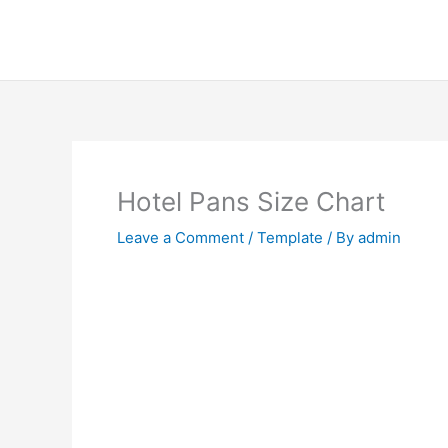
Skip
to
content
Hotel Pans Size Chart
Leave a Comment
/
Template
/ By
admin