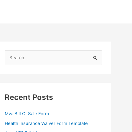
S
e
a
r
c
Recent Posts
h
f
Mva Bill Of Sale Form
o
Health Insurance Waiver Form Template
r