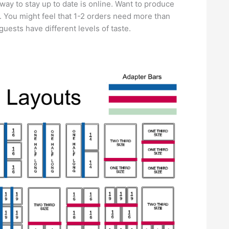
ay to stay up to date is online. Want to produce
e. You might feel that 1-2 orders need more than
guests have different levels of taste.