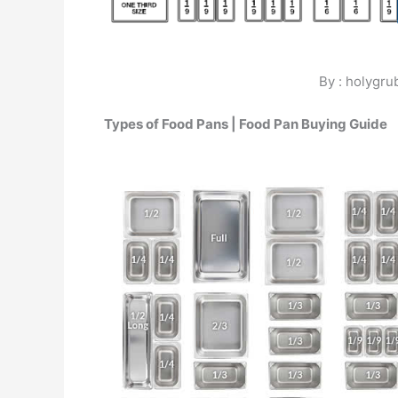
By : holygr
Types of Food Pans | Food Pan Buying Guide