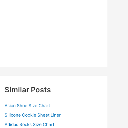
Similar Posts
Asian Shoe Size Chart
Silicone Cookie Sheet Liner
Adidas Socks Size Chart