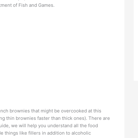
tment of Fish and Games.
-inch brownies that might be overcooked at this
g thin brownies faster than thick ones). There are
 guide, we will help you understand all the food
 things like fillers in addition to alcoholic