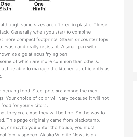
although some sizes are offered in plastic. These
 black. Generally when you start to combine
 get more compact footprints. Steam or counter tops
 to wash and really resistant. A small pan with
nown as a gelatinous frying pan.
, some of which are more common than others.
st be able to manage the kitchen as efficiently as
.
d serving food. Steel pots are among the most
. Your choice of color will vary because it will not
s food for your visitors.
at they are close they will be fine. So the way to
ed. This page originally came from blackstump.
e, or maybe you enter the house, you must
onal family speech. Alaska Wildlife News is an