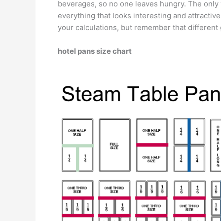
beverages, so no one leaves hungry. The only w
everything that looks interesting and attractiv
your calculations, but remember that different 
hotel pans size chart