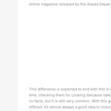
online magazine released by the Alaska Depar
This difference is expected to end with thin 9
time, checking them for cooking (because bakin
no facts, but it is still very common. With this
offered. It’s almost always a good idea to include