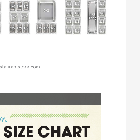
staurantstore.com