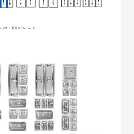
ub.wordpress.com