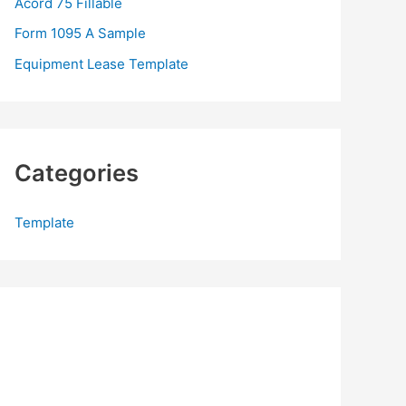
Acord 75 Fillable
:
Form 1095 A Sample
Equipment Lease Template
Categories
Template