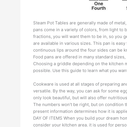
Steam Pot Tables are generally made of metal, 
pans come in a variety of colors, from light to
fractions, you will want them to be in, so you
are available in various sizes. This pan is easy
continuous lips around the four sides can be k
Food pans are offered in many standard sizes
Choosing a griddle depending on the kitchen mu
possible. Use this guide to learn what you want
Cookware is used at all stages of preparing an
versatile. By the way, you can ask for some eggs
only look beautiful, but will also offer nutritiou
The numbers won’t be right, but on condition th
present information determines how it is appli
DAY OF ITEMS When you build your dream hom
consider your kitchen area. it is used for pers