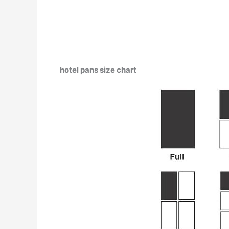
hotel pans size chart