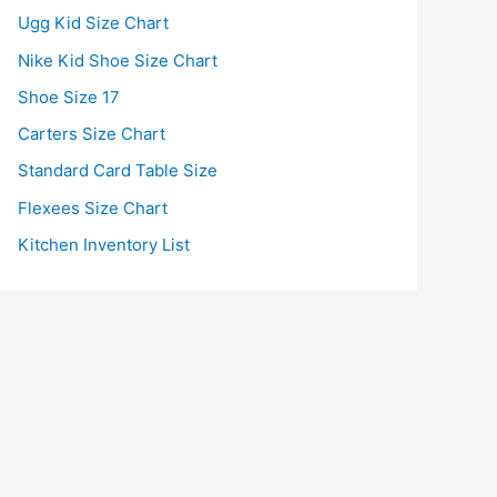
Ugg Kid Size Chart
Nike Kid Shoe Size Chart
Shoe Size 17
Carters Size Chart
Standard Card Table Size
Flexees Size Chart
Kitchen Inventory List