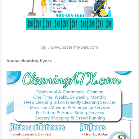
By : www.postermywall.com
house cleaning flyers