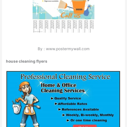
By : www.postermywall.com
house cleaning flyers