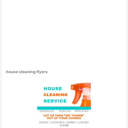
house cleaning flyers