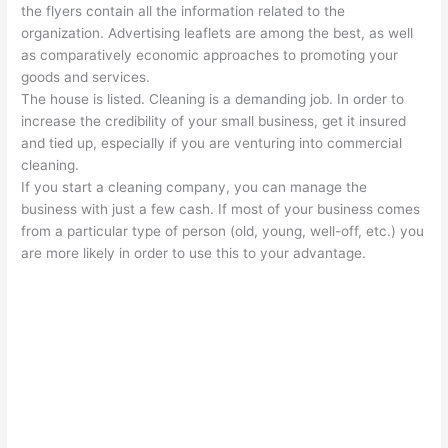
the flyers contain all the information related to the
organization. Advertising leaflets are among the best, as well
as comparatively economic approaches to promoting your
goods and services.
The house is listed. Cleaning is a demanding job. In order to
increase the credibility of your small business, get it insured
and tied up, especially if you are venturing into commercial
cleaning.
If you start a cleaning company, you can manage the
business with just a few cash. If most of your business comes
from a particular type of person (old, young, well-off, etc.) you
are more likely in order to use this to your advantage.