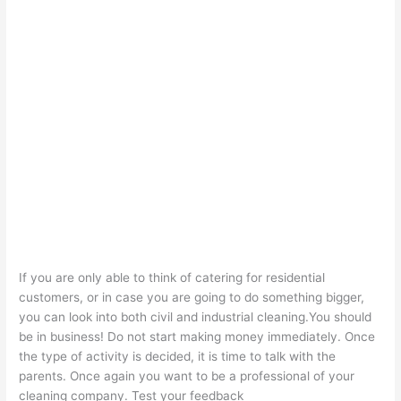
If you are only able to think of catering for residential
customers, or in case you are going to do something bigger,
you can look into both civil and industrial cleaning.You should
be in business! Do not start making money immediately. Once
the type of activity is decided, it is time to talk with the
parents. Once again you want to be a professional of your
cleaning company. Test your feedback