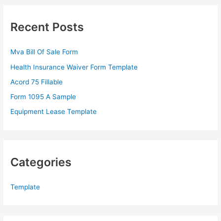
r
c
Recent Posts
h
f
Mva Bill Of Sale Form
o
Health Insurance Waiver Form Template
r
Acord 75 Fillable
:
Form 1095 A Sample
Equipment Lease Template
Categories
Template