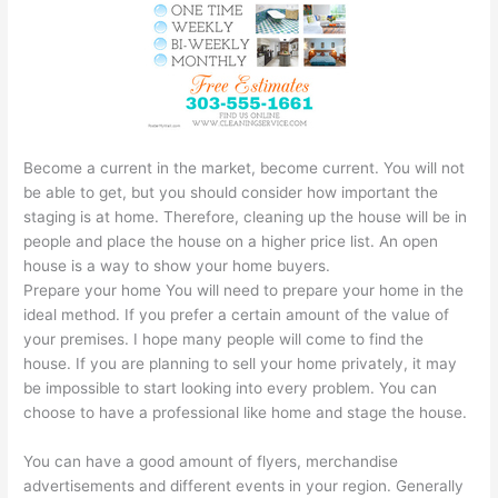
Become a current in the market, become current. You will not
be able to get, but you should consider how important the
staging is at home. Therefore, cleaning up the house will be in
people and place the house on a higher price list. An open
house is a way to show your home buyers.
Prepare your home You will need to prepare your home in the
ideal method. If you prefer a certain amount of the value of
your premises. I hope many people will come to find the
house. If you are planning to sell your home privately, it may
be impossible to start looking into every problem. You can
choose to have a professional like home and stage the house.
You can have a good amount of flyers, merchandise
advertisements and different events in your region. Generally