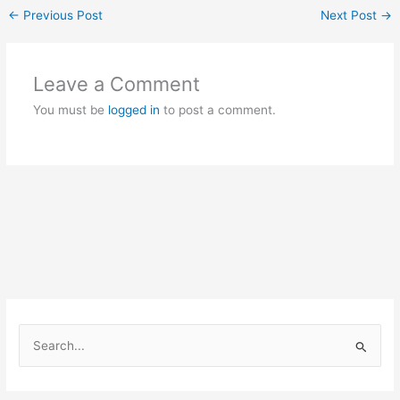
←
Previous Post
Next Post
→
Leave a Comment
You must be
logged in
to post a comment.
S
e
a