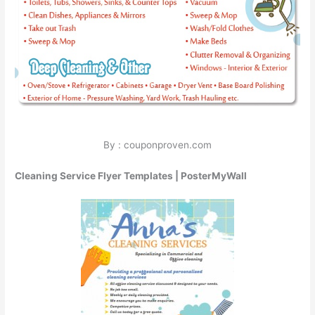
By : couponproven.com
Cleaning Service Flyer Templates | PosterMyWall