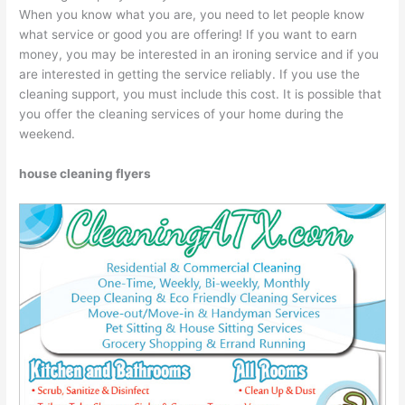
When you know what you are, you need to let people know
what service or good you are offering! If you want to earn
money, you may be interested in an ironing service and if you
are interested in getting the service reliably. If you use the
cleaning support, you must include this cost. It is possible that
you offer the cleaning services of your home during the
weekend.
house cleaning flyers