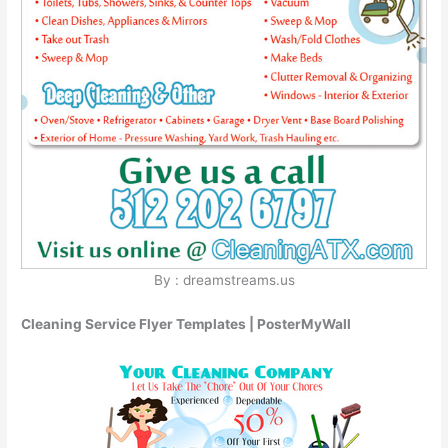
By : dreamstreams.us
Cleaning Service Flyer Templates | PosterMyWall