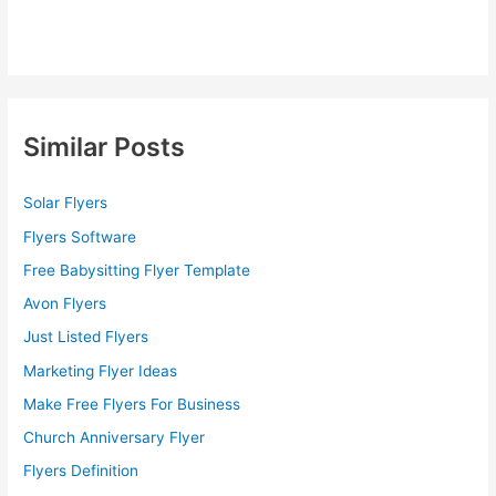
Similar Posts
Solar Flyers
Flyers Software
Free Babysitting Flyer Template
Avon Flyers
Just Listed Flyers
Marketing Flyer Ideas
Make Free Flyers For Business
Church Anniversary Flyer
Flyers Definition