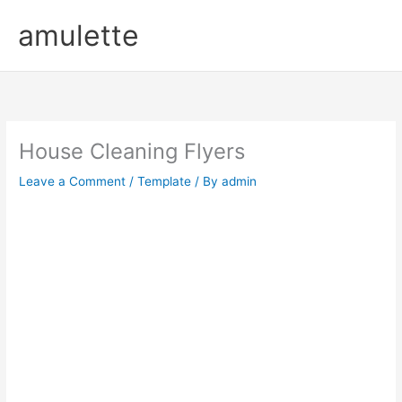
Skip
amulette
to
content
House Cleaning Flyers
Leave a Comment
/
Template
/ By
admin