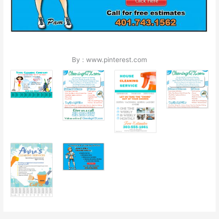
By : www.pinterest.com