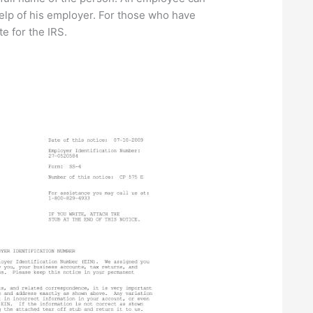
elp of his employer. For those who have
e for the IRS.