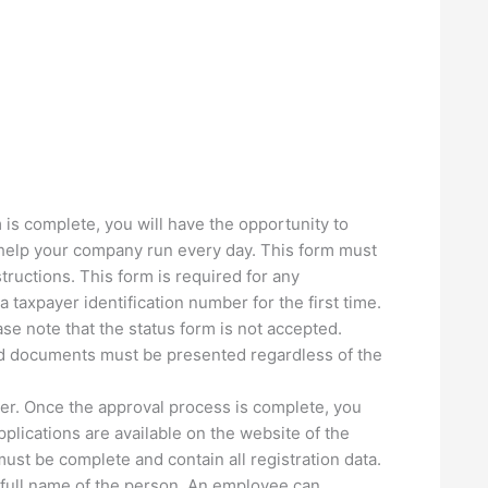
m is complete, you will have the opportunity to
l help your company run every day. This form must
ructions. This form is required for any
 taxpayer identification number for the first time.
se note that the status form is not accepted.
nd documents must be presented regardless of the
tter. Once the approval process is complete, you
Applications are available on the website of the
ust be complete and contain all registration data.
he full name of the person. An employee can