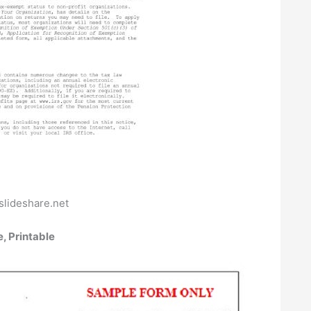
slideshare.net
, Printable