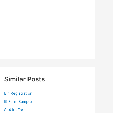
Similar Posts
Ein Registration
I9 Form Sample
Ss4 Irs Form