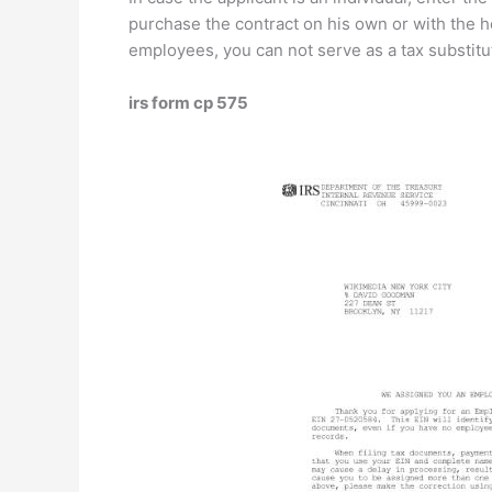
purchase the contract on his own or with the h
employees, you can not serve as a tax substitut
irs form cp 575