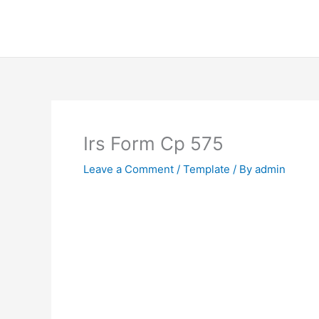
Skip
to
content
Irs Form Cp 575
Leave a Comment
/
Template
/ By
admin