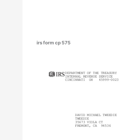
irs form cp 575