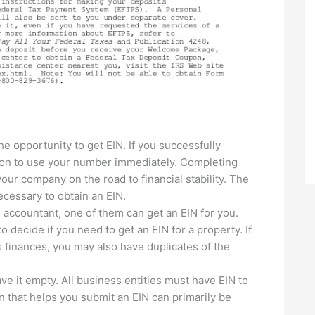
he opportunity to get EIN. If you successfully
ion to use your number immediately. Completing
our company on the road to financial stability. The
cessary to obtain an EIN.
n accountant, one of them can get an EIN for you.
 decide if you need to get an EIN for a property. If
 finances, you may also have duplicates of the
leave it empty. All business entities must have EIN to
on that helps you submit an EIN can primarily be