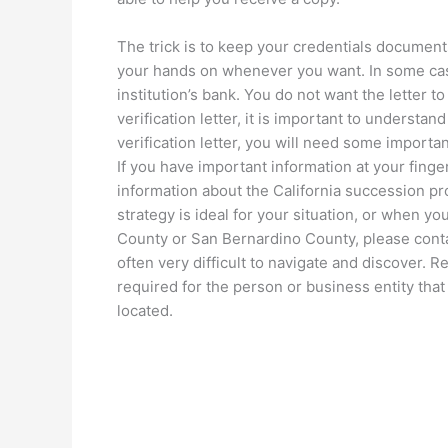
The trick is to keep your credentials documen
your hands on whenever you want. In some case
institution’s bank. You do not want the letter t
verification letter, it is important to understand
verification letter, you will need some important
If you have important information at your finger
information about the California succession pr
strategy is ideal for your situation, or when 
County or San Bernardino County, please contac
often very difficult to navigate and discover. 
required for the person or business entity that
located.