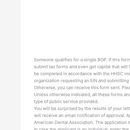
Someone qualifies for a single BOP. If this for
submit tax forms and even get capital that wil
be completed in accordance with the HHSC inst
organization requesting an EIN and submitting a
Otherwise, you can receive this form sent. Plea
Unless otherwise indicated, all these forms a
type of public service provided.
You will be surprised by the results of your le
will receive an email notification of approval. 
American Dental Association. The application m
In case the applicant is an individual, enter t