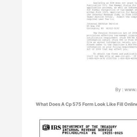
By : www.
What Does A Cp 575 Form Look Like Fill Online