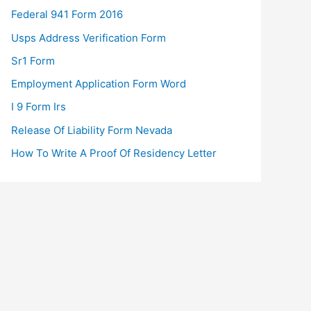
Federal 941 Form 2016
Usps Address Verification Form
Sr1 Form
Employment Application Form Word
I 9 Form Irs
Release Of Liability Form Nevada
How To Write A Proof Of Residency Letter