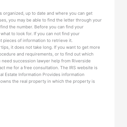
ts organized, up to date and where you can get
s, you may be able to find the letter through your
o find the number. Before you can find your
 what to look for. If you can not find your
 pieces of information to retrieve it.
tips, it does not take long. If you want to get more
ocedure and requirements, or to find out which
you need succession lawyer help from Riverside
t me for a free consultation. The IRS website is
Real Estate Information Provides information
 owns the real property in which the property is