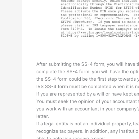
After submitting the SS-4 form, you will have t
complete the SS-4 form, you will have the opt
the SS-4 form could be the first step towards y
IRS SS-4 form must be completed when it is ne
If you are represented by a will or have kept a
You must seek the opinion of your accountant to
you work with an accountant in your company’s
letter.
If a legal entity is not an individual property, 
recognize tax payers. In addition, any instituti
able to help you receive a copy.