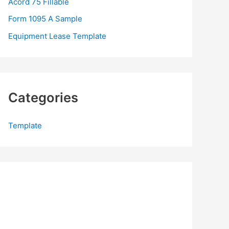
Acord 75 Fillable
:
Form 1095 A Sample
Equipment Lease Template
Categories
Template