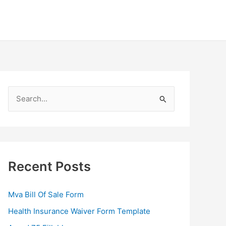
S
e
a
r
c
Recent Posts
h
f
Mva Bill Of Sale Form
o
Health Insurance Waiver Form Template
r