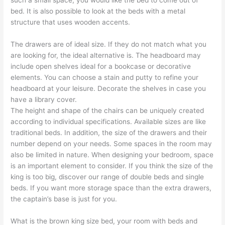
bed. It is also possible to look at the beds with a metal
structure that uses wooden accents.
The drawers are of ideal size. If they do not match what you
are looking for, the ideal alternative is. The headboard may
include open shelves ideal for a bookcase or decorative
elements. You can choose a stain and putty to refine your
headboard at your leisure. Decorate the shelves in case you
have a library cover.
The height and shape of the chairs can be uniquely created
according to individual specifications. Available sizes are like
traditional beds. In addition, the size of the drawers and their
number depend on your needs. Some spaces in the room may
also be limited in nature. When designing your bedroom, space
is an important element to consider. If you think the size of the
king is too big, discover our range of double beds and single
beds. If you want more storage space than the extra drawers,
the captain’s base is just for you.
What is the brown king size bed, your room with beds and