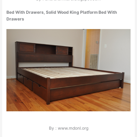
Bed With Drawers, Solid Wood King Platform Bed With
Drawers
By : www.mdonl.org