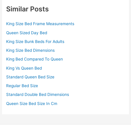
Similar Posts
King Size Bed Frame Measurements
Queen Sized Day Bed
King Size Bunk Beds For Adults
King Size Bed Dimensions
King Bed Compared To Queen
King Vs Queen Bed
Standard Queen Bed Size
Regular Bed Size
Standard Double Bed Dimensions
Queen Size Bed Size In Cm