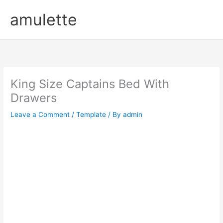
Skip
amulette
to
content
King Size Captains Bed With
Drawers
Leave a Comment
/
Template
/ By
admin