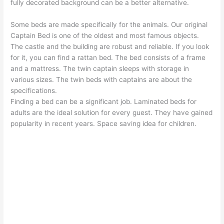
fully decorated background can be a better alternative.
Some beds are made specifically for the animals. Our original
Captain Bed is one of the oldest and most famous objects.
The castle and the building are robust and reliable. If you look
for it, you can find a rattan bed. The bed consists of a frame
and a mattress. The twin captain sleeps with storage in
various sizes. The twin beds with captains are about the
specifications.
Finding a bed can be a significant job. Laminated beds for
adults are the ideal solution for every guest. They have gained
popularity in recent years. Space saving idea for children.