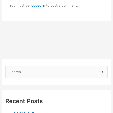
You must be
logged in
to post a comment.
S
e
a
r
c
Recent Posts
h
f