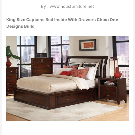
By : www.housfurniture.net
King Size Captains Bed Inside With Drawers ChoozOne
Designs Build