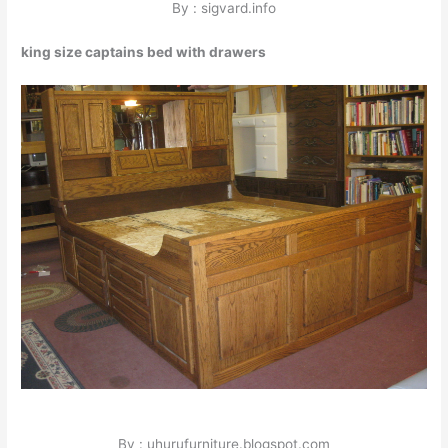
By : sigvard.info
king size captains bed with drawers
By : uhurufurniture.blogspot.com