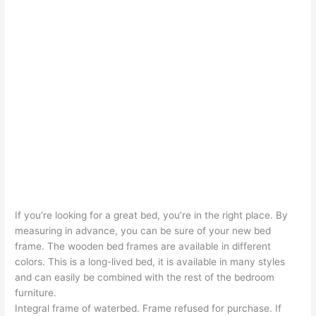
If you’re looking for a great bed, you’re in the right place. By
measuring in advance, you can be sure of your new bed
frame. The wooden bed frames are available in different
colors. This is a long-lived bed, it is available in many styles
and can easily be combined with the rest of the bedroom
furniture.
Integral frame of waterbed. Frame refused for purchase. If