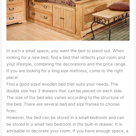
In such a small space, you want the bed to stand out. When
looking for a new bed, find a bed that reflects your room and
your lifestyle, combining the decorations and the price range.
If you are looking for a king size mattress, come to the right
place!
Find a good sized wooden bed that suits your needs. The
double size has 3 drawers that can be placed on each side.
The size of the bed also varies according to the structure of
the bed. There are several bed and size frames to choose
from.
However, the bed can be stored in a small bedroom and can
be stored in a small two bedroom in the built-in drawer. It is
advisable to decorate your room. If you have enough space, a