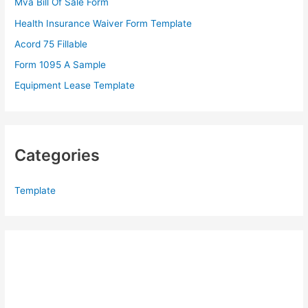
Mva Bill Of Sale Form
o
Health Insurance Waiver Form Template
r
Acord 75 Fillable
:
Form 1095 A Sample
Equipment Lease Template
Categories
Template