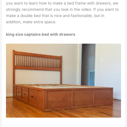
you want to learn how to make a bed frame with drawers, we
strongly recommend that you look in the video. If you want to
make a double bed that is nice and fashionable, but in
addition, make extra space.
king size captains bed with drawers