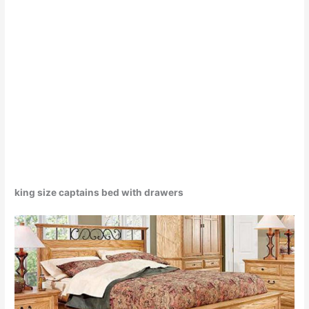
king size captains bed with drawers