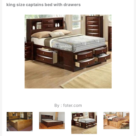
king size captains bed with drawers
By : foter.com