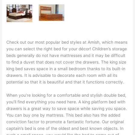
Check out our most popular bed styles at Amish, which means
you can select the right bed for your décor! Children’s storage
beds generally do not have mattresses and it may be difficult
to find a duvet that does not cover the drawers. The king size
king bed saves space in a small bedroom thanks to its built-in
drawers. It is advisable to decorate each room with all its
potential so that it is beautiful and that it functions correctly.
When you’re looking for a comfortable and stylish double bed,
you’ll find everything you need here. A king platform bed with
drawers is a great way to save space while saving you space.
You can buy one by mattress. This bed also has the added
conviction factor to promote a fantastic fortune. Our original
captain’s bed is one of the oldest and best known objects. In
such a small space, you would like the bed to come out of