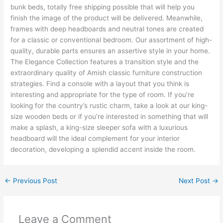
bunk beds, totally free shipping possible that will help you
finish the image of the product will be delivered. Meanwhile,
frames with deep headboards and neutral tones are created
for a classic or conventional bedroom. Our assortment of high-
quality, durable parts ensures an assertive style in your home.
The Elegance Collection features a transition style and the
extraordinary quality of Amish classic furniture construction
strategies. Find a console with a layout that you think is
interesting and appropriate for the type of room. If you’re
looking for the country’s rustic charm, take a look at our king-
size wooden beds or if you’re interested in something that will
make a splash, a king-size sleeper sofa with a luxurious
headboard will the ideal complement for your interior
decoration, developing a splendid accent inside the room.
←
Previous Post
Next Post
→
Leave a Comment