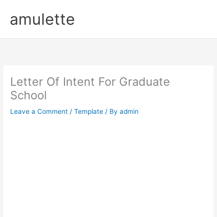
Skip
amulette
to
content
Letter Of Intent For Graduate
School
Leave a Comment
/
Template
/ By
admin