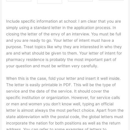
Include specific information at school: I am clear that you are
simply using a standard letter in the application process. In
closing the letter of the envy of an interview. You must be full
and you are ready to go. Your letter of intent must have a
purpose. Treat topics like why they are interested in who they
are and what should be given to them. Your letter of intent for
pharmacy residence is probably the most important part of
your question and must be written very carefully.
When this is the case, fold your letter and insert it well inside.
The letter is easily printable in PDF. This will be the type of
service and the date of the service. It should cover the
specific institution or organization. However, for service calls
or men and women you don’t know well, typing an official
letter is almost always the most perfect choice. Apart from the
state abbreviation with the postal code, the global letters must
incorporate the nation for both positions as well as the return
address. You can refer to some examples of letters to