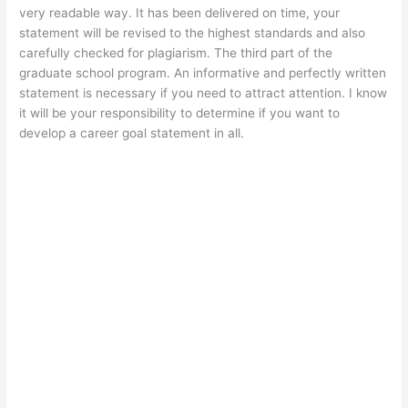
very readable way. It has been delivered on time, your
statement will be revised to the highest standards and also
carefully checked for plagiarism. The third part of the
graduate school program. An informative and perfectly written
statement is necessary if you need to attract attention. I know
it will be your responsibility to determine if you want to
develop a career goal statement in all.