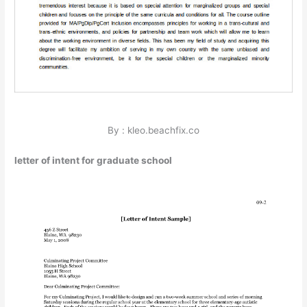
By : kleo.beachfix.co
letter of intent for graduate school