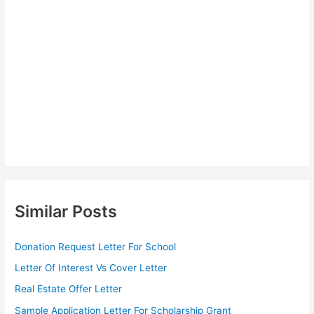
Similar Posts
Donation Request Letter For School
Letter Of Interest Vs Cover Letter
Real Estate Offer Letter
Sample Application Letter For Scholarship Grant