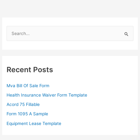
S
e
a
r
c
Recent Posts
h
f
Mva Bill Of Sale Form
o
Health Insurance Waiver Form Template
r
Acord 75 Fillable
:
Form 1095 A Sample
Equipment Lease Template