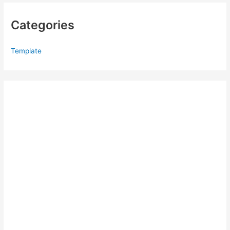
Categories
Template