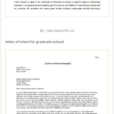
By : kleo.beachfix.co
letter of intent for graduate school