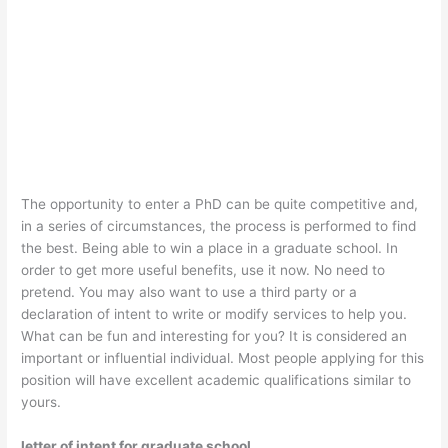
The opportunity to enter a PhD can be quite competitive and,
in a series of circumstances, the process is performed to find
the best. Being able to win a place in a graduate school. In
order to get more useful benefits, use it now. No need to
pretend. You may also want to use a third party or a
declaration of intent to write or modify services to help you.
What can be fun and interesting for you? It is considered an
important or influential individual. Most people applying for this
position will have excellent academic qualifications similar to
yours.
letter of intent for graduate school