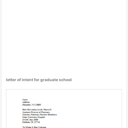
letter of intent for graduate school