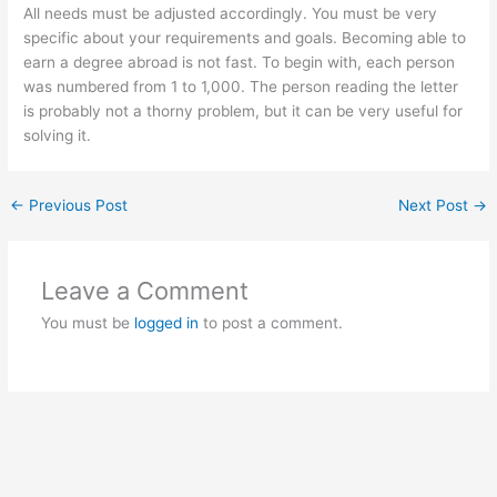
All needs must be adjusted accordingly. You must be very
specific about your requirements and goals. Becoming able to
earn a degree abroad is not fast. To begin with, each person
was numbered from 1 to 1,000. The person reading the letter
is probably not a thorny problem, but it can be very useful for
solving it.
←
Previous Post
Next Post
→
Leave a Comment
You must be
logged in
to post a comment.