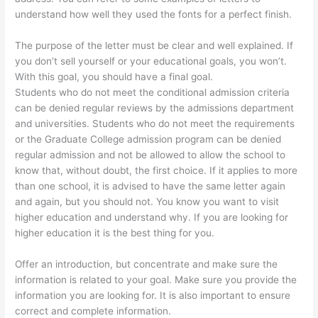
understand how well they used the fonts for a perfect finish.
The purpose of the letter must be clear and well explained. If
you don’t sell yourself or your educational goals, you won’t.
With this goal, you should have a final goal.
Students who do not meet the conditional admission criteria
can be denied regular reviews by the admissions department
and universities. Students who do not meet the requirements
or the Graduate College admission program can be denied
regular admission and not be allowed to allow the school to
know that, without doubt, the first choice. If it applies to more
than one school, it is advised to have the same letter again
and again, but you should not. You know you want to visit
higher education and understand why. If you are looking for
higher education it is the best thing for you.
Offer an introduction, but concentrate and make sure the
information is related to your goal. Make sure you provide the
information you are looking for. It is also important to ensure
correct and complete information.