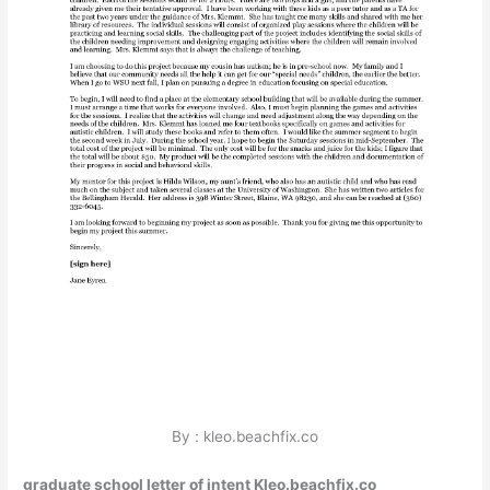
By : kleo.beachfix.co
graduate school letter of intent Kleo.beachfix.co