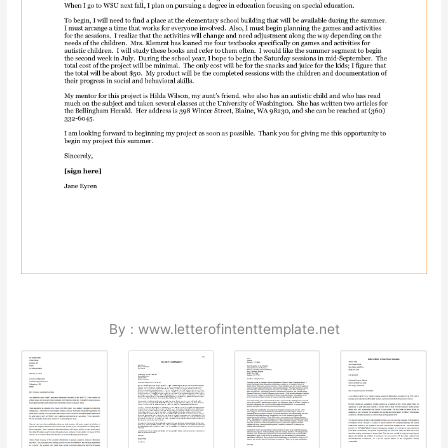
By : www.letterofintenttemplate.net