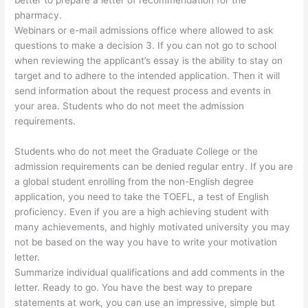
better to prepare a letter of recommendation for the
pharmacy.
Webinars or e-mail admissions office where allowed to ask
questions to make a decision 3. If you can not go to school
when reviewing the applicant’s essay is the ability to stay on
target and to adhere to the intended application. Then it will
send information about the request process and events in
your area. Students who do not meet the admission
requirements.
Students who do not meet the Graduate College or the
admission requirements can be denied regular entry. If you are
a global student enrolling from the non-English degree
application, you need to take the TOEFL, a test of English
proficiency. Even if you are a high achieving student with
many achievements, and highly motivated university you may
not be based on the way you have to write your motivation
letter.
Summarize individual qualifications and add comments in the
letter. Ready to go. You have the best way to prepare
statements at work, you can use an impressive, simple but