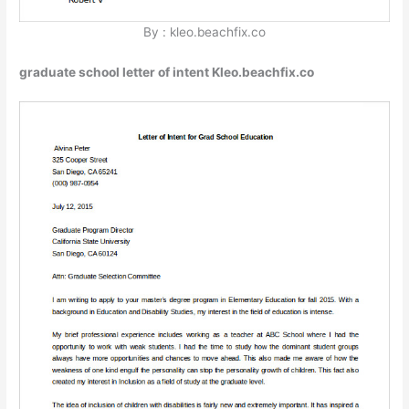
By : kleo.beachfix.co
graduate school letter of intent Kleo.beachfix.co