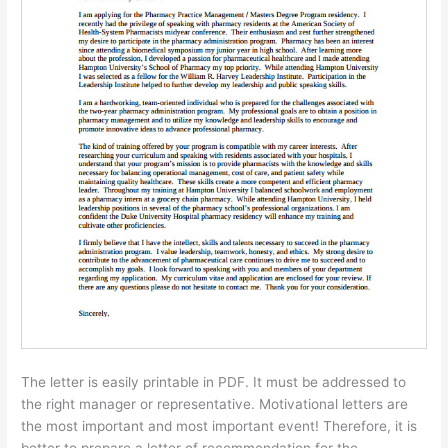
The letter is easily printable in PDF. It must be addressed to
the right manager or representative. Motivational letters are
the most important and most important event! Therefore, it is