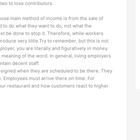
two to lose contributors.
ose main method of income is from the sale of
 to do what they want to do, not what the
t be done to stop it. Therefore, while workers
roduce very little.Try to remember, but this is not
ployer, you are literally and figuratively in money.
 meaning of the word. In general, living employers
ntain decent staff.
esigned when they are scheduled to be there. They
 Employees must arrive there on time. For
your restaurant and how customers react to higher