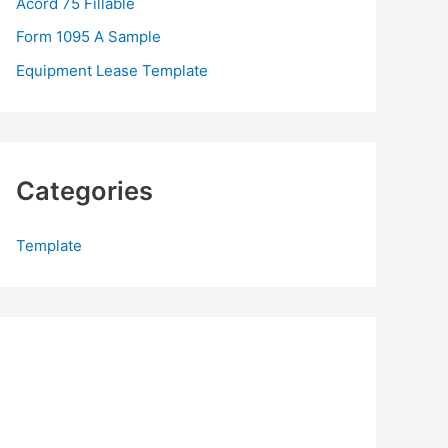
Acord 75 Fillable
:
Form 1095 A Sample
Equipment Lease Template
Categories
Template