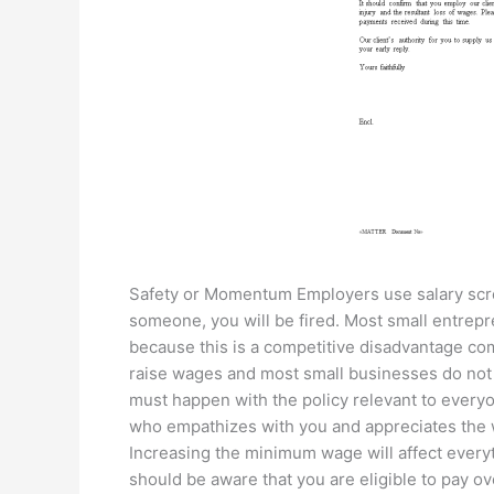
Safety or Momentum Employers use salary scr
someone, you will be fired. Most small entrepr
because this is a competitive disadvantage co
raise wages and most small businesses do not
must happen with the policy relevant to everyon
who empathizes with you and appreciates the 
Increasing the minimum wage will affect everyt
should be aware that you are eligible to pay o