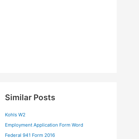
Similar Posts
Kohls W2
Employment Application Form Word
Federal 941 Form 2016