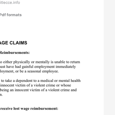
sitlecce.info
Pdf formats