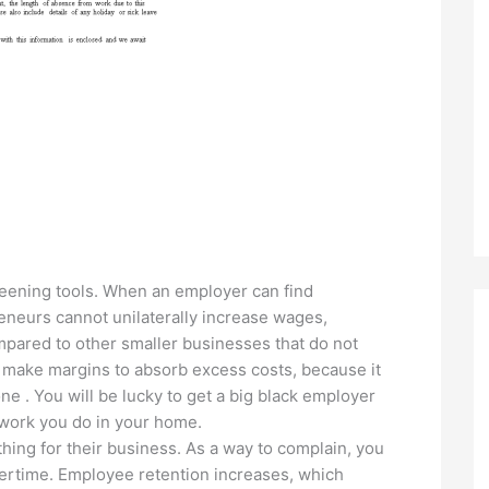
eening tools. When an employer can find
eneurs cannot unilaterally increase wages,
mpared to other smaller businesses that do not
 make margins to absorb excess costs, because it
e . You will be lucky to get a big black employer
work you do in your home.
hing for their business. As a way to complain, you
vertime. Employee retention increases, which