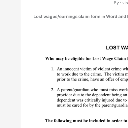
By : vi
Lost wages/earnings claim form in Word and 