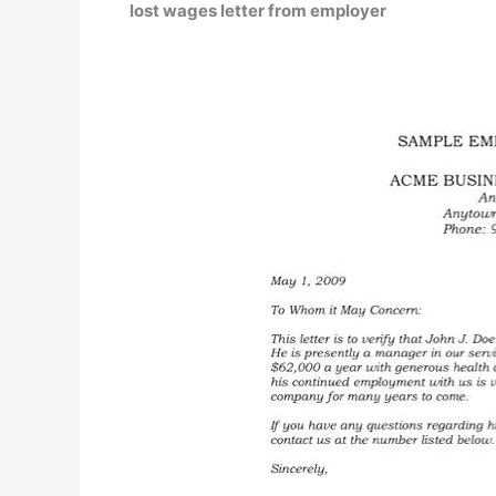
lost wages letter from employer