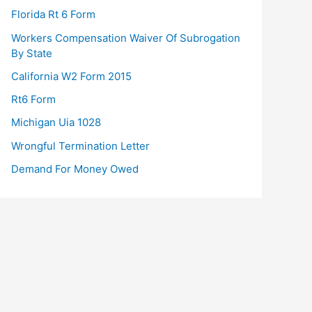
Florida Rt 6 Form
Workers Compensation Waiver Of Subrogation
By State
California W2 Form 2015
Rt6 Form
Michigan Uia 1028
Wrongful Termination Letter
Demand For Money Owed