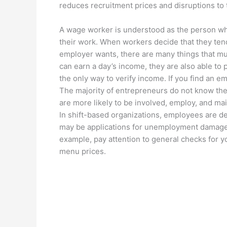
reduces recruitment prices and disruptions to 
A wage worker is understood as the person wh
their work. When workers decide that they tend
employer wants, there are many things that mus
can earn a day’s income, they are also able to p
the only way to verify income. If you find an em
The majority of entrepreneurs do not know the
are more likely to be involved, employ, and mai
In shift-based organizations, employees are d
may be applications for unemployment damage.
example, pay attention to general checks for 
menu prices.