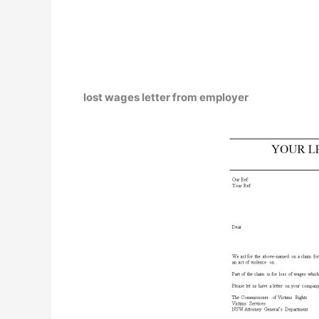
lost wages letter from employer