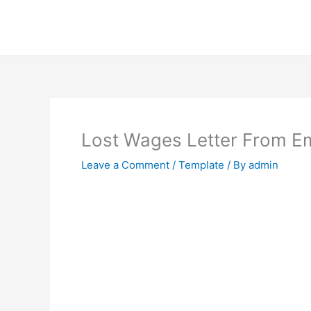
Skip
to
content
Lost Wages Letter From E
Leave a Comment
/
Template
/ By
admin