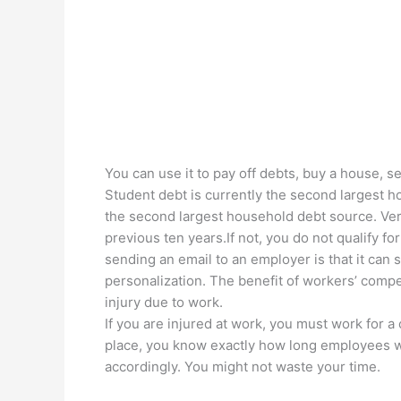
You can use it to pay off debts, buy a house, se
Student debt is currently the second largest ho
the second largest household debt source. Ver
previous ten years.If not, you do not qualify 
sending an email to an employer is that it can
personalization. The benefit of workers’ comp
injury due to work.
If you are injured at work, you must work for a
place, you know exactly how long employees wo
accordingly. You might not waste your time.