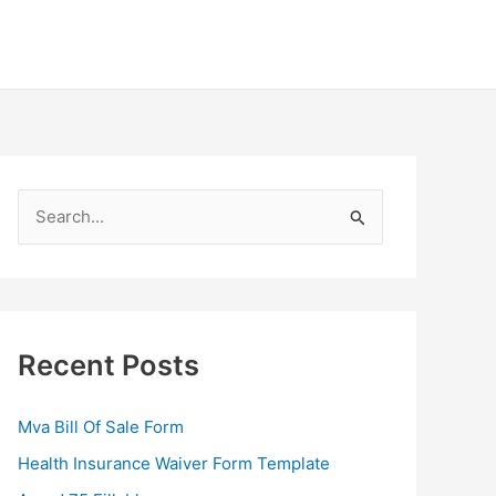
S
e
a
r
c
Recent Posts
h
f
Mva Bill Of Sale Form
o
Health Insurance Waiver Form Template
r