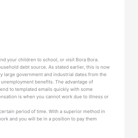
nd your children to school, or visit Bora Bora.
usehold debt source. As stated earlier, this is now
y large government and industrial dates from the
for unemployment benefits. The advantage of
 send to templated emails quickly with some
ensation is when you cannot work due to illness or
 certain period of time. With a superior method in
rk and you will be in a position to pay them