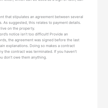
nt that stipulates an agreement between several
s. As suggested, this relates to payment details.
live on the property.
’s notice isn’t too difficult! Provide an
words, the agreement was signed before the last
ain explanations. Doing so makes a contract
y the contract was terminated. If you haven’t
you don’t owe them anything.