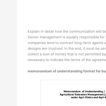
Explain in detail how the communication will b
Senior management is equally responsible for 
companies tend to contract long-term agents a
designs are involved. In the end, it must be s
collect a sum of money that is not permitted by
necessary to indicate the terms of the agreeme
memorandum of understanding format for bu