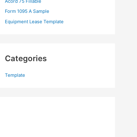
Acord 75 Fillable
:
Form 1095 A Sample
Equipment Lease Template
Categories
Template