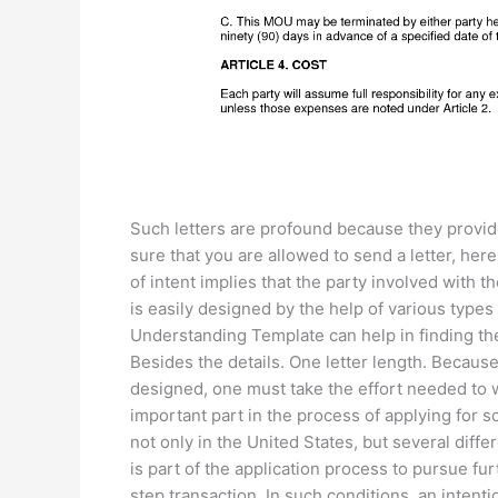
Such letters are profound because they provid
sure that you are allowed to send a letter, here
of intent implies that the party involved wit
is easily designed by the help of various ty
Understanding Template can help in finding th
Besides the details. One letter length. Because
designed, one must take the effort needed to wri
important part in the process of applying for s
not only in the United States, but several differ
is part of the application process to pursue fu
step transaction. In such conditions, an intenti