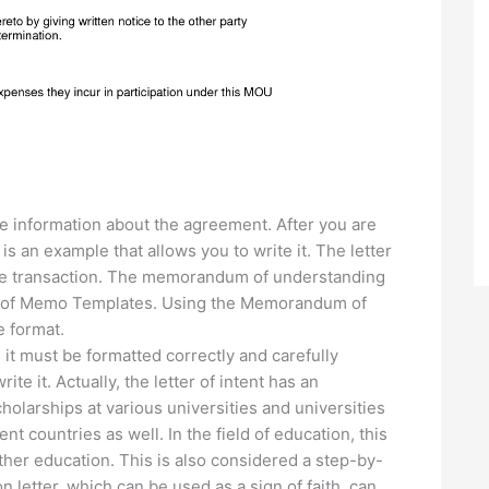
e information about the agreement. After you are
 is an example that allows you to write it. The letter
h the transaction. The memorandum of understanding
pes of Memo Templates. Using the Memorandum of
e format.
 it must be formatted correctly and carefully
te it. Actually, the letter of intent has an
cholarships at various universities and universities
ent countries as well. In the field of education, this
rther education. This is also considered a step-by-
on letter, which can be used as a sign of faith, can