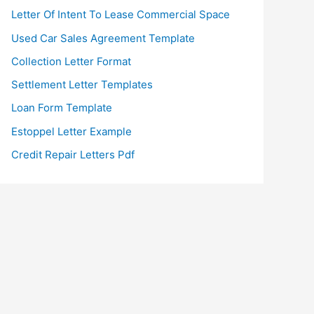
Letter Of Intent To Lease Commercial Space
Used Car Sales Agreement Template
Collection Letter Format
Settlement Letter Templates
Loan Form Template
Estoppel Letter Example
Credit Repair Letters Pdf