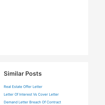
Similar Posts
Real Estate Offer Letter
Letter Of Interest Vs Cover Letter
Demand Letter Breach Of Contract