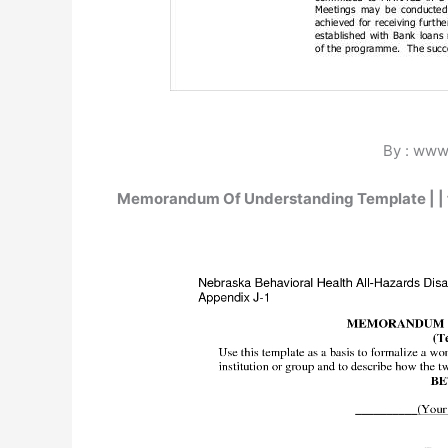
By : www
Memorandum Of Understanding Template | |