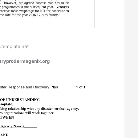
.template.net
 tryprodermagenix.org