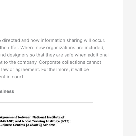
e directed and how information sharing will occur.
the offer. Where new organizations are included,
nd designers so that they are safe when additional
ent to the company. Corporate collections cannot
 law or agreement. Furthermore, it will be
nt in court.
siness