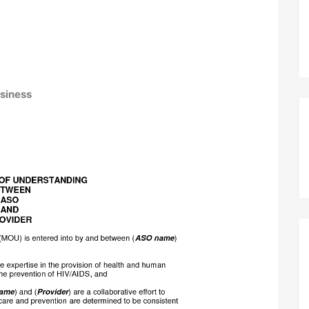
siness