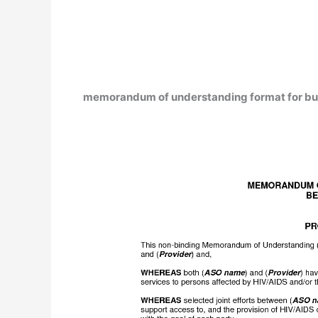
memorandum of understanding format for bu