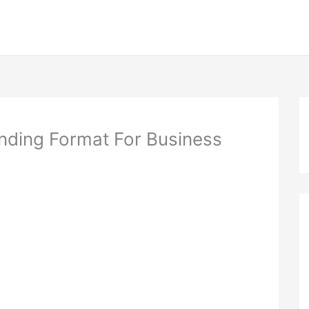
ding Format For Business