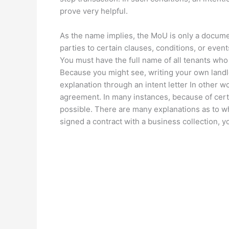
prove very helpful.
As the name implies, the MoU is only a docume
parties to certain clauses, conditions, or event
You must have the full name of all tenants who 
Because you might see, writing your own landlord
explanation through an intent letter In other 
agreement. In many instances, because of cert
possible. There are many explanations as to wh
signed a contract with a business collection, 