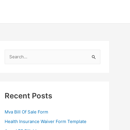
S
e
a
r
c
Recent Posts
h
f
Mva Bill Of Sale Form
o
Health Insurance Waiver Form Template
r