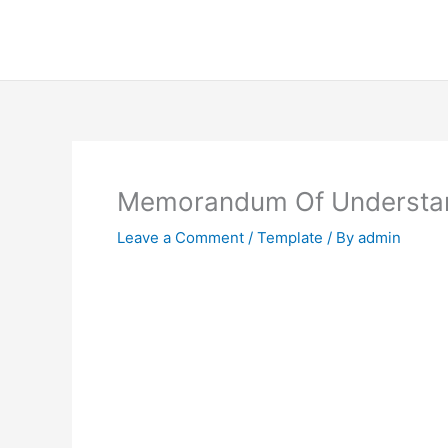
Skip
to
content
Memorandum Of Understan
Leave a Comment
/
Template
/ By
admin