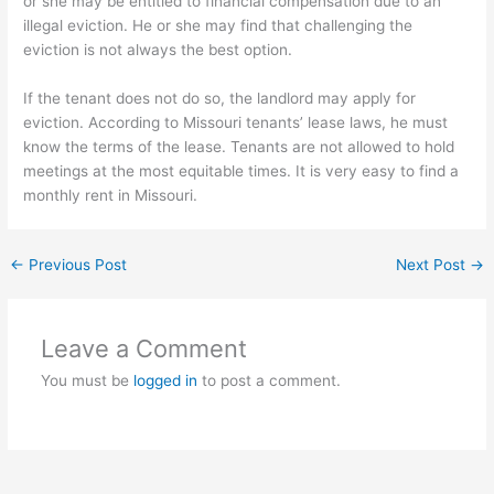
or she may be entitled to financial compensation due to an
illegal eviction. He or she may find that challenging the
eviction is not always the best option.
If the tenant does not do so, the landlord may apply for
eviction. According to Missouri tenants’ lease laws, he must
know the terms of the lease. Tenants are not allowed to hold
meetings at the most equitable times. It is very easy to find a
monthly rent in Missouri.
←
Previous Post
Next Post
→
Leave a Comment
You must be
logged in
to post a comment.