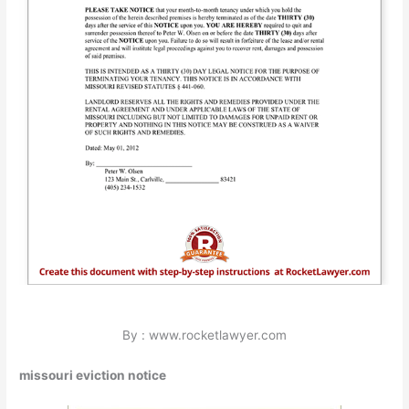
By : www.rocketlawyer.com
missouri eviction notice