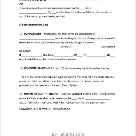
By : eforms.com