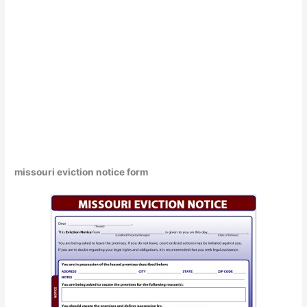
missouri eviction notice form