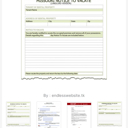
By : endlesswebsite.tk