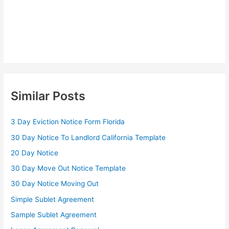
Similar Posts
3 Day Eviction Notice Form Florida
30 Day Notice To Landlord California Template
20 Day Notice
30 Day Move Out Notice Template
30 Day Notice Moving Out
Simple Sublet Agreement
Sample Sublet Agreement