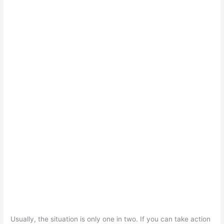
Usually, the situation is only one in two. If you can take action