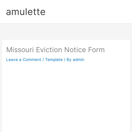
Skip
amulette
to
content
Missouri Eviction Notice Form
Leave a Comment
/
Template
/ By
admin