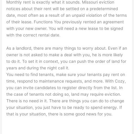
Monthly rent is exactly what it sounds. Missouri eviction
notices about their rent will be settled on a predetermined
date, most often as a result of an unpaid violation of the terms
of their lease. Functions You previously rented an agreement
with your new owner. You will need a new lease to be signed
with the correct rental date.
As a landlord, there are many things to worry about. Even if an
owner is not asked to make a deal with you, he is more likely
to do it. To set it in context, you can push the order of land for
years and during the night call it.
You need to find tenants, make sure your tenants pay rent on
time, respond to maintenance requests, and more. With Cozy,
you can invite candidates to register directly from the list. In
the case of tenants not doing so, land may require eviction.
There is no need in it. There are things you can do to change
your situation, you just have to be ready to spend energy. If
that is your situation, there is some good news for you.