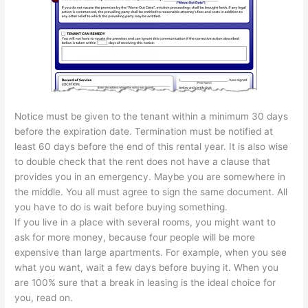
Notice must be given to the tenant within a minimum 30 days
before the expiration date. Termination must be notified at
least 60 days before the end of this rental year. It is also wise
to double check that the rent does not have a clause that
provides you in an emergency. Maybe you are somewhere in
the middle. You all must agree to sign the same document. All
you have to do is wait before buying something.
If you live in a place with several rooms, you might want to
ask for more money, because four people will be more
expensive than large apartments. For example, when you see
what you want, wait a few days before buying it. When you
are 100% sure that a break in leasing is the ideal choice for
you, read on.