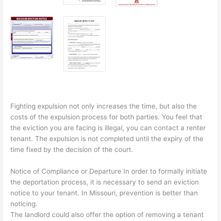
Fighting expulsion not only increases the time, but also the
costs of the expulsion process for both parties. You feel that
the eviction you are facing is illegal, you can contact a renter
tenant. The expulsion is not completed until the expiry of the
time fixed by the decision of the court.
Notice of Compliance or Departure In order to formally initiate
the deportation process, it is necessary to send an eviction
notice to your tenant. In Missouri, prevention is better than
noticing.
The landlord could also offer the option of removing a tenant