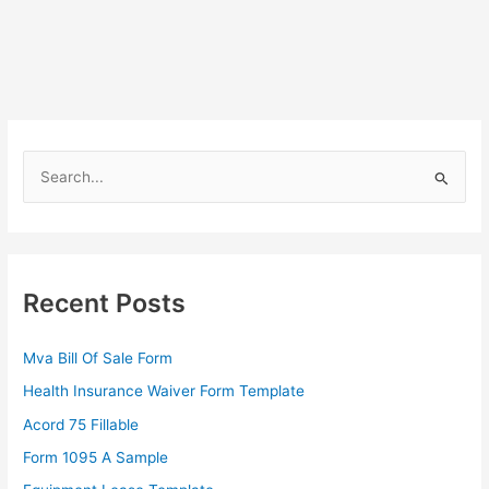
S
e
a
r
c
Recent Posts
h
f
Mva Bill Of Sale Form
o
Health Insurance Waiver Form Template
r
Acord 75 Fillable
:
Form 1095 A Sample