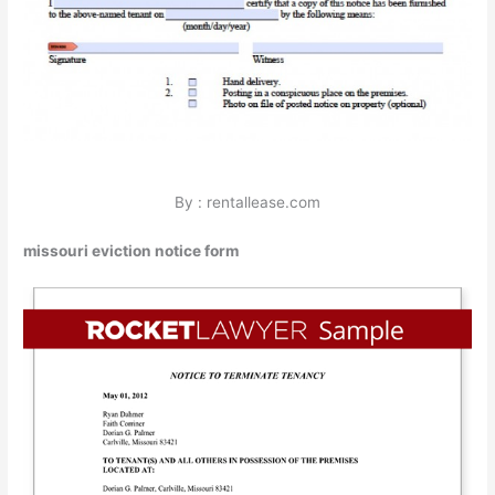
By : rentallease.com
missouri eviction notice form