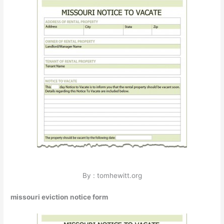
By : tomhewitt.org
missouri eviction notice form