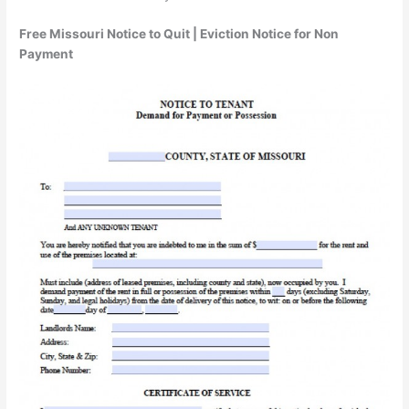
Free Missouri Notice to Quit | Eviction Notice for Non
Payment