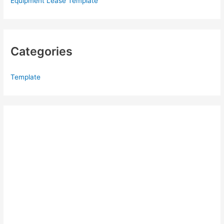
Equipment Lease Template
Categories
Template