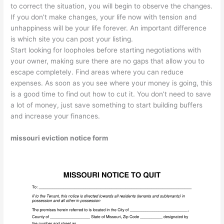
to correct the situation, you will begin to observe the changes.
If you don’t make changes, your life now with tension and
unhappiness will be your life forever. An important difference
is which site you can post your listing.
Start looking for loopholes before starting negotiations with
your owner, making sure there are no gaps that allow you to
escape completely. Find areas where you can reduce
expenses. As soon as you see where your money is going, this
is a good time to find out how to cut it. You don’t need to save
a lot of money, just save something to start building buffers
and increase your finances.
missouri eviction notice form