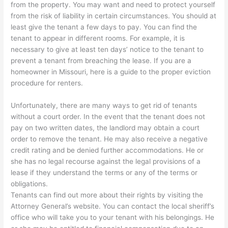
from the property. You may want and need to protect yourself
from the risk of liability in certain circumstances. You should at
least give the tenant a few days to pay. You can find the
tenant to appear in different rooms. For example, it is
necessary to give at least ten days’ notice to the tenant to
prevent a tenant from breaching the lease. If you are a
homeowner in Missouri, here is a guide to the proper eviction
procedure for renters.
Unfortunately, there are many ways to get rid of tenants
without a court order. In the event that the tenant does not
pay on two written dates, the landlord may obtain a court
order to remove the tenant. He may also receive a negative
credit rating and be denied further accommodations. He or
she has no legal recourse against the legal provisions of a
lease if they understand the terms or any of the terms or
obligations.
Tenants can find out more about their rights by visiting the
Attorney General’s website. You can contact the local sheriff’s
office who will take you to your tenant with his belongings. He