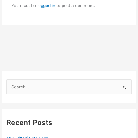
You must be
logged in
to post a comment.
S
e
a
r
c
Recent Posts
h
f