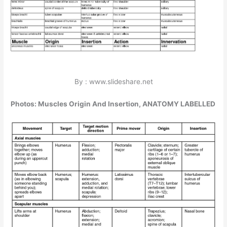
By : www.slideshare.net
Photos: Muscles Origin And Insertion, ANATOMY LABELLED