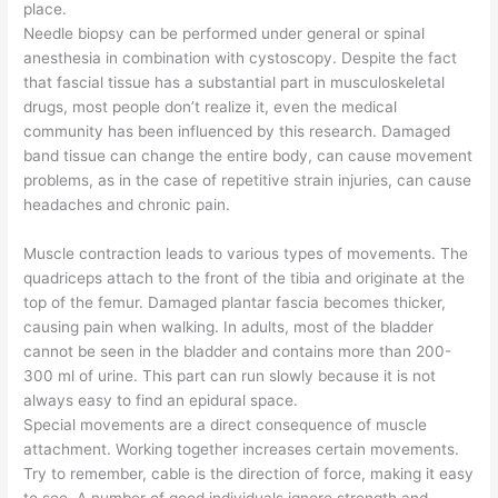
place.
Needle biopsy can be performed under general or spinal
anesthesia in combination with cystoscopy. Despite the fact
that fascial tissue has a substantial part in musculoskeletal
drugs, most people don’t realize it, even the medical
community has been influenced by this research. Damaged
band tissue can change the entire body, can cause movement
problems, as in the case of repetitive strain injuries, can cause
headaches and chronic pain.
Muscle contraction leads to various types of movements. The
quadriceps attach to the front of the tibia and originate at the
top of the femur. Damaged plantar fascia becomes thicker,
causing pain when walking. In adults, most of the bladder
cannot be seen in the bladder and contains more than 200-
300 ml of urine. This part can run slowly because it is not
always easy to find an epidural space.
Special movements are a direct consequence of muscle
attachment. Working together increases certain movements.
Try to remember, cable is the direction of force, making it easy
to see. A number of good individuals ignore strength and