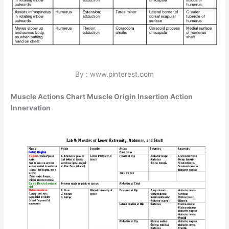
By : www.pinterest.com
Muscle Actions Chart Muscle Origin Insertion Action
Innervation