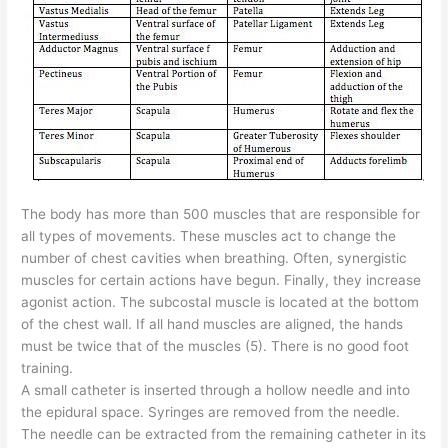
The body has more than 500 muscles that are responsible for
all types of movements. These muscles act to change the
number of chest cavities when breathing. Often, synergistic
muscles for certain actions have begun. Finally, they increase
agonist action. The subcostal muscle is located at the bottom
of the chest wall. If all hand muscles are aligned, the hands
must be twice that of the muscles (5). There is no good foot
training.
A small catheter is inserted through a hollow needle and into
the epidural space. Syringes are removed from the needle.
The needle can be extracted from the remaining catheter in its