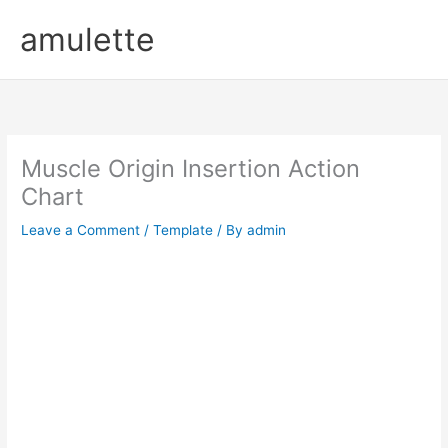
Skip
amulette
to
content
Muscle Origin Insertion Action
Chart
Leave a Comment
/
Template
/ By
admin