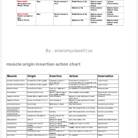
By : anatomyclass01.us
muscle origin insertion action chart