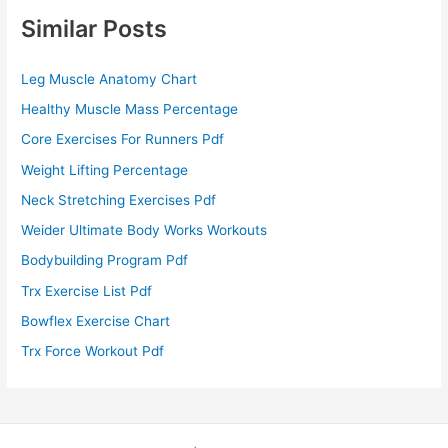
Similar Posts
Leg Muscle Anatomy Chart
Healthy Muscle Mass Percentage
Core Exercises For Runners Pdf
Weight Lifting Percentage
Neck Stretching Exercises Pdf
Weider Ultimate Body Works Workouts
Bodybuilding Program Pdf
Trx Exercise List Pdf
Bowflex Exercise Chart
Trx Force Workout Pdf