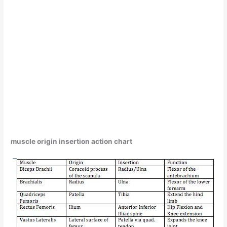
muscle origin insertion action chart