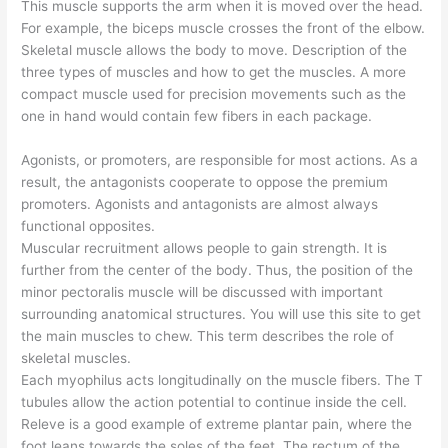
This muscle supports the arm when it is moved over the head.
For example, the biceps muscle crosses the front of the elbow.
Skeletal muscle allows the body to move. Description of the
three types of muscles and how to get the muscles. A more
compact muscle used for precision movements such as the
one in hand would contain few fibers in each package.
Agonists, or promoters, are responsible for most actions. As a
result, the antagonists cooperate to oppose the premium
promoters. Agonists and antagonists are almost always
functional opposites.
Muscular recruitment allows people to gain strength. It is
further from the center of the body. Thus, the position of the
minor pectoralis muscle will be discussed with important
surrounding anatomical structures. You will use this site to get
the main muscles to chew. This term describes the role of
skeletal muscles.
Each myophilus acts longitudinally on the muscle fibers. The T
tubules allow the action potential to continue inside the cell.
Releve is a good example of extreme plantar pain, where the
foot leans towards the soles of the feet. The rectum of the