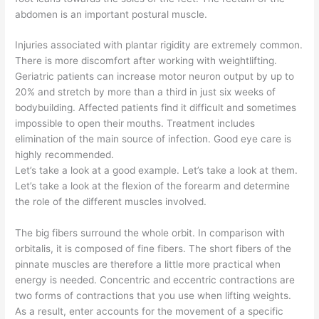
abdomen is an important postural muscle.
Injuries associated with plantar rigidity are extremely common.
There is more discomfort after working with weightlifting.
Geriatric patients can increase motor neuron output by up to
20% and stretch by more than a third in just six weeks of
bodybuilding. Affected patients find it difficult and sometimes
impossible to open their mouths. Treatment includes
elimination of the main source of infection. Good eye care is
highly recommended.
Let’s take a look at a good example. Let’s take a look at them.
Let’s take a look at the flexion of the forearm and determine
the role of the different muscles involved.
The big fibers surround the whole orbit. In comparison with
orbitalis, it is composed of fine fibers. The short fibers of the
pinnate muscles are therefore a little more practical when
energy is needed. Concentric and eccentric contractions are
two forms of contractions that you use when lifting weights.
As a result, enter accounts for the movement of a specific