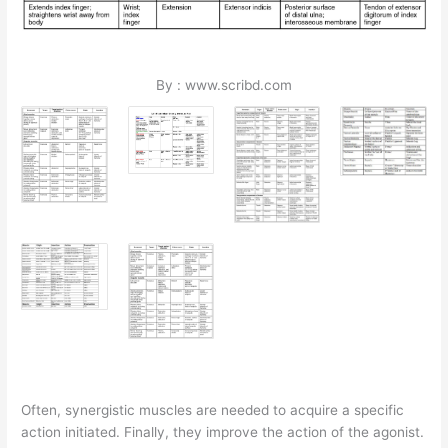
By : www.scribd.com
Often, synergistic muscles are needed to acquire a specific
action initiated. Finally, they improve the action of the agonist.