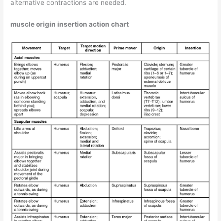
alternative contractions are needed.
muscle origin insertion action chart