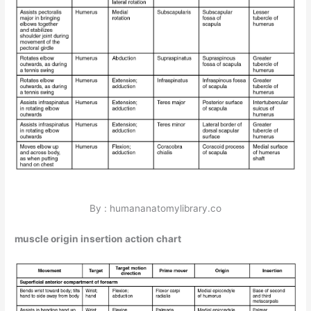
By : humananatomylibrary.co
muscle origin insertion action chart