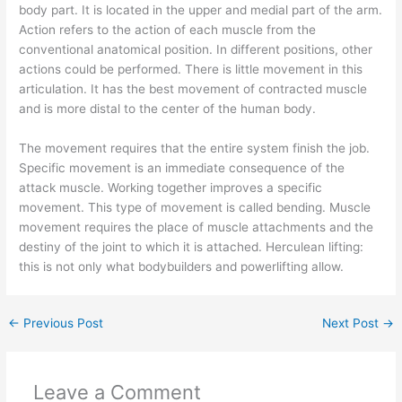
body part. It is located in the upper and medial part of the arm.
Action refers to the action of each muscle from the
conventional anatomical position. In different positions, other
actions could be performed. There is little movement in this
articulation. It has the best movement of contracted muscle
and is more distal to the center of the human body.
The movement requires that the entire system finish the job.
Specific movement is an immediate consequence of the
attack muscle. Working together improves a specific
movement. This type of movement is called bending. Muscle
movement requires the place of muscle attachments and the
destiny of the joint to which it is attached. Herculean lifting:
this is not only what bodybuilders and powerlifting allow.
←
Previous Post
Next Post
→
Leave a Comment