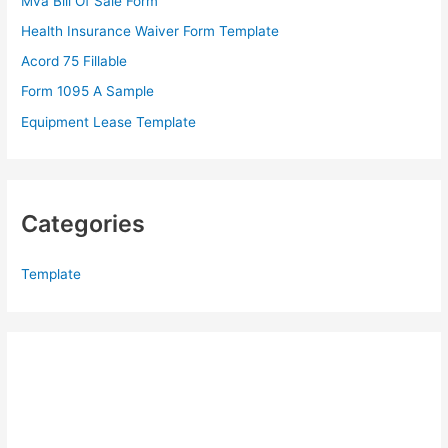
Mva Bill Of Sale Form
o
Health Insurance Waiver Form Template
r
Acord 75 Fillable
:
Form 1095 A Sample
Equipment Lease Template
Categories
Template