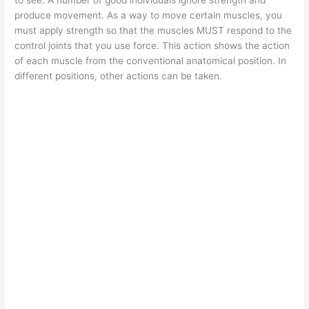
produce movement. As a way to move certain muscles, you
must apply strength so that the muscles MUST respond to the
control joints that you use force. This action shows the action
of each muscle from the conventional anatomical position. In
different positions, other actions can be taken.