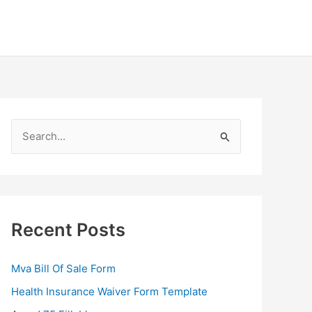
S
e
a
r
c
Recent Posts
h
f
Mva Bill Of Sale Form
o
Health Insurance Waiver Form Template
r