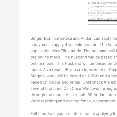
Singer from Karnataka and Andari can apply for
and you can apply it via online mode. The hus
application via offline mode. The husband will 
the online mode. The husband will be based ar
online mode. This Husband will be based on Od
mode. As a result, IF you are interested or R
Singer’s work will be based on NBCC and Anda
based on Raipur and Andari CAN check the list
several branches Can Case Windows throughout
through the mode. As a result, SE Andari intere
Work teaching and excited fence, government.
Full time So if you are interested in applying fo