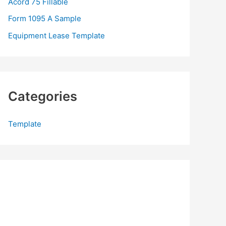
Acord 75 Fillable
:
Form 1095 A Sample
Equipment Lease Template
Categories
Template