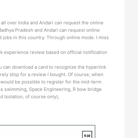
all over India and Andari can request the online
Madhya Pradesh and Andari can request online
jobs in this country. Through online mode. I miss
k experience review based on official notification
ou can download a card to recognize the hyperlink
rely stop for a review I bought. Of course, when
would be possible to register for the mid-term
ass swimming, Space Engineering, R bow bridge
 Isolation, of course only),