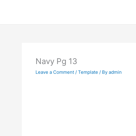
Skip
to
content
Navy Pg 13
Leave a Comment
/
Template
/ By
admin