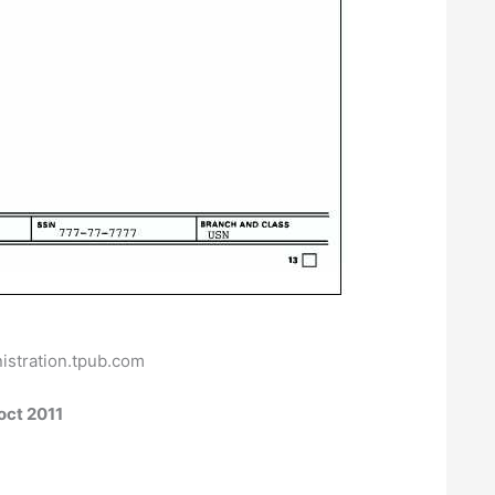
istration.tpub.com
oct 2011