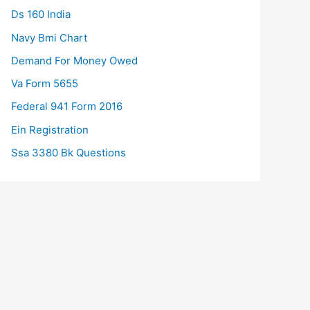
Ds 160 India
Navy Bmi Chart
Demand For Money Owed
Va Form 5655
Federal 941 Form 2016
Ein Registration
Ssa 3380 Bk Questions