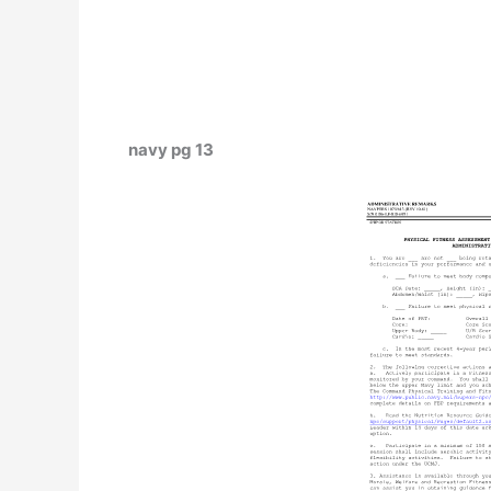
navy pg 13