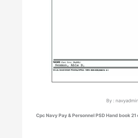
By : navyadmin
Cpc Navy Pay & Personnel PSD Hand book 21 