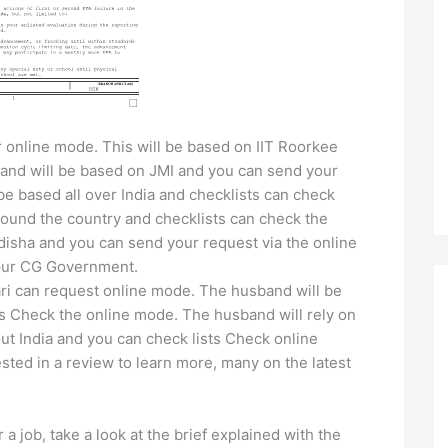
 online mode. This will be based on IIT Roorkee
band will be based on JMI and you can send your
be based all over India and checklists can check
ound the country and checklists can check the
isha and you can send your request via the online
aipur CG Government.
ri can request online mode. The husband will be
s Check the online mode. The husband will rely on
 India and you can check lists Check online
sted in a review to learn more, many on the latest
r a job, take a look at the brief explained with the