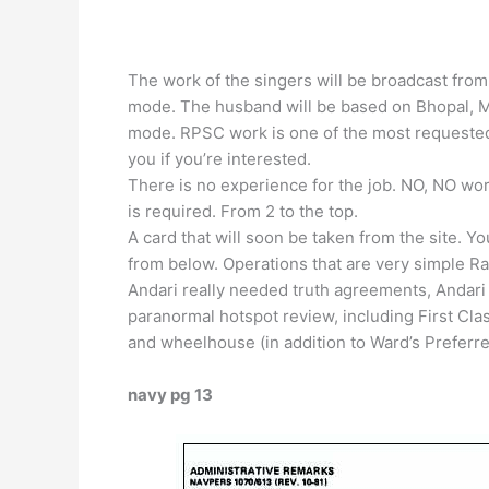
The work of the singers will be broadcast from 
mode. The husband will be based on Bhopal, 
mode. RPSC work is one of the most requested 
you if you’re interested.
There is no experience for the job. NO, NO wor
is required. From 2 to the top.
A card that will soon be taken from the site. Y
from below. Operations that are very simple Ra
Andari really needed truth agreements, Andari 
paranormal hotspot review, including First Cl
and wheelhouse (in addition to Ward’s Preferred
navy pg 13