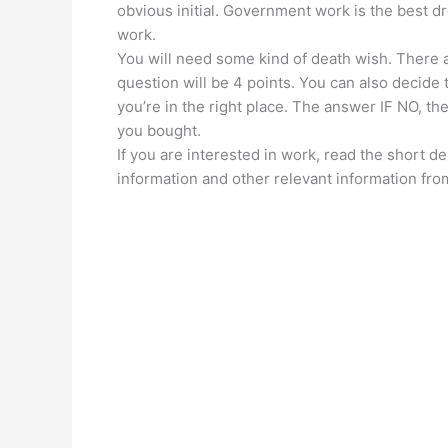
obvious initial. Government work is the best
work.
You will need some kind of death wish. There 
question will be 4 points. You can also decide 
you’re in the right place. The answer IF NO, th
you bought.
If you are interested in work, read the short des
information and other relevant information from 