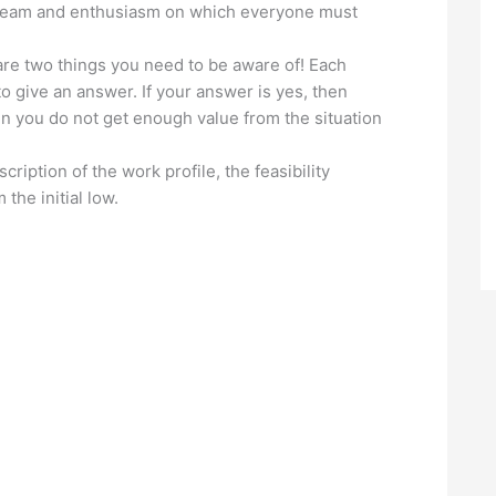
 dream and enthusiasm on which everyone must
are two things you need to be aware of! Each
to give an answer. If your answer is yes, then
en you do not get enough value from the situation
cription of the work profile, the feasibility
the initial low.