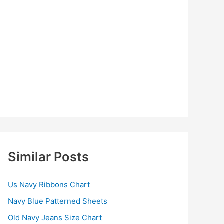
Similar Posts
Us Navy Ribbons Chart
Navy Blue Patterned Sheets
Old Navy Jeans Size Chart