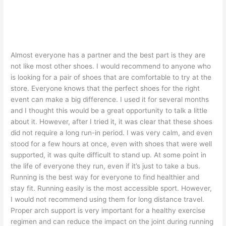
Almost everyone has a partner and the best part is they are
not like most other shoes. I would recommend to anyone who
is looking for a pair of shoes that are comfortable to try at the
store. Everyone knows that the perfect shoes for the right
event can make a big difference. I used it for several months
and I thought this would be a great opportunity to talk a little
about it. However, after I tried it, it was clear that these shoes
did not require a long run-in period. I was very calm, and even
stood for a few hours at once, even with shoes that were well
supported, it was quite difficult to stand up. At some point in
the life of everyone they run, even if it’s just to take a bus.
Running is the best way for everyone to find healthier and
stay fit. Running easily is the most accessible sport. However,
I would not recommend using them for long distance travel.
Proper arch support is very important for a healthy exercise
regimen and can reduce the impact on the joint during running