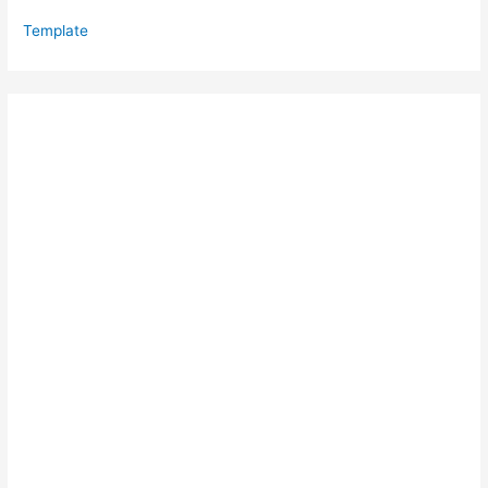
Template