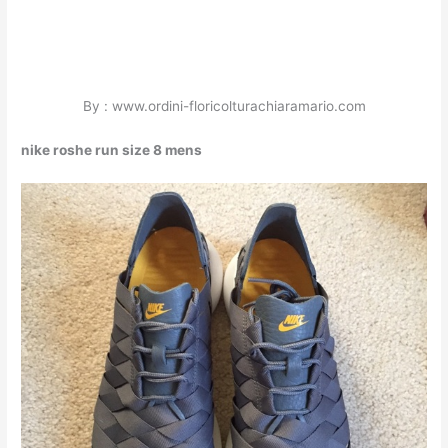
By : www.ordini-floricolturachiaramario.com
nike roshe run size 8 mens