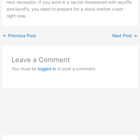
next recession. If you work in a sector threatened with layoffs
and layoffs, you need to prepare for a stock market crash
right now.
←
Previous Post
Next Post
→
Leave a Comment
You must be
logged in
to post a comment.