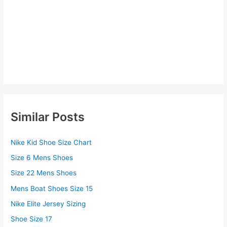
Similar Posts
Nike Kid Shoe Size Chart
Size 6 Mens Shoes
Size 22 Mens Shoes
Mens Boat Shoes Size 15
Nike Elite Jersey Sizing
Shoe Size 17