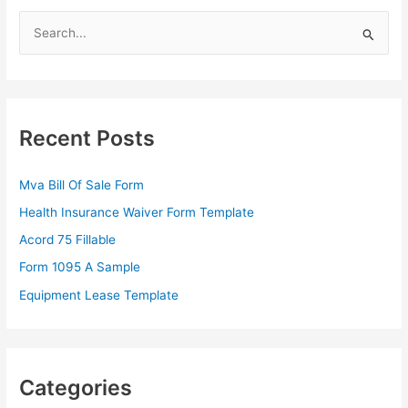
S
e
a
r
c
Recent Posts
h
f
Mva Bill Of Sale Form
o
Health Insurance Waiver Form Template
r
Acord 75 Fillable
:
Form 1095 A Sample
Equipment Lease Template
Categories