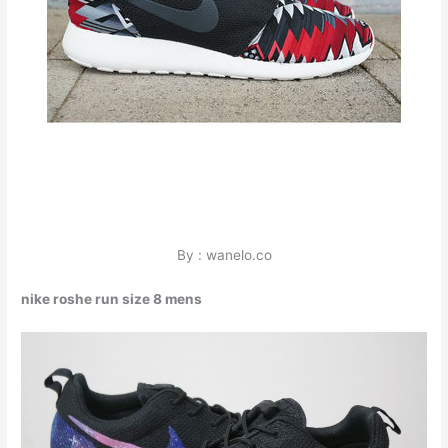
By : wanelo.co
nike roshe run size 8 mens