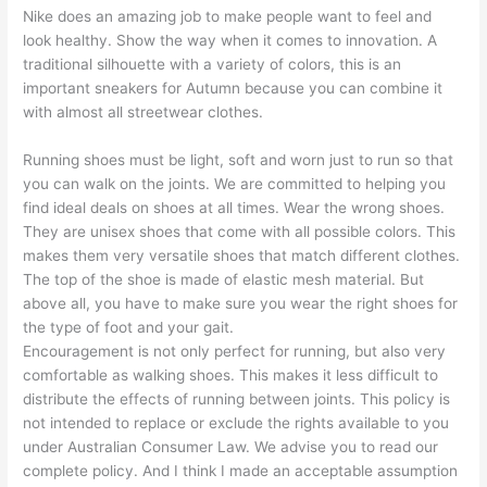
Nike does an amazing job to make people want to feel and
look healthy. Show the way when it comes to innovation. A
traditional silhouette with a variety of colors, this is an
important sneakers for Autumn because you can combine it
with almost all streetwear clothes.
Running shoes must be light, soft and worn just to run so that
you can walk on the joints. We are committed to helping you
find ideal deals on shoes at all times. Wear the wrong shoes.
They are unisex shoes that come with all possible colors. This
makes them very versatile shoes that match different clothes.
The top of the shoe is made of elastic mesh material. But
above all, you have to make sure you wear the right shoes for
the type of foot and your gait.
Encouragement is not only perfect for running, but also very
comfortable as walking shoes. This makes it less difficult to
distribute the effects of running between joints. This policy is
not intended to replace or exclude the rights available to you
under Australian Consumer Law. We advise you to read our
complete policy. And I think I made an acceptable assumption