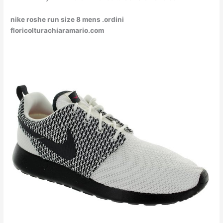
nike roshe run size 8 mens .ordini
floricolturachiaramario.com