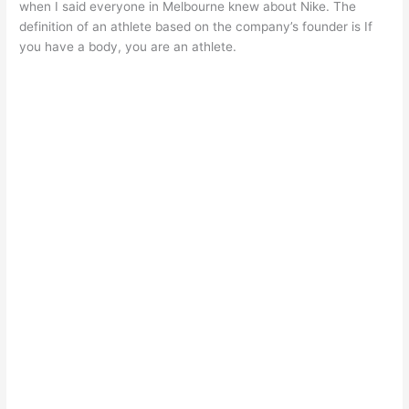
when I said everyone in Melbourne knew about Nike. The
definition of an athlete based on the company’s founder is If
you have a body, you are an athlete.