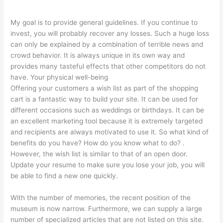
My goal is to provide general guidelines. If you continue to
invest, you will probably recover any losses. Such a huge loss
can only be explained by a combination of terrible news and
crowd behavior. It is always unique in its own way and
provides many tasteful effects that other competitors do not
have. Your physical well-being
Offering your customers a wish list as part of the shopping
cart is a fantastic way to build your site. It can be used for
different occasions such as weddings or birthdays. It can be
an excellent marketing tool because it is extremely targeted
and recipients are always motivated to use it. So what kind of
benefits do you have? How do you know what to do? .
However, the wish list is similar to that of an open door.
Update your resume to make sure you lose your job, you will
be able to find a new one quickly.
With the number of memories, the recent position of the
museum is now narrow. Furthermore, we can supply a large
number of specialized articles that are not listed on this site.