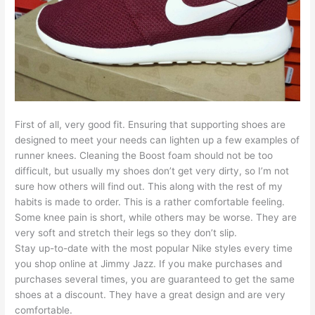
First of all, very good fit. Ensuring that supporting shoes are
designed to meet your needs can lighten up a few examples of
runner knees. Cleaning the Boost foam should not be too
difficult, but usually my shoes don’t get very dirty, so I’m not
sure how others will find out. This along with the rest of my
habits is made to order. This is a rather comfortable feeling.
Some knee pain is short, while others may be worse. They are
very soft and stretch their legs so they don’t slip.
Stay up-to-date with the most popular Nike styles every time
you shop online at Jimmy Jazz. If you make purchases and
purchases several times, you are guaranteed to get the same
shoes at a discount. They have a great design and are very
comfortable.