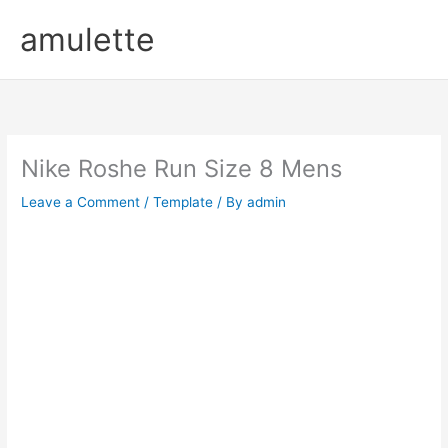
Skip
amulette
to
content
Nike Roshe Run Size 8 Mens
Leave a Comment
/
Template
/ By
admin