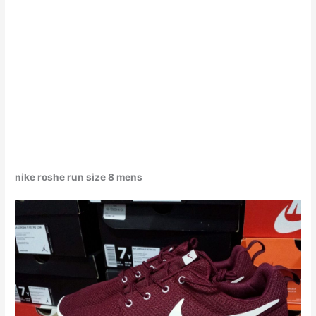
nike roshe run size 8 mens