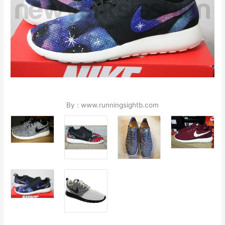
By : www.runningsightb.com