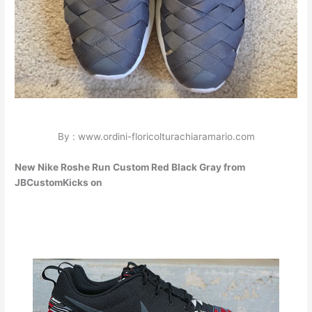
By : www.ordini-floricolturachiaramario.com
New Nike Roshe Run Custom Red Black Gray from
JBCustomKicks on