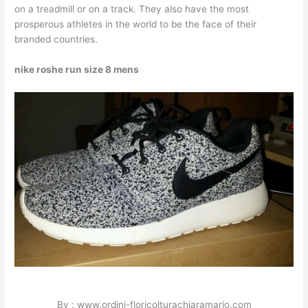
on a treadmill or on a track. They also have the most
prosperous athletes in the world to be the face of their
branded countries.
nike roshe run size 8 mens
By : www.ordini-floricolturachiaramario.com