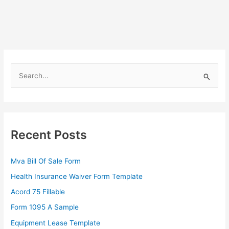
S
e
a
r
c
Recent Posts
h
f
Mva Bill Of Sale Form
o
Health Insurance Waiver Form Template
r
Acord 75 Fillable
:
Form 1095 A Sample
Equipment Lease Template