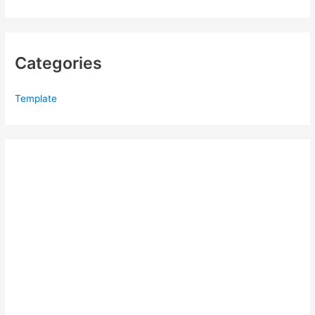
Categories
Template