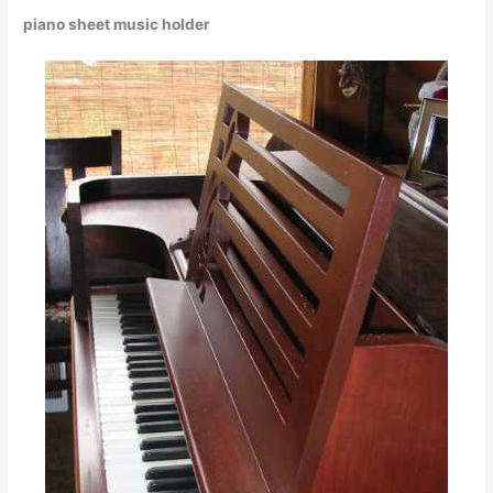
piano sheet music holder