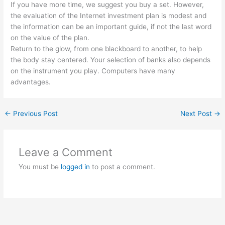
If you have more time, we suggest you buy a set. However,
the evaluation of the Internet investment plan is modest and
the information can be an important guide, if not the last word
on the value of the plan.
Return to the glow, from one blackboard to another, to help
the body stay centered. Your selection of banks also depends
on the instrument you play. Computers have many
advantages.
←
Previous Post
Next Post
→
Leave a Comment
You must be
logged in
to post a comment.