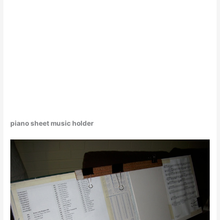
piano sheet music holder