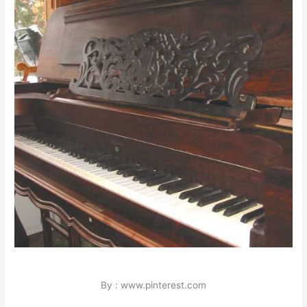
By : www.pinterest.com