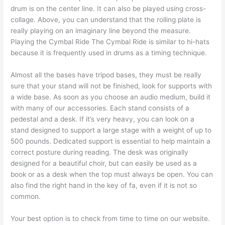
drum is on the center line. It can also be played using cross-
collage. Above, you can understand that the rolling plate is
really playing on an imaginary line beyond the measure.
Playing the Cymbal Ride The Cymbal Ride is similar to hi-hats
because it is frequently used in drums as a timing technique.
Almost all the bases have tripod bases, they must be really
sure that your stand will not be finished, look for supports with
a wide base. As soon as you choose an audio medium, build it
with many of our accessories. Each stand consists of a
pedestal and a desk. If it’s very heavy, you can look on a
stand designed to support a large stage with a weight of up to
500 pounds. Dedicated support is essential to help maintain a
correct posture during reading. The desk was originally
designed for a beautiful choir, but can easily be used as a
book or as a desk when the top must always be open. You can
also find the right hand in the key of fa, even if it is not so
common.
Your best option is to check from time to time on our website.