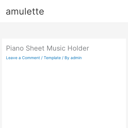
Skip
amulette
to
content
Piano Sheet Music Holder
Leave a Comment
/
Template
/ By
admin