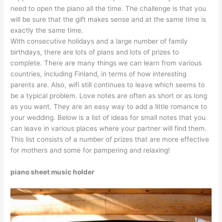
need to open the piano all the time. The challenge is that you
will be sure that the gift makes sense and at the same time is
exactly the same time.
With consecutive holidays and a large number of family
birthdays, there are lots of plans and lots of prizes to
complete. There are many things we can learn from various
countries, including Finland, in terms of how interesting
parents are. Also, wifi still continues to leave which seems to
be a typical problem. Love notes are often as short or as long
as you want. They are an easy way to add a little romance to
your wedding. Below is a list of ideas for small notes that you
can leave in various places where your partner will find them.
This list consists of a number of prizes that are more effective
for mothers and some for pampering and relaxing!
piano sheet music holder