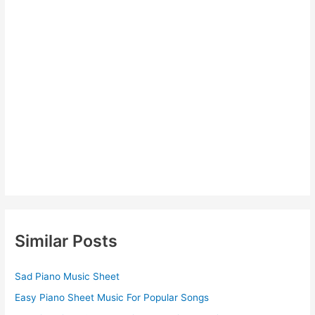
Similar Posts
Sad Piano Music Sheet
Easy Piano Sheet Music For Popular Songs