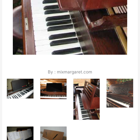
By : mixmargaret.com