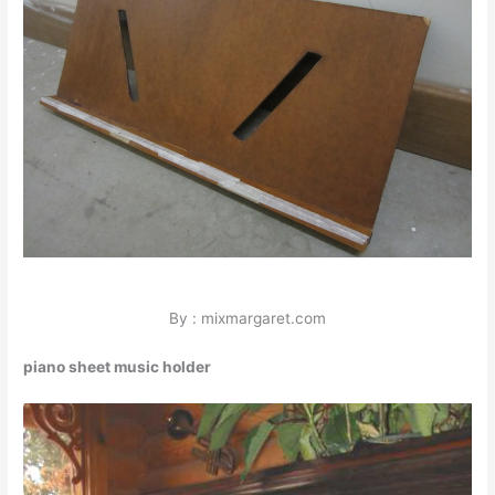
By : mixmargaret.com
piano sheet music holder