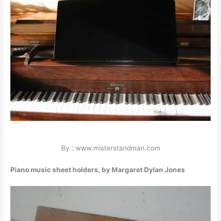
By : www.misterstandman.com
Piano music sheet holders, by Margaret Dylan Jones