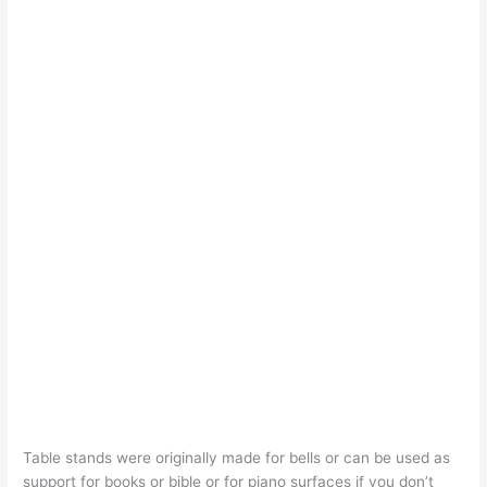
Table stands were originally made for bells or can be used as
support for books or bible or for piano surfaces if you don’t