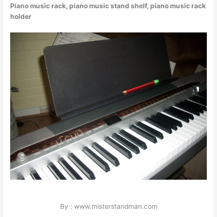
Piano music rack, piano music stand shelf, piano music rack
holder
By : www.misterstandman.com