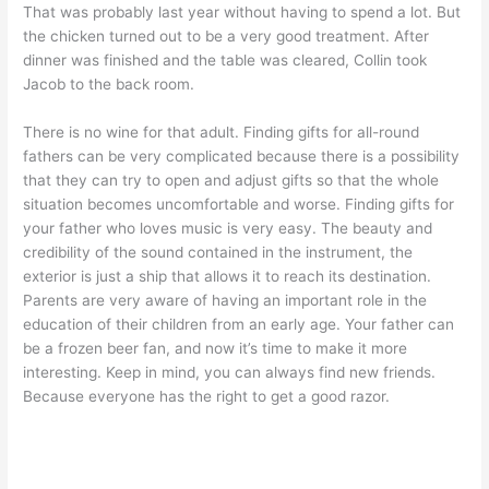
That was probably last year without having to spend a lot. But
the chicken turned out to be a very good treatment. After
dinner was finished and the table was cleared, Collin took
Jacob to the back room.
There is no wine for that adult. Finding gifts for all-round
fathers can be very complicated because there is a possibility
that they can try to open and adjust gifts so that the whole
situation becomes uncomfortable and worse. Finding gifts for
your father who loves music is very easy. The beauty and
credibility of the sound contained in the instrument, the
exterior is just a ship that allows it to reach its destination.
Parents are very aware of having an important role in the
education of their children from an early age. Your father can
be a frozen beer fan, and now it’s time to make it more
interesting. Keep in mind, you can always find new friends.
Because everyone has the right to get a good razor.