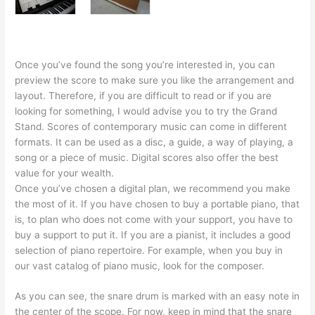
Once you’ve found the song you’re interested in, you can
preview the score to make sure you like the arrangement and
layout. Therefore, if you are difficult to read or if you are
looking for something, I would advise you to try the Grand
Stand. Scores of contemporary music can come in different
formats. It can be used as a disc, a guide, a way of playing, a
song or a piece of music. Digital scores also offer the best
value for your wealth.
Once you’ve chosen a digital plan, we recommend you make
the most of it. If you have chosen to buy a portable piano, that
is, to plan who does not come with your support, you have to
buy a support to put it. If you are a pianist, it includes a good
selection of piano repertoire. For example, when you buy in
our vast catalog of piano music, look for the composer.
As you can see, the snare drum is marked with an easy note in
the center of the scope. For now, keep in mind that the snare