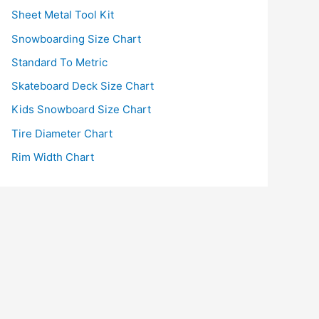
Sheet Metal Tool Kit
Snowboarding Size Chart
Standard To Metric
Skateboard Deck Size Chart
Kids Snowboard Size Chart
Tire Diameter Chart
Rim Width Chart