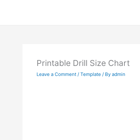
Skip
to
content
Printable Drill Size Chart
Leave a Comment
/
Template
/ By
admin