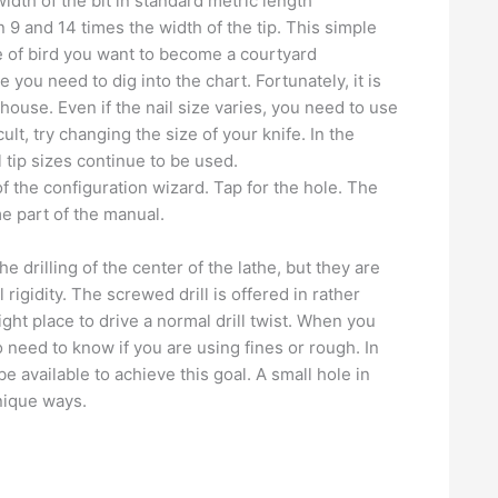
width of the bit in standard metric length
n 9 and 14 times the width of the tip. This simple
e of bird you want to become a courtyard
 you need to dig into the chart. Fortunately, it is
house. Even if the nail size varies, you need to use
icult, try changing the size of your knife. In the
l tip sizes continue to be used.
of the configuration wizard. Tap for the hole. The
e part of the manual.
e drilling of the center of the lathe, but they are
rigidity. The screwed drill is offered in rather
ight place to drive a normal drill twist. When you
so need to know if you are using fines or rough. In
available to achieve this goal. A small hole in
unique ways.