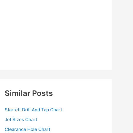
Similar Posts
Starrett Drill And Tap Chart
Jet Sizes Chart
Clearance Hole Chart