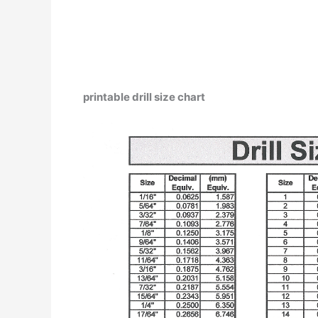
printable drill size chart