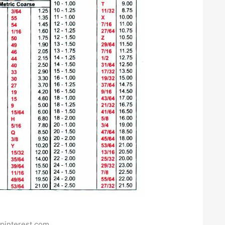
pinterest.com