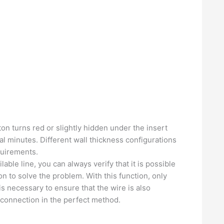
tton turns red or slightly hidden under the insert
ral minutes. Different wall thickness configurations
quirements.
ble line, you can always verify that it is possible
n to solve the problem. With this function, only
is necessary to ensure that the wire is also
l connection in the perfect method.