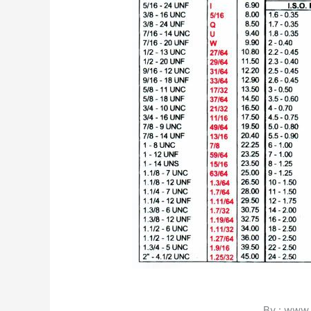
By : www.