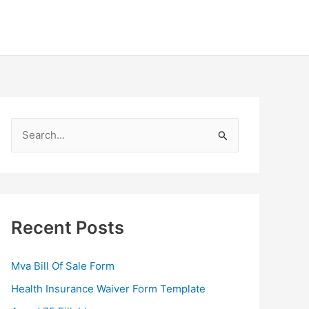
S
e
a
r
c
Recent Posts
h
f
Mva Bill Of Sale Form
o
Health Insurance Waiver Form Template
r