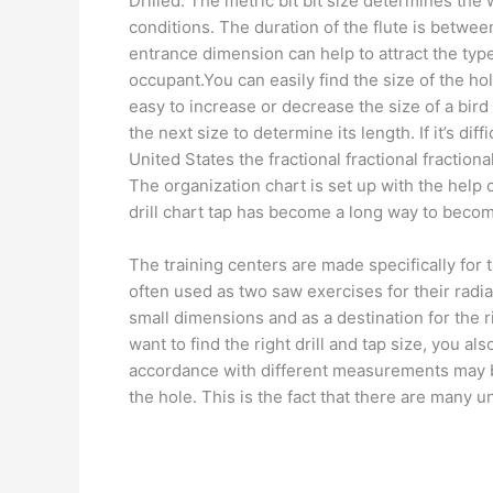
Drilled. The metric bit bit size determines the 
conditions. The duration of the flute is betwee
entrance dimension can help to attract the typ
occupant.You can easily find the size of the hole
easy to increase or decrease the size of a bird 
the next size to determine its length. If it’s diff
United States the fractional fractional fractiona
The organization chart is set up with the help 
drill chart tap has become a long way to becom
The training centers are made specifically for th
often used as two saw exercises for their radial 
small dimensions and as a destination for the r
want to find the right drill and tap size, you al
accordance with different measurements may be 
the hole. This is the fact that there are many 