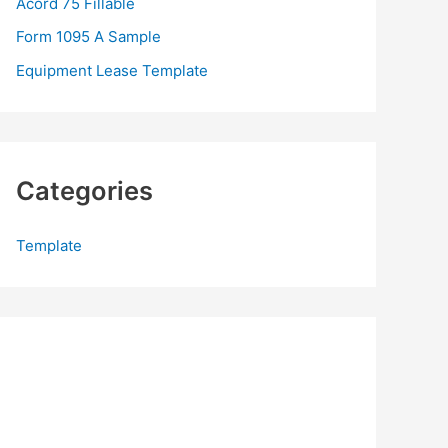
Acord 75 Fillable
:
Form 1095 A Sample
Equipment Lease Template
Categories
Template