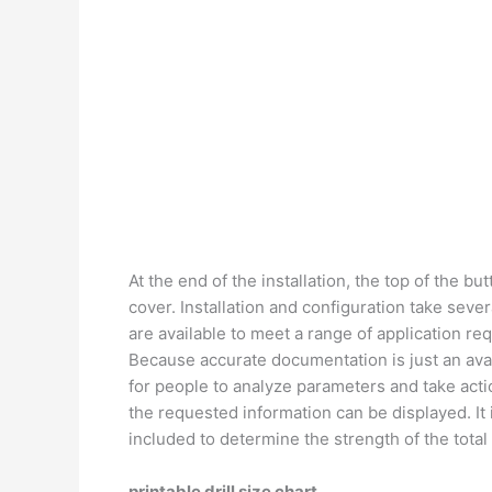
At the end of the installation, the top of the bu
cover. Installation and configuration take seve
are available to meet a range of application re
Because accurate documentation is just an availa
for people to analyze parameters and take actio
the requested information can be displayed. It 
included to determine the strength of the tota
printable drill size chart