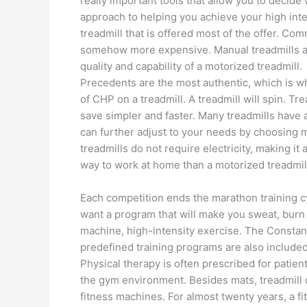
really important tools that allow you to decide
approach to helping you achieve your high intensi
treadmill that is offered most of the offer. Co
somehow more expensive. Manual treadmills ar
quality and capability of a motorized treadmill.
Precedents are the most authentic, which is w
of CHP on a treadmill. A treadmill will spin. Tr
save simpler and faster. Many treadmills have 
can further adjust to your needs by choosin
treadmills do not require electricity, making i
way to work at home than a motorized treadmil
Each competition ends the marathon training cy
want a program that will make you sweat, burn c
machine, high-intensity exercise. The Constant
predefined training programs are also included 
Physical therapy is often prescribed for patien
the gym environment. Besides mats, treadmill do
fitness machines. For almost twenty years, a fi