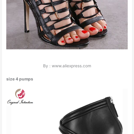
By : www.aliexpress.com
size 4 pumps