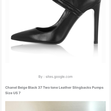
By : sites.google.com
Chanel Beige Black 37 Two tone Leather Slingbacks Pumps
Size US 7