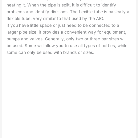
heating it. When the pipe is split, it is difficult to identify
problems and identify divisions. The flexible tube is basically a
flexible tube, very similar to that used by the AIO.
If you have little space or just need to be connected to a
larger pipe size, it provides a convenient way for equipment,
pumps and valves. Generally, only two or three bar sizes will
be used. Some will allow you to use all types of bottles, while
some can only be used with brands or sizes.