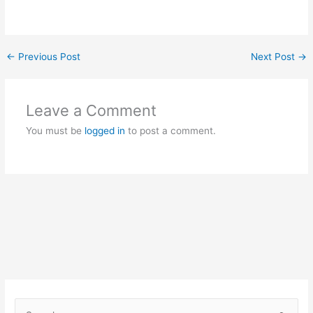
←
Previous Post
Next Post
→
Leave a Comment
You must be
logged in
to post a comment.
S