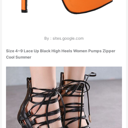
By : sites.google.com
Size 4~9 Lace Up Black High Heels Women Pumps Zipper
Cool Summer