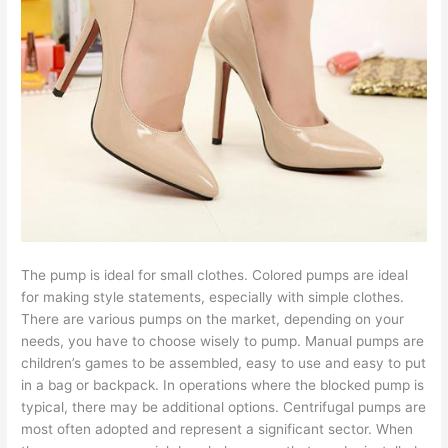
The pump is ideal for small clothes. Colored pumps are ideal
for making style statements, especially with simple clothes.
There are various pumps on the market, depending on your
needs, you have to choose wisely to pump. Manual pumps are
children’s games to be assembled, easy to use and easy to put
in a bag or backpack. In operations where the blocked pump is
typical, there may be additional options. Centrifugal pumps are
most often adopted and represent a significant sector. When