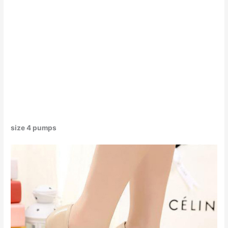
size 4 pumps