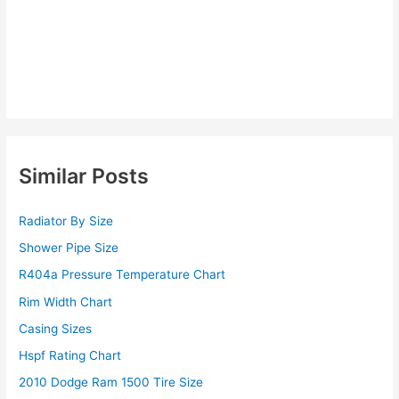
Similar Posts
Radiator By Size
Shower Pipe Size
R404a Pressure Temperature Chart
Rim Width Chart
Casing Sizes
Hspf Rating Chart
2010 Dodge Ram 1500 Tire Size