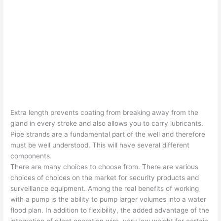
Extra length prevents coating from breaking away from the
gland in every stroke and also allows you to carry lubricants.
Pipe strands are a fundamental part of the well and therefore
must be well understood. This will have several different
components.
There are many choices to choose from. There are various
choices of choices on the market for security products and
surveillance equipment. Among the real benefits of working
with a pump is the ability to pump larger volumes into a water
flood plan. In addition to flexibility, the added advantage of the