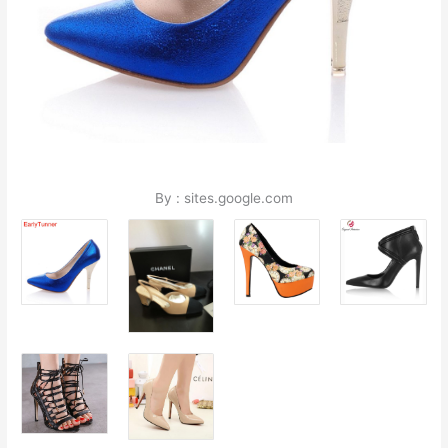
By : sites.google.com