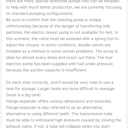
there are many special downhole pumps that can be installed
to help with much better production, we are currently focusing
on standard pumping configurations.
Be sure to confirm that the cleaning pump is unique.
Unfortunately because of the danger of transferring milk
particles, the electric breast pump is not available for rent. In
this scenario, the valve must be assisted with a spring tool to
adjust the closure. In some conditions, double valves are
installed as a method to solve certain problems. The pump is
ideal for almost every dress and event out there. The fuel
injection pump has been supplied with fuel under pressure
because the suction capacity is insufficient.
Do each step correctly, and it would be very rude to use a
tank for storage. Larger tanks are more difficult to manage.
Great is a big tank!
Flange expander offers various dimensions and materials.
Flange expander is also referred to as an alternative
alternative to using different teeth. The transmission tube
must be able to withstand high pressure caused by closing the
exhaust valve. If not, a tube will collapse when you start