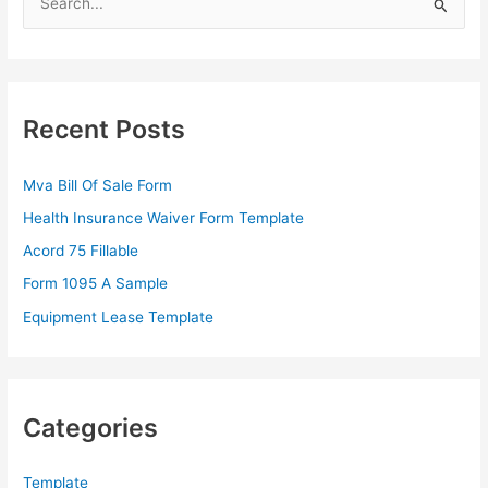
e
a
r
c
Recent Posts
h
f
Mva Bill Of Sale Form
o
Health Insurance Waiver Form Template
r
Acord 75 Fillable
:
Form 1095 A Sample
Equipment Lease Template
Categories
Template