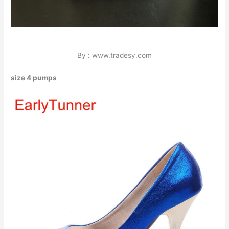
By : www.tradesy.com
size 4 pumps