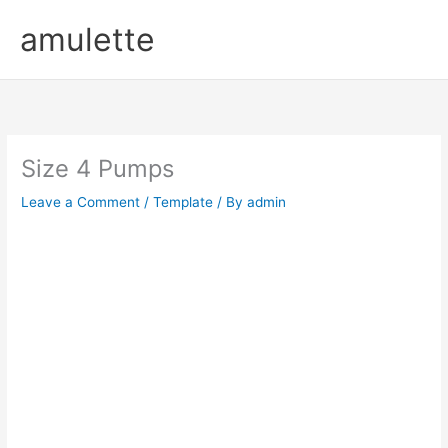
Skip
amulette
to
content
Size 4 Pumps
Leave a Comment
/
Template
/ By
admin