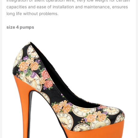
integration of silent operation wire, very low weight for certain
capacities and ease of installation and maintenance, ensures
long life without problems.
size 4 pumps