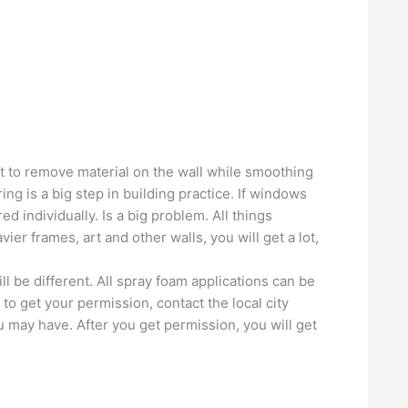
cult to remove material on the wall while smoothing
ng is a big step in building practice. If windows
ed individually. Is a big problem. All things
er frames, art and other walls, you will get a lot,
ll be different. All spray foam applications can be
to get your permission, contact the local city
 may have. After you get permission, you will get