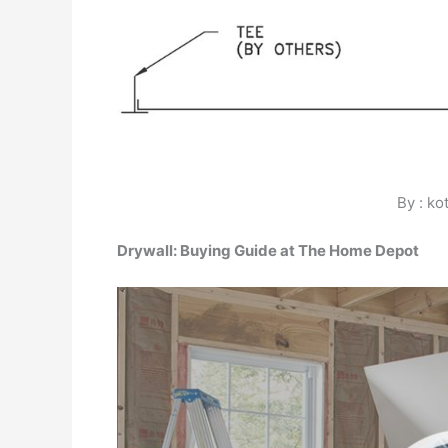
By : ko
Drywall: Buying Guide at The Home Depot