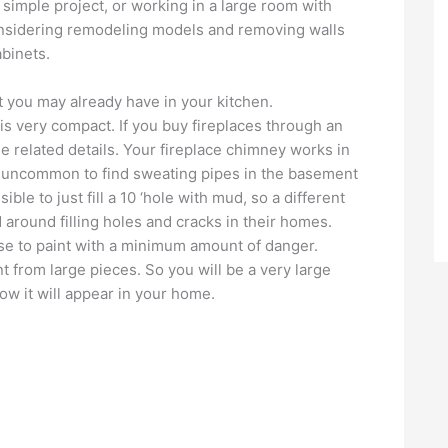
 simple project, or working in a large room with
considering remodeling models and removing walls
binets.
 you may already have in your kitchen.
is very compact. If you buy fireplaces through an
he related details. Your fireplace chimney works in
ot uncommon to find sweating pipes in the basement
ble to just fill a 10 ‘hole with mud, so a different
around filling holes and cracks in their homes.
use to paint with a minimum amount of danger.
 from large pieces. So you will be a very large
ow it will appear in your home.