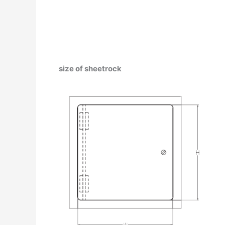
size of sheetrock