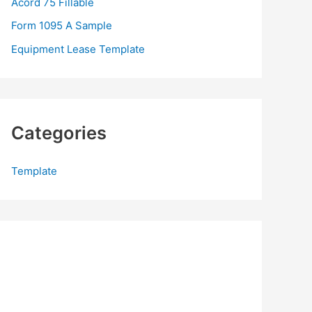
Acord 75 Fillable
:
Form 1095 A Sample
Equipment Lease Template
Categories
Template