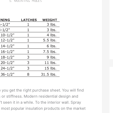
you get the right purchase sheet. You will find
s or stiffness. Modern residential design and
seen it in a while. To the interior wall. Spray
e most popular insulation products on the market