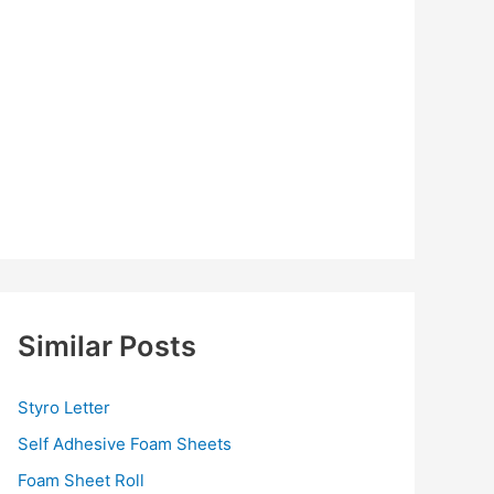
Similar Posts
Styro Letter
Self Adhesive Foam Sheets
Foam Sheet Roll