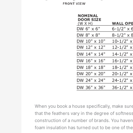
When you book a house specifically, make sure 
that the feathers vary in the degree of softnes
construction of a number of brands. You haven’t 
foam insulation has turned out to be one of th