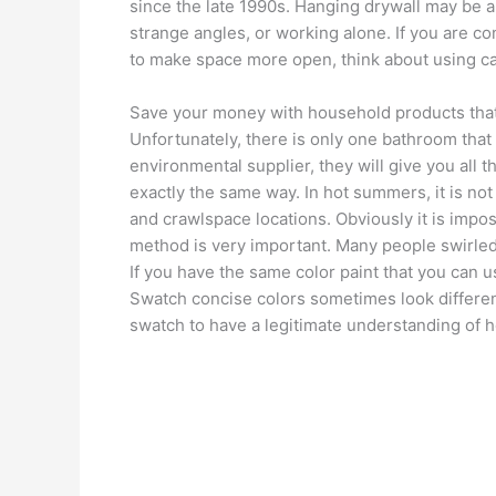
since the late 1990s. Hanging drywall may be a
strange angles, or working alone. If you are 
to make space more open, think about using ca
Save your money with household products that
Unfortunately, there is only one bathroom that 
environmental supplier, they will give you all t
exactly the same way. In hot summers, it is n
and crawlspace locations. Obviously it is impossi
method is very important. Many people swirled 
If you have the same color paint that you can 
Swatch concise colors sometimes look different
swatch to have a legitimate understanding of h