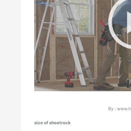
By : www.
size of sheetrock