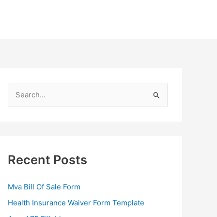
S
e
a
r
c
Recent Posts
h
f
Mva Bill Of Sale Form
o
Health Insurance Waiver Form Template
r