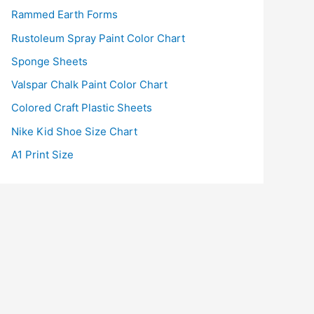
Rammed Earth Forms
Rustoleum Spray Paint Color Chart
Sponge Sheets
Valspar Chalk Paint Color Chart
Colored Craft Plastic Sheets
Nike Kid Shoe Size Chart
A1 Print Size