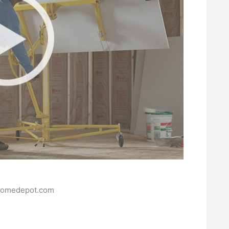
homedepot.com