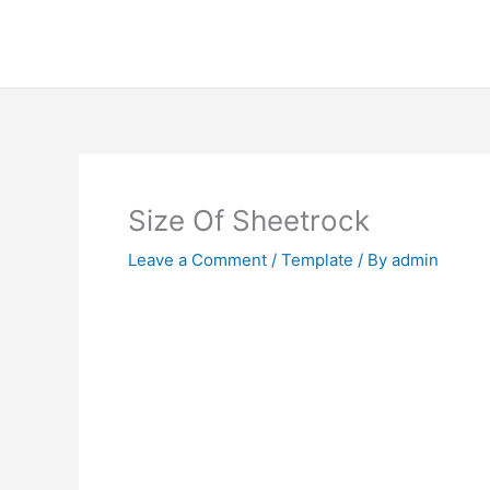
Skip
to
content
Size Of Sheetrock
Leave a Comment
/
Template
/ By
admin