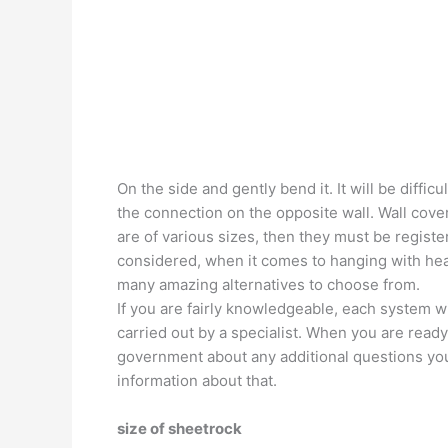
On the side and gently bend it. It will be diffi
the connection on the opposite wall. Wall coveri
are of various sizes, then they must be register
considered, when it comes to hanging with heavi
many amazing alternatives to choose from.
If you are fairly knowledgeable, each system wi
carried out by a specialist. When you are ready 
government about any additional questions you
information about that.
size of sheetrock