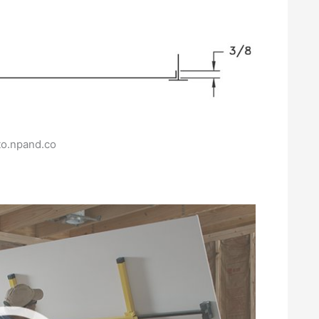
to.npand.co