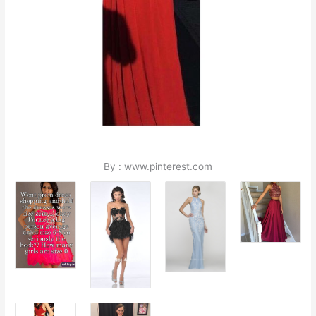
By : www.pinterest.com