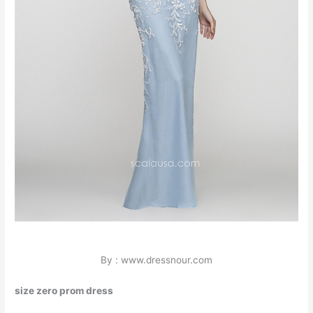
By : www.dressnour.com
size zero prom dress