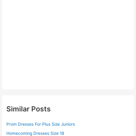
Similar Posts
Prom Dresses For Plus Size Juniors
Homecoming Dresses Size 18