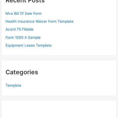
Recent Posts
h
f
Mva Bill Of Sale Form
o
Health Insurance Waiver Form Template
r
Acord 75 Fillable
:
Form 1095 A Sample
Equipment Lease Template
Categories
Template