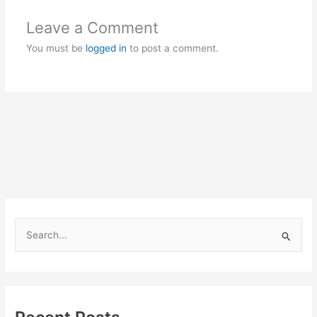
Leave a Comment
You must be
logged in
to post a comment.
S
e
a
r
c