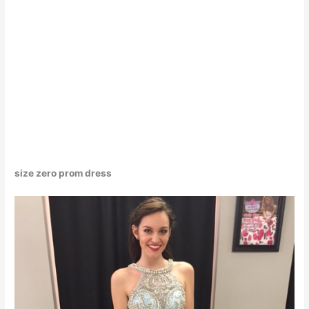
size zero prom dress