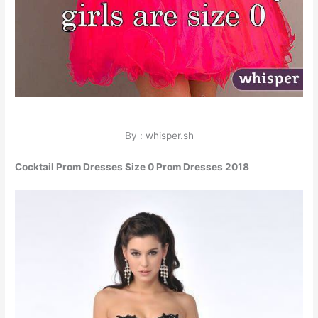
By : whisper.sh
Cocktail Prom Dresses Size 0 Prom Dresses 2018