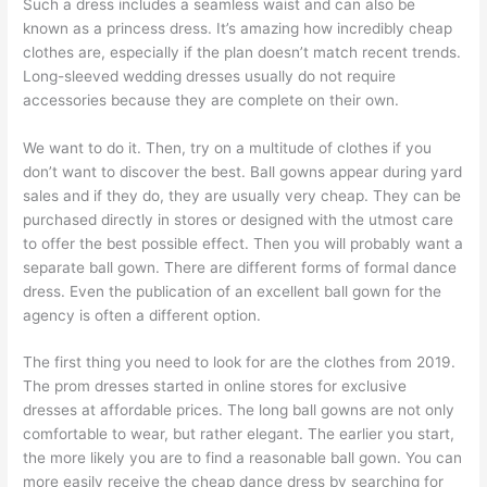
Such a dress includes a seamless waist and can also be
known as a princess dress. It’s amazing how incredibly cheap
clothes are, especially if the plan doesn’t match recent trends.
Long-sleeved wedding dresses usually do not require
accessories because they are complete on their own.
We want to do it. Then, try on a multitude of clothes if you
don’t want to discover the best. Ball gowns appear during yard
sales and if they do, they are usually very cheap. They can be
purchased directly in stores or designed with the utmost care
to offer the best possible effect. Then you will probably want a
separate ball gown. There are different forms of formal dance
dress. Even the publication of an excellent ball gown for the
agency is often a different option.
The first thing you need to look for are the clothes from 2019.
The prom dresses started in online stores for exclusive
dresses at affordable prices. The long ball gowns are not only
comfortable to wear, but rather elegant. The earlier you start,
the more likely you are to find a reasonable ball gown. You can
more easily receive the cheap dance dress by searching for