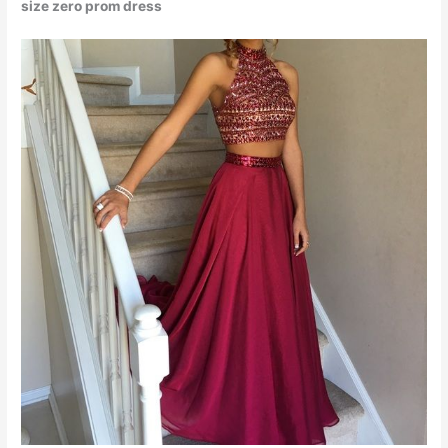
size zero prom dress