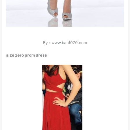
By : www.ban1070.com
size zero prom dress