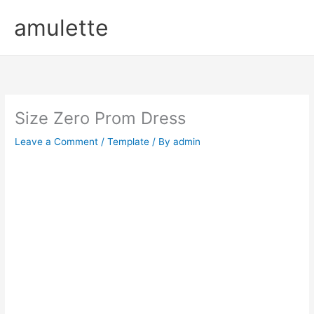
Skip
amulette
to
content
Size Zero Prom Dress
Leave a Comment
/
Template
/ By
admin