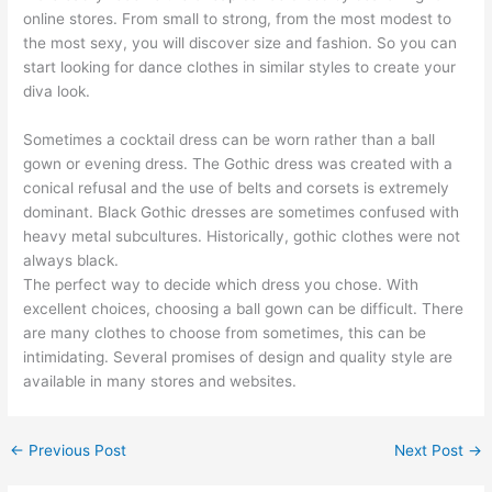
online stores. From small to strong, from the most modest to
the most sexy, you will discover size and fashion. So you can
start looking for dance clothes in similar styles to create your
diva look.
Sometimes a cocktail dress can be worn rather than a ball
gown or evening dress. The Gothic dress was created with a
conical refusal and the use of belts and corsets is extremely
dominant. Black Gothic dresses are sometimes confused with
heavy metal subcultures. Historically, gothic clothes were not
always black.
The perfect way to decide which dress you chose. With
excellent choices, choosing a ball gown can be difficult. There
are many clothes to choose from sometimes, this can be
intimidating. Several promises of design and quality style are
available in many stores and websites.
←
Previous Post
Next Post
→