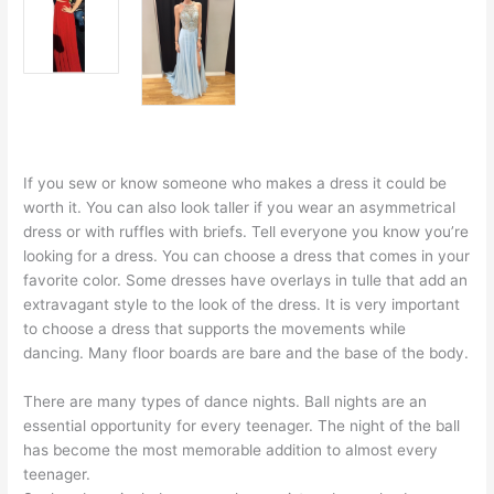
If you sew or know someone who makes a dress it could be
worth it. You can also look taller if you wear an asymmetrical
dress or with ruffles with briefs. Tell everyone you know you’re
looking for a dress. You can choose a dress that comes in your
favorite color. Some dresses have overlays in tulle that add an
extravagant style to the look of the dress. It is very important
to choose a dress that supports the movements while
dancing. Many floor boards are bare and the base of the body.
There are many types of dance nights. Ball nights are an
essential opportunity for every teenager. The night of the ball
has become the most memorable addition to almost every
teenager.