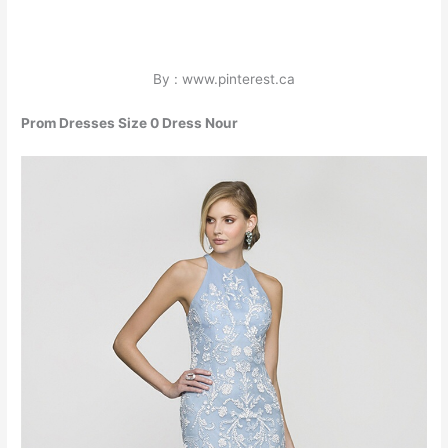
By : www.pinterest.ca
Prom Dresses Size 0 Dress Nour