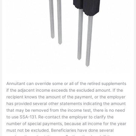
Annuitant can override some or all of the retired supplements
if the adjacent income exceeds the excluded amount. If the
recipient knows the amount of the payment, or the employer
has provided several other statements indicating the amount
that may be removed from the income test, there is no need
to use SSA-131. Re-contact the employer to clarify the
number of special payments, because all income for the year
must not be excluded. Beneficiaries have done several