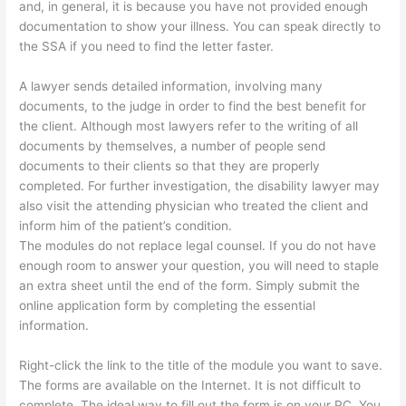
and, in general, it is because you have not provided enough
documentation to show your illness. You can speak directly to
the SSA if you need to find the letter faster.
A lawyer sends detailed information, involving many
documents, to the judge in order to find the best benefit for
the client. Although most lawyers refer to the writing of all
documents by themselves, a number of people send
documents to their clients so that they are properly
completed. For further investigation, the disability lawyer may
also visit the attending physician who treated the client and
inform him of the patient’s condition.
The modules do not replace legal counsel. If you do not have
enough room to answer your question, you will need to staple
an extra sheet until the end of the form. Simply submit the
online application form by completing the essential
information.
Right-click the link to the title of the module you want to save.
The forms are available on the Internet. It is not difficult to
complete. The ideal way to fill out the form is on your PC. You