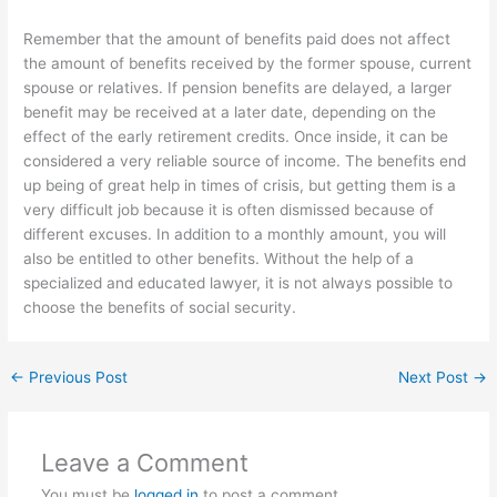
Remember that the amount of benefits paid does not affect
the amount of benefits received by the former spouse, current
spouse or relatives. If pension benefits are delayed, a larger
benefit may be received at a later date, depending on the
effect of the early retirement credits. Once inside, it can be
considered a very reliable source of income. The benefits end
up being of great help in times of crisis, but getting them is a
very difficult job because it is often dismissed because of
different excuses. In addition to a monthly amount, you will
also be entitled to other benefits. Without the help of a
specialized and educated lawyer, it is not always possible to
choose the benefits of social security.
←
Previous Post
Next Post
→
Leave a Comment
You must be
logged in
to post a comment.