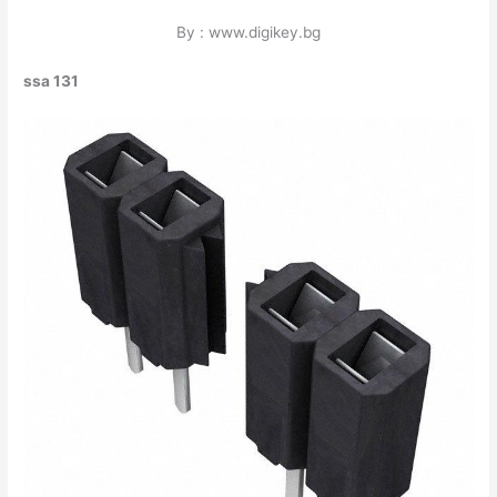
By : www.digikey.bg
ssa 131