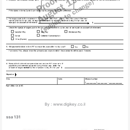
By : www.digikey.co.il
ssa 131