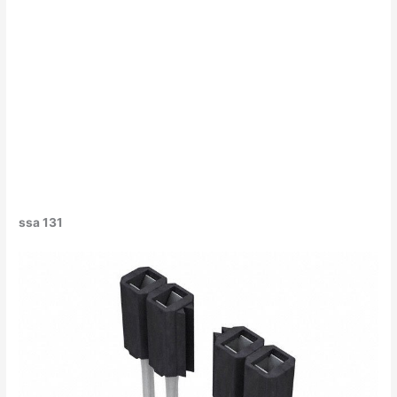
ssa 131