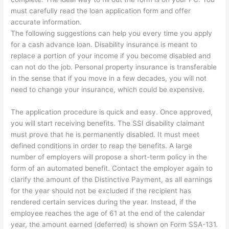
must carefully read the loan application form and offer
accurate information.
The following suggestions can help you every time you apply
for a cash advance loan. Disability insurance is meant to
replace a portion of your income if you become disabled and
can not do the job. Personal property insurance is transferable
in the sense that if you move in a few decades, you will not
need to change your insurance, which could be expensive.
The application procedure is quick and easy. Once approved,
you will start receiving benefits. The SSI disability claimant
must prove that he is permanently disabled. It must meet
defined conditions in order to reap the benefits. A large
number of employers will propose a short-term policy in the
form of an automated benefit. Contact the employer again to
clarify the amount of the Distinctive Payment, as all earnings
for the year should not be excluded if the recipient has
rendered certain services during the year. Instead, if the
employee reaches the age of 61 at the end of the calendar
year, the amount earned (deferred) is shown on Form SSA-131.