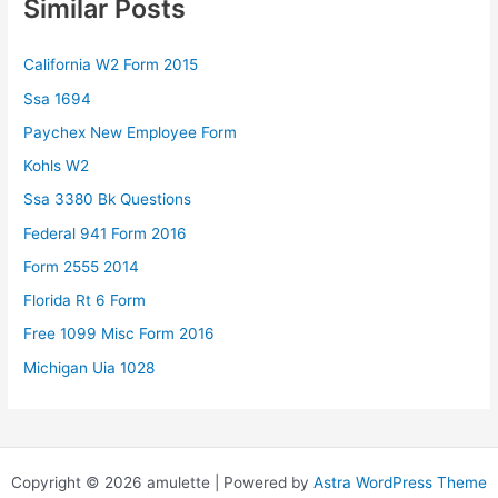
Similar Posts
California W2 Form 2015
Ssa 1694
Paychex New Employee Form
Kohls W2
Ssa 3380 Bk Questions
Federal 941 Form 2016
Form 2555 2014
Florida Rt 6 Form
Free 1099 Misc Form 2016
Michigan Uia 1028
Copyright © 2026 amulette | Powered by
Astra WordPress Theme