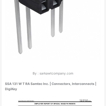
By : sarkawtcompany.com
SSA 131 W T RA Samtec Inc. | Connectors, Interconnects |
DigiKey