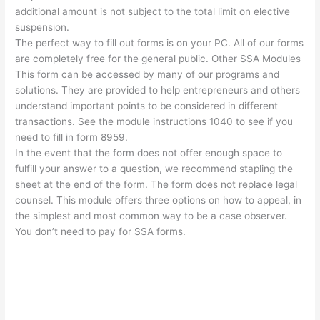
additional amount is not subject to the total limit on elective
suspension.
The perfect way to fill out forms is on your PC. All of our forms
are completely free for the general public. Other SSA Modules
This form can be accessed by many of our programs and
solutions. They are provided to help entrepreneurs and others
understand important points to be considered in different
transactions. See the module instructions 1040 to see if you
need to fill in form 8959.
In the event that the form does not offer enough space to
fulfill your answer to a question, we recommend stapling the
sheet at the end of the form. The form does not replace legal
counsel. This module offers three options on how to appeal, in
the simplest and most common way to be a case observer.
You don’t need to pay for SSA forms.