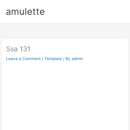
Skip
amulette
to
content
Ssa 131
Leave a Comment
/
Template
/ By
admin