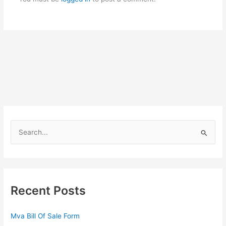
S
e
a
r
c
Recent Posts
h
f
Mva Bill Of Sale Form
o