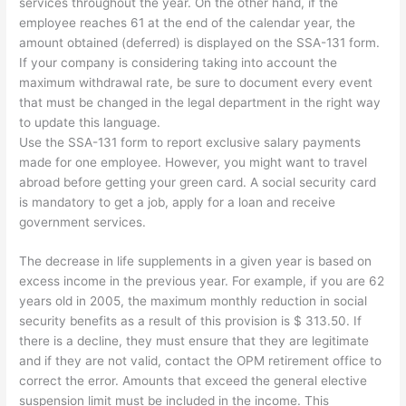
services throughout the year. On the other hand, if the
employee reaches 61 at the end of the calendar year, the
amount obtained (deferred) is displayed on the SSA-131 form.
If your company is considering taking into account the
maximum withdrawal rate, be sure to document every event
that must be changed in the legal department in the right way
to update this language.
Use the SSA-131 form to report exclusive salary payments
made for one employee. However, you might want to travel
abroad before getting your green card. A social security card
is mandatory to get a job, apply for a loan and receive
government services.
The decrease in life supplements in a given year is based on
excess income in the previous year. For example, if you are 62
years old in 2005, the maximum monthly reduction in social
security benefits as a result of this provision is $ 313.50. If
there is a decline, they must ensure that they are legitimate
and if they are not valid, contact the OPM retirement office to
correct the error. Amounts that exceed the general elective
suspension limit must be included in the income. This