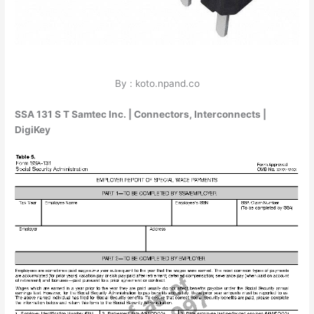
By : koto.npand.co
SSA 131 S T Samtec Inc. | Connectors, Interconnects |
DigiKey