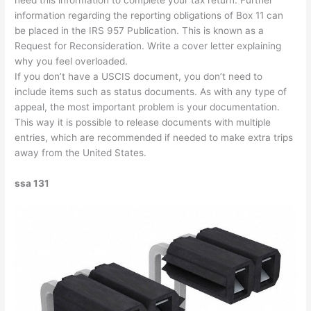
need this information to complete your tax return. Further
information regarding the reporting obligations of Box 11 can
be placed in the IRS 957 Publication. This is known as a
Request for Reconsideration. Write a cover letter explaining
why you feel overloaded.
If you don’t have a USCIS document, you don’t need to
include items such as status documents. As with any type of
appeal, the most important problem is your documentation.
This way it is possible to release documents with multiple
entries, which are recommended if needed to make extra trips
away from the United States.
ssa 131