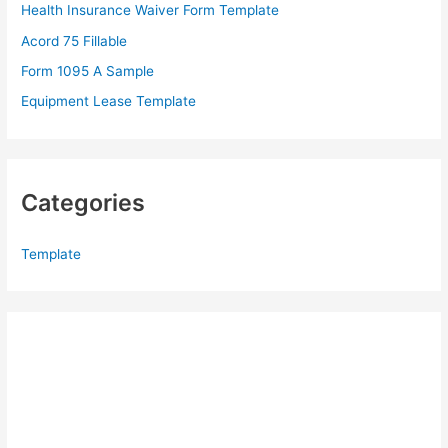
Health Insurance Waiver Form Template
r
Acord 75 Fillable
:
Form 1095 A Sample
Equipment Lease Template
Categories
Template