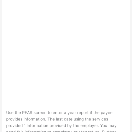
Use the PEAR screen to enter a year report if the payee
provides information. The last date using the services
provided ” Information provided by the employer. You may