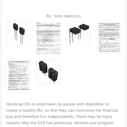
By : koto.npand.co
Handicap SSI is undertaken by people with disabilities to
create a healthy life, so that they can overcome the financial
loss and therefore live independently. There may be many
reasons why the SSA has previously refused your program