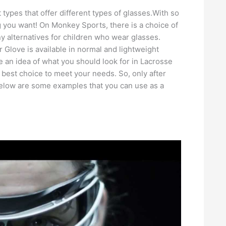
types that offer different types of glasses.With so
you want! On Monkey Sports, there is a choice of
y alternatives for children who wear glasses.
Glove is available in normal and lightweight
an idea of ​​what you should look for in Lacrosse
 best choice to meet your needs. So, only after
Below are some examples that you can use as a