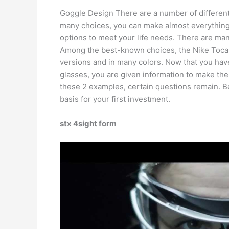
Goggle Design There are a number of different 
many choices, you can make almost everything 
options to meet your life needs. There are man
Among the best-known choices, the Nike Tocar 
versions and in many colors. Now that you have 
glasses, you are given information to make the
these 2 examples, certain questions remain. 
basis for your first investment.
stx 4sight form