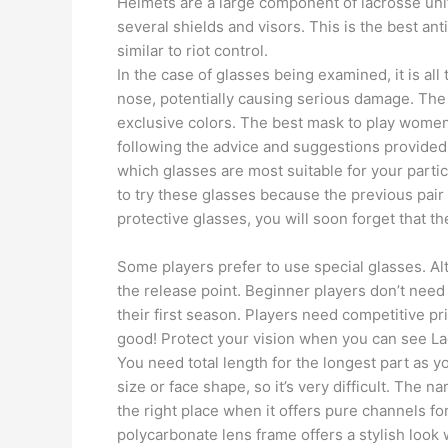
Helmets are a large component of lacrosse unif
several shields and visors. This is the best an
similar to riot control.
In the case of glasses being examined, it is all
nose, potentially causing serious damage. The 
exclusive colors. The best mask to play women’s
following the advice and suggestions provided 
which glasses are most suitable for your partic
to try these glasses because the previous pair
protective glasses, you will soon forget that th
Some players prefer to use special glasses. Alt
the release point. Beginner players don’t need
their first season. Players need competitive p
good! Protect your vision when you can see La
You need total length for the longest part as y
size or face shape, so it’s very difficult. The n
the right place when it offers pure channels fo
polycarbonate lens frame offers a stylish look 