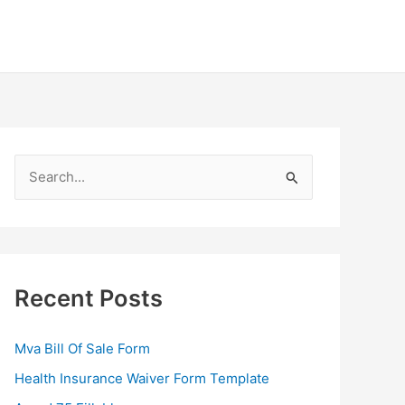
S
e
a
r
c
Recent Posts
h
f
Mva Bill Of Sale Form
o
Health Insurance Waiver Form Template
r