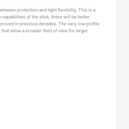
ween protection and light flexibility. This is a
 capabilities of the stick, there will be better
roved in previous decades. The very low profile
that allow a broader field of view for larger