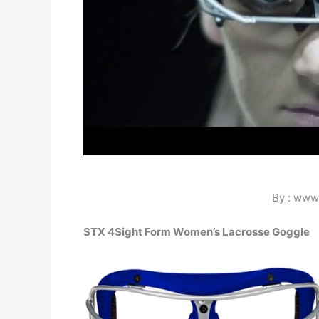
By : www
STX 4Sight Form Women’s Lacrosse Goggle