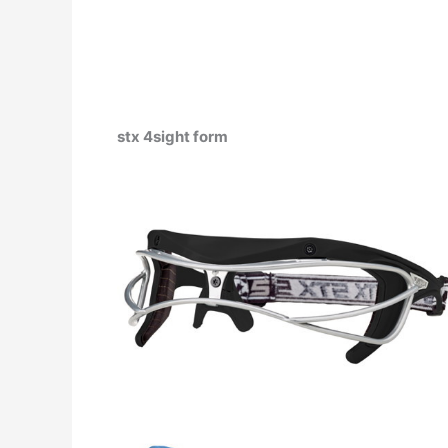
stx 4sight form