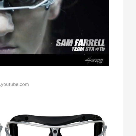
.youtube.com