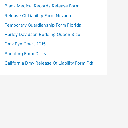
Blank Medical Records Release Form
Release Of Liability Form Nevada
Temporary Guardianship Form Florida
Harley Davidson Bedding Queen Size
Dmv Eye Chart 2015
Shooting Form Drills
California Dmv Release Of Liability Form Pdf