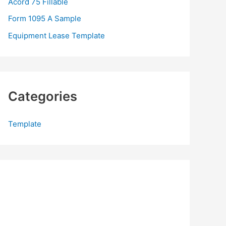
Acord 75 Fillable
:
Form 1095 A Sample
Equipment Lease Template
Categories
Template