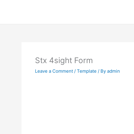
Skip
to
content
Stx 4sight Form
Leave a Comment
/
Template
/ By
admin