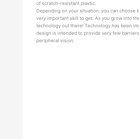
of scratch-resistant plastic.
Depending on your situation, you can choose bet
very important skill to get. As you grow into the
technology out there! Technology has been imp
design is intended to provide very few barriers 
peripheral vision.