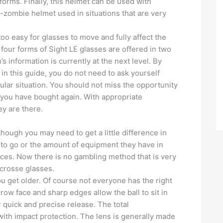
orms. Finally, this helmet can be used with
ti-zombie helmet used in situations that are very
 too easy for glasses to move and fully affect the
four forms of Sight LE glasses are offered in two
 information is currently at the next level. By
in this guide, you do not need to ask yourself
ular situation. You should not miss the opportunity
 you have bought again. With appropriate
ey are there.
hough you may need to get a little difference in
 to go or the amount of equipment they have in
rices. Now there is no gambling method that is very
crosse glasses.
ou get older. Of course not everyone has the right
arrow face and sharp edges allow the ball to sit in
r quick and precise release. The total
with impact protection. The lens is generally made