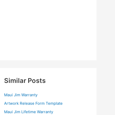
Similar Posts
Maui Jim Warranty
Artwork Release Form Template
Maui Jim Lifetime Warranty