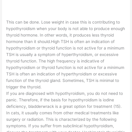
This can be done. Lose weight in case this is contributing to
hypothyroidism when your body is not able to produce enough
thyroid hormone. In other words, it produces less thyroid
hormone than it should.High TSH is often an indication of
hypothyroidism or thyroid function is not active for a minimum
TSH is usually a symptom of hyperthyroidism, or excessive
thyroid function. The high frequency is indicative of
hypothyroidism or thyroid function is not active for a minimum
TSH is often an indication of hyperthyroidism or excessive
function of the thyroid gland. Sometimes, TSH is minimal to
trigger the thyroid.
If you are diagnosed with hypothyroidism, you do not need to
panic. Therefore, if the basis for hypothyroidism is iodine
deficiency, bladderwrack is a great option for treatment (15).
In cats, it usually comes from other medical treatments like
surgery or radiation. This is characterized by the following
symptoms. If you suffer from subclinical hypothyroidism,