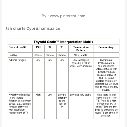
By : www.pinterest.com
tsh charts Cypru.hamsaa.co