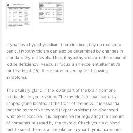
If you have hypothyroidism, there is absolutely no reason to
panic. Hypothyroidism can also be determined by changes in
standard thyroid levels. Thus, if hypothyroidism is the cause of
iodine deficiency, vesicular fucus is an excellent alternative
for treating it (15). It is characterized by the following
symptoms.
The pituitary gland in the lower part of the brain hormone
production in your system. The thyroid is a small butterfly-
shaped gland located at the front of the neck. It is essential
that the overactive thyroid (hypothyroidism) be diagnosed
whenever possible. It is responsible for regulating the amount
of hormones released by the thyroid. Check your last blood
test to see if there is an imbalance in your thyroid hormones.