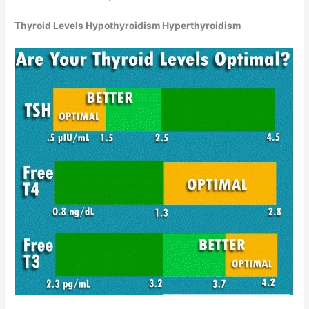
Thyroid Levels Hypothyroidism Hyperthyroidism