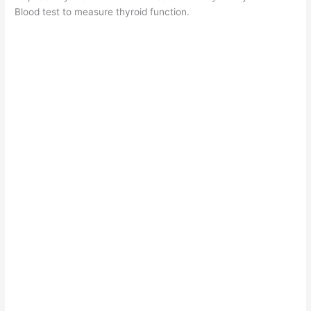
Blood test to measure thyroid function.