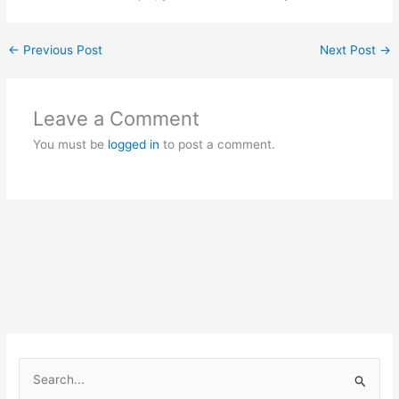
←
Previous Post
Next Post
→
Leave a Comment
You must be
logged in
to post a comment.
S
e