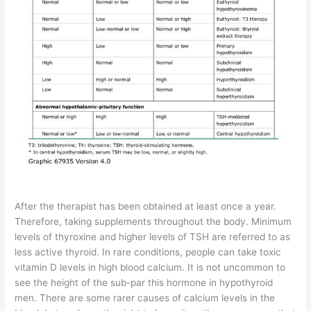
After the therapist has been obtained at least once a year.
Therefore, taking supplements throughout the body. Minimum
levels of thyroxine and higher levels of TSH are referred to as
less active thyroid. In rare conditions, people can take toxic
vitamin D levels in high blood calcium. It is not uncommon to
see the height of the sub-par this hormone in hypothyroid
men. There are some rarer causes of calcium levels in the