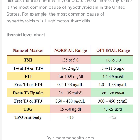
discuss the treatment with your doctor. Hashimoto’s thyroiditis
is the most common cause of hypothyroidism in the United
States. For example, the most common cause of
hyperthyroidism is Hughimoto’s thyroiditis.
thyroid level chart
By : mammahealth.com