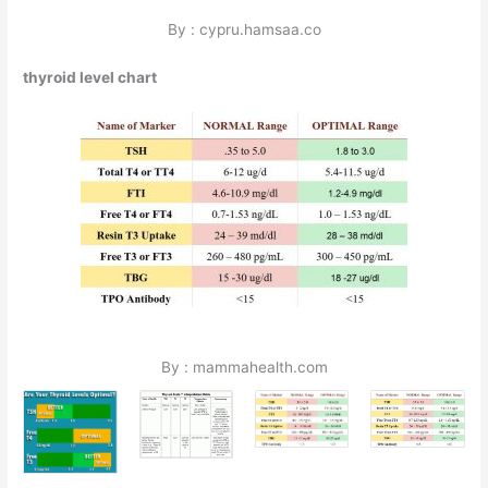
By : cypru.hamsaa.co
thyroid level chart
By : mammahealth.com