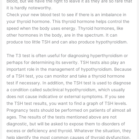
blood, but we have the right to leave it as they are so rare that
it is hardly noteworthy.
Check your new blood test to see if there is an imbalance in
your thyroid hormone. This thyroid hormone helps control the
speed when the body uses energy. Thyroid hormones, like
other hormones in the body, are in the spectrum. It can
produce too little TSH and can also produce hypothyroidism.
The T3 test is often useful for diagnosing hyperthyroidism or
perhaps for determining its severity. TSH tests also play an
important role in the management of hypothyroidism. Because
of a TSH test, you can monitor and take a thyroid hormone
test if necessary. In addition, the TSH test is used to diagnose
a condition called subclinical hypothyroidism, which usually
does not cause indicative or external symptoms. If you see
the TSH test results, you want to find a graph of TSH levels.
Pregnancy tests should be performed on patients of almost all
ages. The results of the tests mentioned above are not
diagnostic, but will be asked to expose them to disorders of
excess or deficiency and thyroid. Whatever the situation, they
help identify the most common causes of thyroid dysfunction.