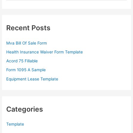
a
r
c
Recent Posts
h
f
Mva Bill Of Sale Form
o
Health Insurance Waiver Form Template
r
Acord 75 Fillable
:
Form 1095 A Sample
Equipment Lease Template
Categories
Template