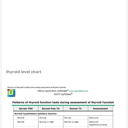
thyroid level chart