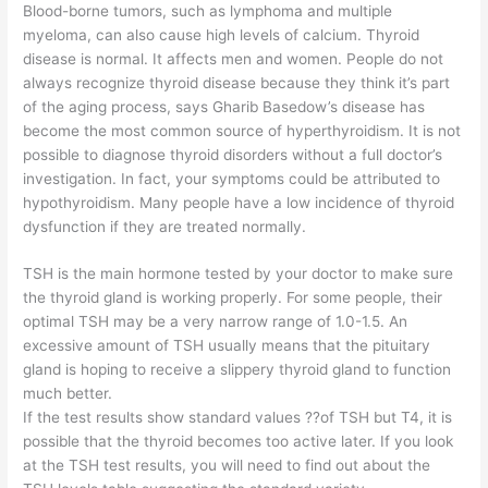
Blood-borne tumors, such as lymphoma and multiple
myeloma, can also cause high levels of calcium. Thyroid
disease is normal. It affects men and women. People do not
always recognize thyroid disease because they think it’s part
of the aging process, says Gharib Basedow’s disease has
become the most common source of hyperthyroidism. It is not
possible to diagnose thyroid disorders without a full doctor’s
investigation. In fact, your symptoms could be attributed to
hypothyroidism. Many people have a low incidence of thyroid
dysfunction if they are treated normally.
TSH is the main hormone tested by your doctor to make sure
the thyroid gland is working properly. For some people, their
optimal TSH may be a very narrow range of 1.0-1.5. An
excessive amount of TSH usually means that the pituitary
gland is hoping to receive a slippery thyroid gland to function
much better.
If the test results show standard values ??of TSH but T4, it is
possible that the thyroid becomes too active later. If you look
at the TSH test results, you will need to find out about the