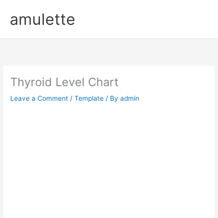
Skip
amulette
to
content
Thyroid Level Chart
Leave a Comment
/
Template
/ By
admin