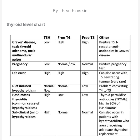
By : healthlove.in
thyroid level chart