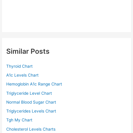
Similar Posts
Thyroid Chart
A1c Levels Chart
Hemoglobin A1c Range Chart
Triglyceride Level Chart
Normal Blood Sugar Chart
Triglycerides Levels Chart
Tgh My Chart
Cholesterol Levels Charts