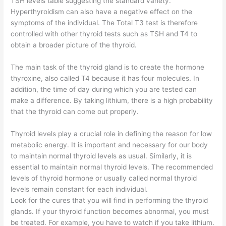
TSH levels table suggesting the standard variety.
Hyperthyroidism can also have a negative effect on the
symptoms of the individual. The Total T3 test is therefore
controlled with other thyroid tests such as TSH and T4 to
obtain a broader picture of the thyroid.
The main task of the thyroid gland is to create the hormone
thyroxine, also called T4 because it has four molecules. In
addition, the time of day during which you are tested can
make a difference. By taking lithium, there is a high probability
that the thyroid can come out properly.
Thyroid levels play a crucial role in defining the reason for low
metabolic energy. It is important and necessary for our body
to maintain normal thyroid levels as usual. Similarly, it is
essential to maintain normal thyroid levels. The recommended
levels of thyroid hormone or usually called normal thyroid
levels remain constant for each individual.
Look for the cures that you will find in performing the thyroid
glands. If your thyroid function becomes abnormal, you must
be treated. For example, you have to watch if you take lithium.