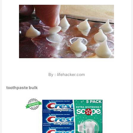
By : lifehacker.com
toothpaste bulk