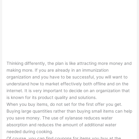
Thinking differently, the plan is like attracting more money and
making more. If you are already in an immunization
organization and you have to be successful, you will want to
understand how to market effectively both offline and on the
internet. It is very important to decide on an organization that
is known for its product quality and solutions.
When you buy items, do not set for the first offer you get.
Buying large quantities rather than buying small items can help
you save money. The use of xylanase reduces water
absorption and reduces the amount of additional water
needed during cooking.
Of course, you can find coupons for items you buy at the