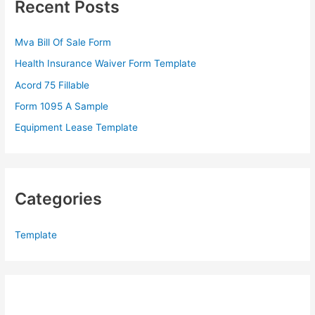
Recent Posts
h
f
Mva Bill Of Sale Form
o
Health Insurance Waiver Form Template
r
Acord 75 Fillable
:
Form 1095 A Sample
Equipment Lease Template
Categories
Template