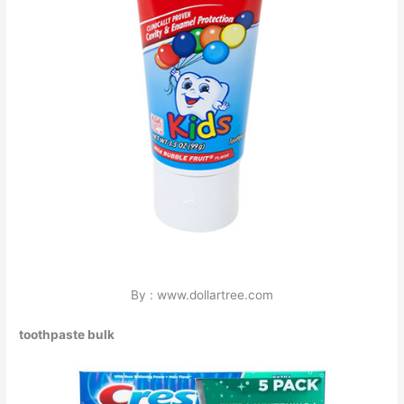
By : www.dollartree.com
toothpaste bulk