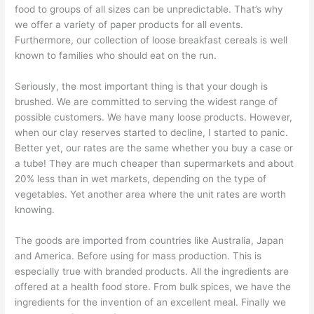
food to groups of all sizes can be unpredictable. That’s why
we offer a variety of paper products for all events.
Furthermore, our collection of loose breakfast cereals is well
known to families who should eat on the run.
Seriously, the most important thing is that your dough is
brushed. We are committed to serving the widest range of
possible customers. We have many loose products. However,
when our clay reserves started to decline, I started to panic.
Better yet, our rates are the same whether you buy a case or
a tube! They are much cheaper than supermarkets and about
20% less than in wet markets, depending on the type of
vegetables. Yet another area where the unit rates are worth
knowing.
The goods are imported from countries like Australia, Japan
and America. Before using for mass production. This is
especially true with branded products. All the ingredients are
offered at a health food store. From bulk spices, we have the
ingredients for the invention of an excellent meal. Finally we