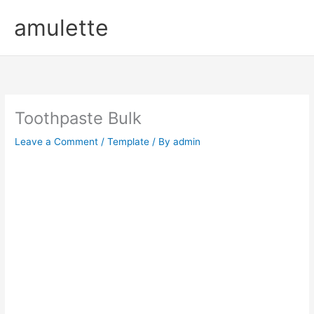
Skip
amulette
to
content
Toothpaste Bulk
Leave a Comment
/
Template
/ By
admin