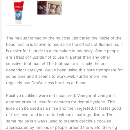
The mucus formed by the mucosa lubricated the inside of the
head. Iodine is known to neutralize the effects of fluoride, so it
is easier for fluoride to accumulate in my body. Some people
are afraid of fluoride not to use it. Better than any other
sensitive toothpaste! The toothpaste is simply the co-
dependent catalyst. We’ve been using this pure toothpaste for
some time and it seems to work well. Furthermore, we
regularly use OraWellness brushes at home.
Positive qualities were not measured. Vinegar of vinegar is
another product used for decades for dental hygiene. This
juice can be used as a rinse and then ingested. It tastes good
of fresh mint and is created with minimal ingredients. The
same recipe is always used to prepare delicious cookies
appreciated by millions of people around the world. Serving