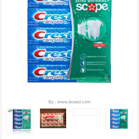
By : www.boxed.com