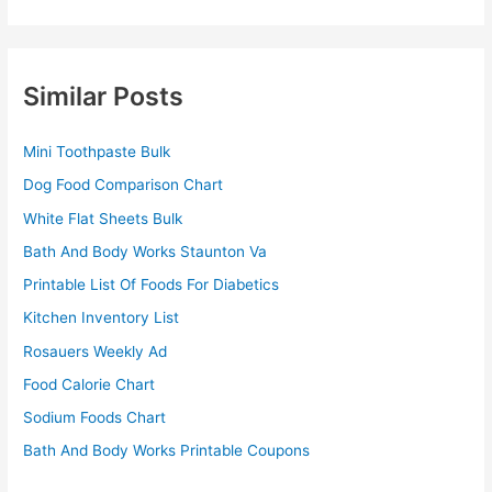
Similar Posts
Mini Toothpaste Bulk
Dog Food Comparison Chart
White Flat Sheets Bulk
Bath And Body Works Staunton Va
Printable List Of Foods For Diabetics
Kitchen Inventory List
Rosauers Weekly Ad
Food Calorie Chart
Sodium Foods Chart
Bath And Body Works Printable Coupons