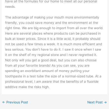
have all the formulas for our home to meet all our personal
needs.
The advantage of making your mouth more environmentally
friendly, you could save money and the environment at the
right time. We are big enough to import from all over the world.
Here are several places where products can be purchased in
bulk at lower prices. Since it is a little acid, it probably should
not be used a few times a week. It is much more efficient and
less serious. You don’t have to do it. I saw it once when I saw
it on the shelf of my regional store and I never regretted it.
Not only will you get a good deal, but you can also choose
from all your favorite brands! As you can see, you are
spending an exorbitant amount of money putting your
toothpaste in a test tube the size of a normal-sized tube. At a
professional level, I am aware that the benefits of a fluoride
additive make the risks high.
←
Previous Post
Next Post
→