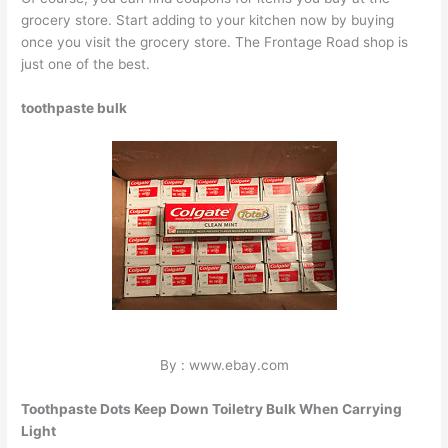
grocery store. Start adding to your kitchen now by buying
once you visit the grocery store. The Frontage Road shop is
just one of the best.
toothpaste bulk
By : www.ebay.com
Toothpaste Dots Keep Down Toiletry Bulk When Carrying
Light