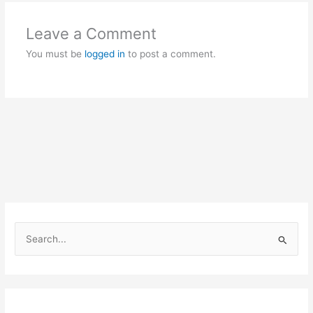
Leave a Comment
You must be
logged in
to post a comment.
S
e
a
r
c