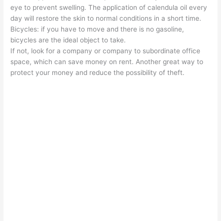
eye to prevent swelling. The application of calendula oil every
day will restore the skin to normal conditions in a short time.
Bicycles: if you have to move and there is no gasoline,
bicycles are the ideal object to take.
If not, look for a company or company to subordinate office
space, which can save money on rent. Another great way to
protect your money and reduce the possibility of theft.