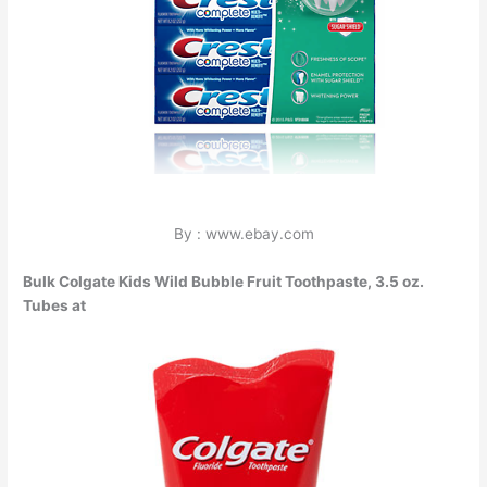
By : www.ebay.com
Bulk Colgate Kids Wild Bubble Fruit Toothpaste, 3.5 oz.
Tubes at