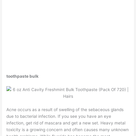
toothpaste bulk
Acne occurs as a result of swelling of the sebaceous glands
due to bacterial infection. If you see you have an eye
infection, get rid of mascara and get a new set. Heavy metal
toxicity is a growing concern and often causes many unknown