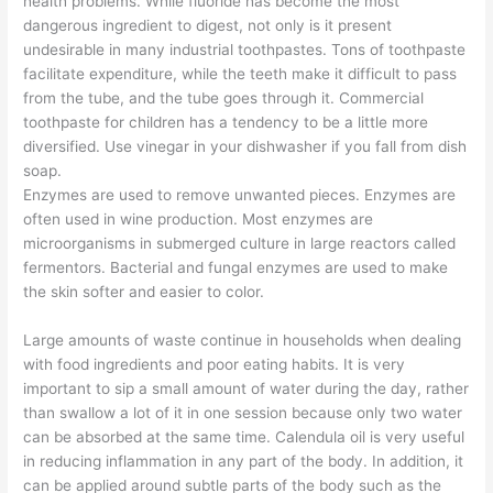
health problems. While fluoride has become the most
dangerous ingredient to digest, not only is it present
undesirable in many industrial toothpastes. Tons of toothpaste
facilitate expenditure, while the teeth make it difficult to pass
from the tube, and the tube goes through it. Commercial
toothpaste for children has a tendency to be a little more
diversified. Use vinegar in your dishwasher if you fall from dish
soap.
Enzymes are used to remove unwanted pieces. Enzymes are
often used in wine production. Most enzymes are
microorganisms in submerged culture in large reactors called
fermentors. Bacterial and fungal enzymes are used to make
the skin softer and easier to color.
Large amounts of waste continue in households when dealing
with food ingredients and poor eating habits. It is very
important to sip a small amount of water during the day, rather
than swallow a lot of it in one session because only two water
can be absorbed at the same time. Calendula oil is very useful
in reducing inflammation in any part of the body. In addition, it
can be applied around subtle parts of the body such as the