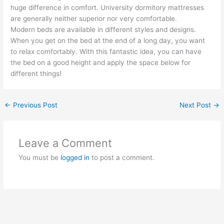
huge difference in comfort. University dormitory mattresses
are generally neither superior nor very comfortable.
Modern beds are available in different styles and designs.
When you get on the bed at the end of a long day, you want
to relax comfortably. With this fantastic idea, you can have
the bed on a good height and apply the space below for
different things!
←
Previous Post
Next Post
→
Leave a Comment
You must be
logged in
to post a comment.