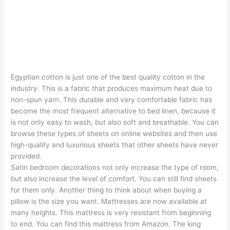
Egyptian cotton is just one of the best quality cotton in the
industry. This is a fabric that produces maximum heat due to
non-spun yarn. This durable and very comfortable fabric has
become the most frequent alternative to bed linen, because it
is not only easy to wash, but also soft and breathable. You can
browse these types of sheets on online websites and then use
high-quality and luxurious sheets that other sheets have never
provided.
Satin bedroom decorations not only increase the type of room,
but also increase the level of comfort. You can still find sheets
for them only. Another thing to think about when buying a
pillow is the size you want. Mattresses are now available at
many heights. This mattress is very resistant from beginning
to end. You can find this mattress from Amazon. The king