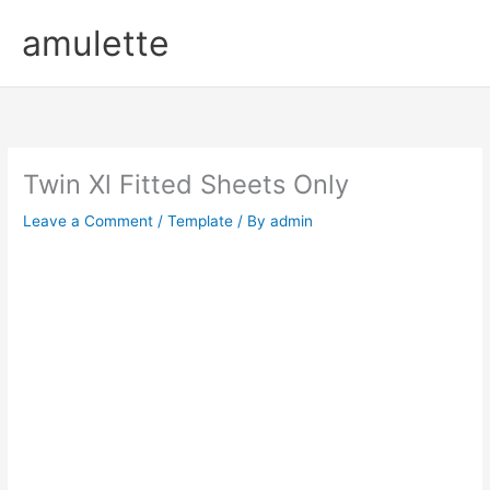
Skip
amulette
to
content
Twin Xl Fitted Sheets Only
Leave a Comment
/
Template
/ By
admin