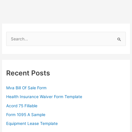
S
e
a
r
c
Recent Posts
h
f
Mva Bill Of Sale Form
o
Health Insurance Waiver Form Template
r
Acord 75 Fillable
:
Form 1095 A Sample
Equipment Lease Template