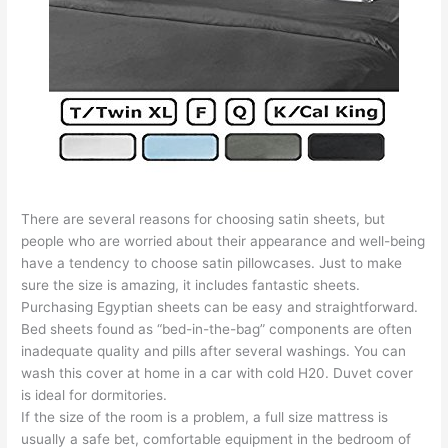
There are several reasons for choosing satin sheets, but
people who are worried about their appearance and well-being
have a tendency to choose satin pillowcases. Just to make
sure the size is amazing, it includes fantastic sheets.
Purchasing Egyptian sheets can be easy and straightforward.
Bed sheets found as “bed-in-the-bag” components are often
inadequate quality and pills after several washings. You can
wash this cover at home in a car with cold H20. Duvet cover
is ideal for dormitories.
If the size of the room is a problem, a full size mattress is
usually a safe bet, comfortable equipment in the bedroom of