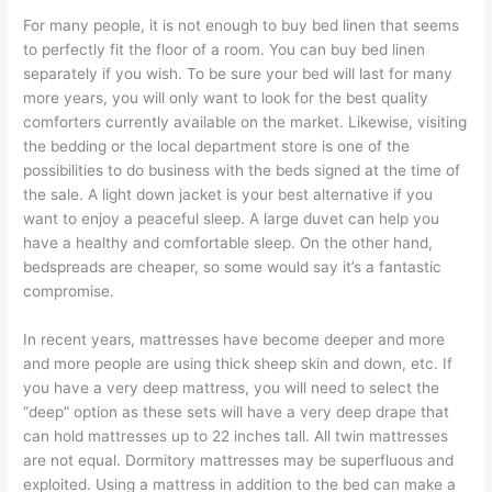
For many people, it is not enough to buy bed linen that seems
to perfectly fit the floor of a room. You can buy bed linen
separately if you wish. To be sure your bed will last for many
more years, you will only want to look for the best quality
comforters currently available on the market. Likewise, visiting
the bedding or the local department store is one of the
possibilities to do business with the beds signed at the time of
the sale. A light down jacket is your best alternative if you
want to enjoy a peaceful sleep. A large duvet can help you
have a healthy and comfortable sleep. On the other hand,
bedspreads are cheaper, so some would say it’s a fantastic
compromise.
In recent years, mattresses have become deeper and more
and more people are using thick sheep skin and down, etc. If
you have a very deep mattress, you will need to select the
“deep” option as these sets will have a very deep drape that
can hold mattresses up to 22 inches tall. All twin mattresses
are not equal. Dormitory mattresses may be superfluous and
exploited. Using a mattress in addition to the bed can make a