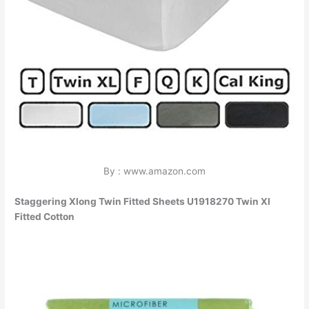
By : www.amazon.com
Staggering Xlong Twin Fitted Sheets U1918270 Twin Xl
Fitted Cotton