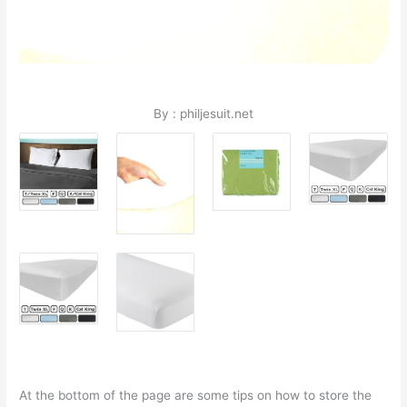
By : philjesuit.net
At the bottom of the page are some tips on how to store the