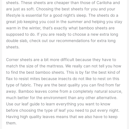
sheets. These sheets are cheaper than those of Cariloha and
are just as soft. Choosing the best sheets for you and your
lifestyle is essential for a good night’s sleep. The sheets do a
great job keeping you cool in the summer and helping you stay
warm in the winter, that’s exactly what bamboo sheets are
supposed to do. If you are ready to choose a new extra long
double slab, check out our recommendations for extra long
sheets.
Corner sheets are a bit more difficult because they have to
match the size of the mattress. We really can not tell you how
to find the best bamboo sheets. This is by far the best kind of
flax to resist mites because insects do not like to nest on this
type of fabric. They are the best quality you can find from far
away. Bamboo leaves come from a completely natural source,
much better for the environment than any other alternative.
Use our leaf guide to learn everything you want to know
before choosing the type of leaf you need to put every night.
Having high quality leaves means that we also have to keep
them.