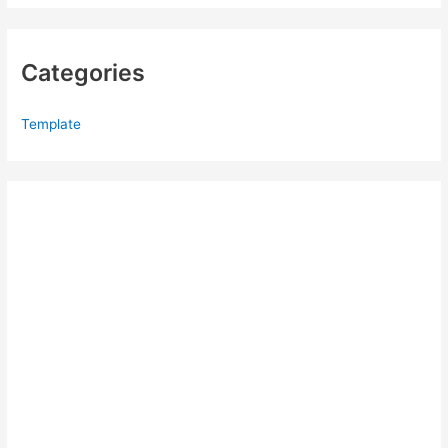
Categories
Template