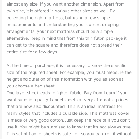
almost any size. If you want another dimension. Apart from
twin size, it is offered in various other sizes as well. By
collecting the right mattress, but using a few simple
measurements and understanding your current sleeping
arrangements, your next mattress should be a simple
alternative. Keep in mind that from this thin futon package it
can get to the square and therefore does not spread their
entire size for a few days.
At the time of purchase, it is necessary to know the specific
size of the required sheet. For example, you must measure the
height and duration of this information with you as soon as
you choose a bed sheet.
One layer sheet leads to lighter fabric. Buy from Learn if you
want superior quality flannel sheets at very affordable prices
that are now also discounted. This is an ideal mattress for
many styles that includes a durable side. This mattress cover
is made of very good cotton.Just keep the receipt if you don’t
use it. You might be surprised to know that it’s not always true.
This set of flannel sheets is safe iron so you can iron it without