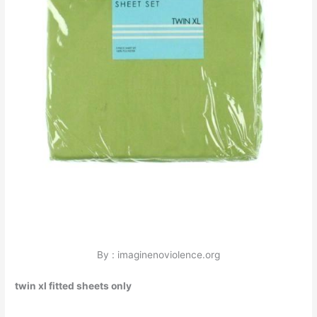
By : imaginenoviolence.org
twin xl fitted sheets only