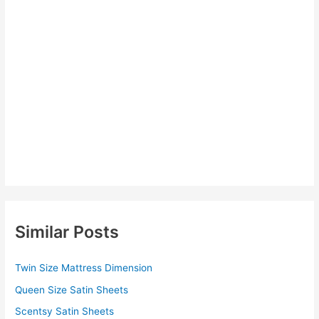
Similar Posts
Twin Size Mattress Dimension
Queen Size Satin Sheets
Scentsy Satin Sheets