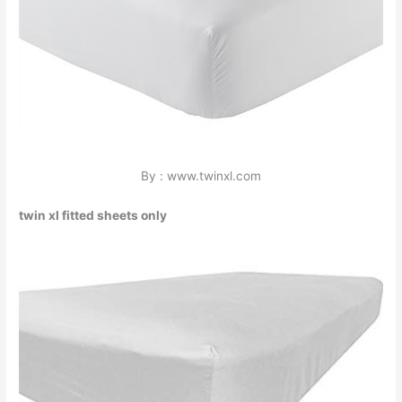
By : www.twinxl.com
twin xl fitted sheets only