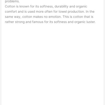
problems.
Cotton is known for its softness, durability and organic
comfort and is used more often for towel production. In the
same way, cotton makes no emotion. This is cotton that is
rather strong and famous for its softness and organic luster.