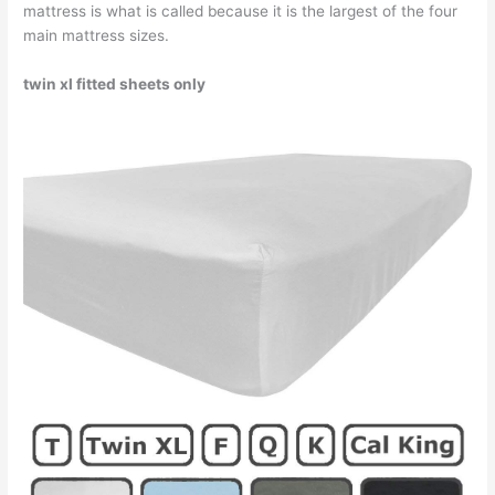
mattress is what is called because it is the largest of the four
main mattress sizes.
twin xl fitted sheets only