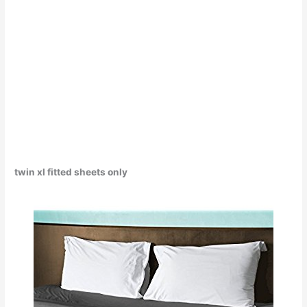
twin xl fitted sheets only