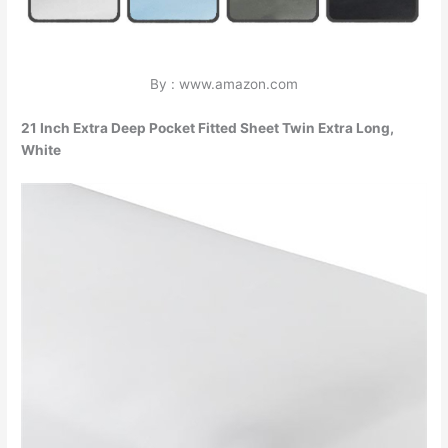
By : www.amazon.com
21 Inch Extra Deep Pocket Fitted Sheet Twin Extra Long,
White