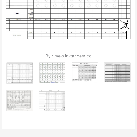
By : melo.in-tandem.co