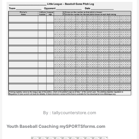
By : tallycounterstore.com
Youth Baseball Coaching mySPORTSforms.com