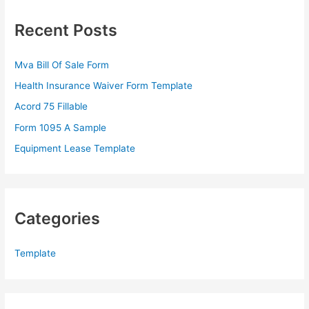
c
Recent Posts
h
f
Mva Bill Of Sale Form
o
Health Insurance Waiver Form Template
r
Acord 75 Fillable
:
Form 1095 A Sample
Equipment Lease Template
Categories
Template