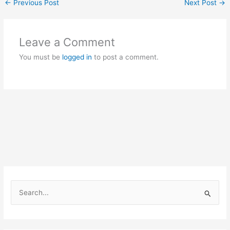
←
Previous Post
Next Post
→
Leave a Comment
You must be
logged in
to post a comment.
S
e
a
r