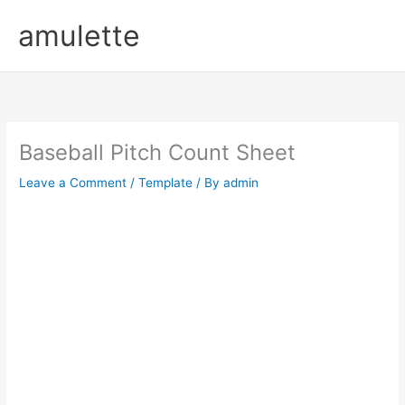
Skip
amulette
to
content
Baseball Pitch Count Sheet
Leave a Comment
/
Template
/ By
admin