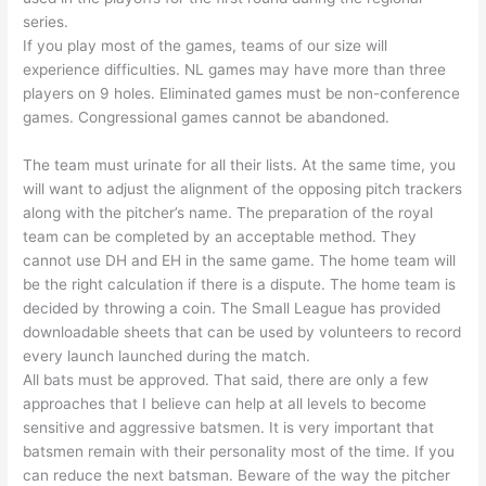
series.
If you play most of the games, teams of our size will
experience difficulties. NL games may have more than three
players on 9 holes. Eliminated games must be non-conference
games. Congressional games cannot be abandoned.
The team must urinate for all their lists. At the same time, you
will want to adjust the alignment of the opposing pitch trackers
along with the pitcher’s name. The preparation of the royal
team can be completed by an acceptable method. They
cannot use DH and EH in the same game. The home team will
be the right calculation if there is a dispute. The home team is
decided by throwing a coin. The Small League has provided
downloadable sheets that can be used by volunteers to record
every launch launched during the match.
All bats must be approved. That said, there are only a few
approaches that I believe can help at all levels to become
sensitive and aggressive batsmen. It is very important that
batsmen remain with their personality most of the time. If you
can reduce the next batsman. Beware of the way the pitcher