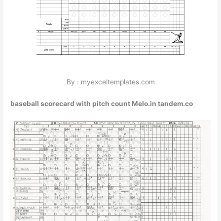
By : myexceltemplates.com
baseball scorecard with pitch count Melo.in tandem.co