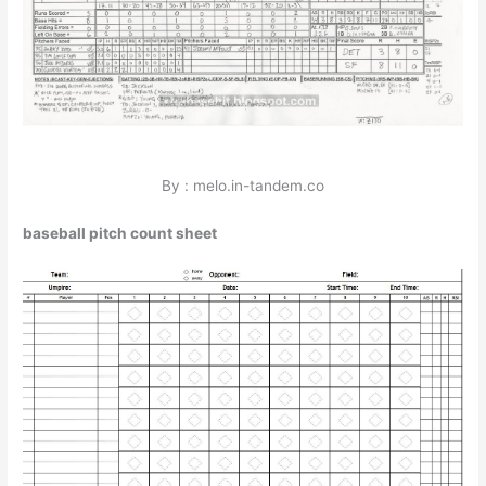
By : melo.in-tandem.co
baseball pitch count sheet