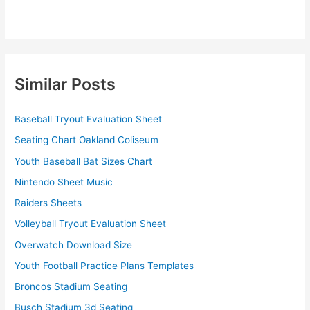
Similar Posts
Baseball Tryout Evaluation Sheet
Seating Chart Oakland Coliseum
Youth Baseball Bat Sizes Chart
Nintendo Sheet Music
Raiders Sheets
Volleyball Tryout Evaluation Sheet
Overwatch Download Size
Youth Football Practice Plans Templates
Broncos Stadium Seating
Busch Stadium 3d Seating