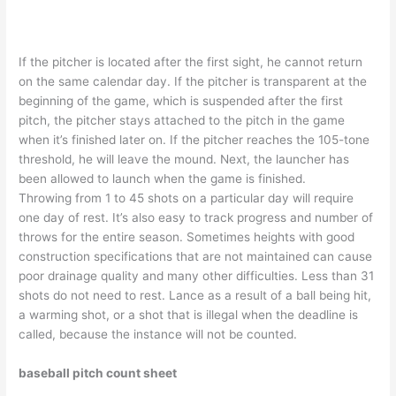
If the pitcher is located after the first sight, he cannot return
on the same calendar day. If the pitcher is transparent at the
beginning of the game, which is suspended after the first
pitch, the pitcher stays attached to the pitch in the game
when it’s finished later on. If the pitcher reaches the 105-tone
threshold, he will leave the mound. Next, the launcher has
been allowed to launch when the game is finished.
Throwing from 1 to 45 shots on a particular day will require
one day of rest. It’s also easy to track progress and number of
throws for the entire season. Sometimes heights with good
construction specifications that are not maintained can cause
poor drainage quality and many other difficulties. Less than 31
shots do not need to rest. Lance as a result of a ball being hit,
a warming shot, or a shot that is illegal when the deadline is
called, because the instance will not be counted.
baseball pitch count sheet