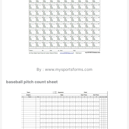
By : www.mysportsforms.com
baseball pitch count sheet