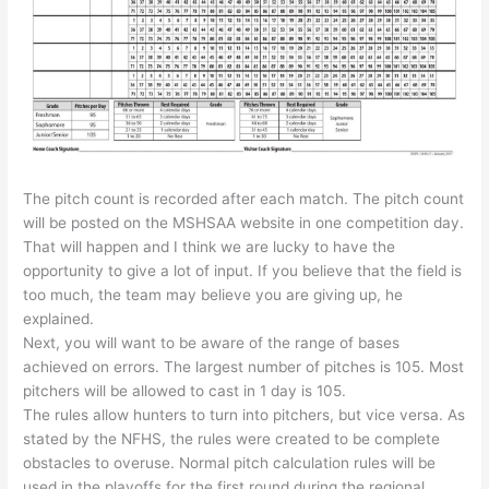
The pitch count is recorded after each match. The pitch count
will be posted on the MSHSAA website in one competition day.
That will happen and I think we are lucky to have the
opportunity to give a lot of input. If you believe that the field is
too much, the team may believe you are giving up, he
explained.
Next, you will want to be aware of the range of bases
achieved on errors. The largest number of pitches is 105. Most
pitchers will be allowed to cast in 1 day is 105.
The rules allow hunters to turn into pitchers, but vice versa. As
stated by the NFHS, the rules were created to be complete
obstacles to overuse. Normal pitch calculation rules will be
used in the playoffs for the first round during the regional