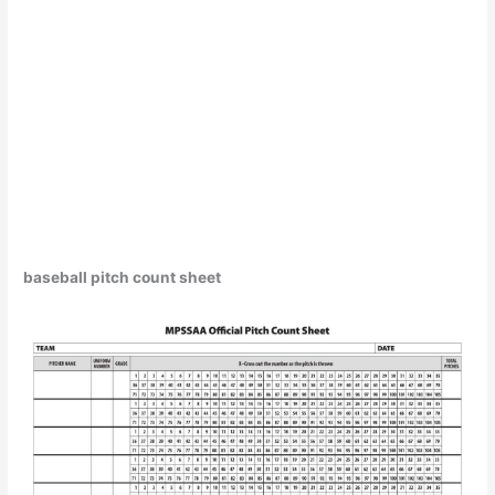
baseball pitch count sheet