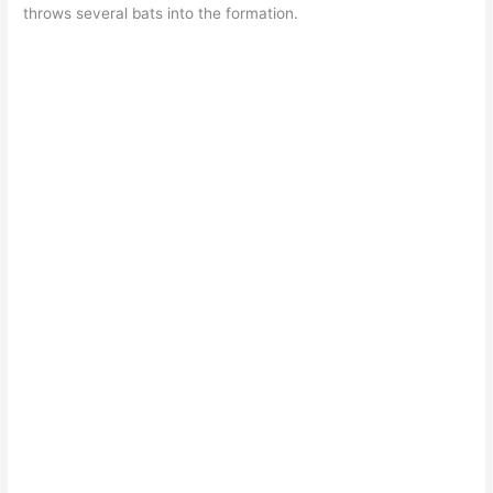
throws several bats into the formation.