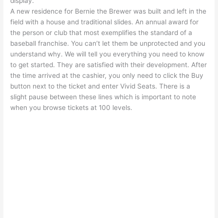
display.
A new residence for Bernie the Brewer was built and left in the
field with a house and traditional slides. An annual award for
the person or club that most exemplifies the standard of a
baseball franchise. You can’t let them be unprotected and you
understand why. We will tell you everything you need to know
to get started. They are satisfied with their development. After
the time arrived at the cashier, you only need to click the Buy
button next to the ticket and enter Vivid Seats. There is a
slight pause between these lines which is important to note
when you browse tickets at 100 levels.