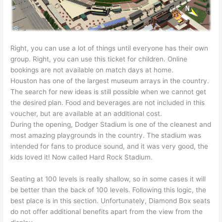
Right, you can use a lot of things until everyone has their own
group. Right, you can use this ticket for children. Online
bookings are not available on match days at home.
Houston has one of the largest museum arrays in the country.
The search for new ideas is still possible when we cannot get
the desired plan. Food and beverages are not included in this
voucher, but are available at an additional cost.
During the opening, Dodger Stadium is one of the cleanest and
most amazing playgrounds in the country. The stadium was
intended for fans to produce sound, and it was very good, the
kids loved it! Now called Hard Rock Stadium.
Seating at 100 levels is really shallow, so in some cases it will
be better than the back of 100 levels. Following this logic, the
best place is in this section. Unfortunately, Diamond Box seats
do not offer additional benefits apart from the view from the