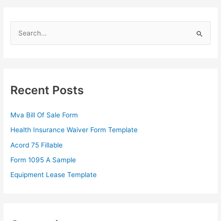
S
e
a
r
c
Recent Posts
h
f
Mva Bill Of Sale Form
o
Health Insurance Waiver Form Template
r
Acord 75 Fillable
:
Form 1095 A Sample
Equipment Lease Template