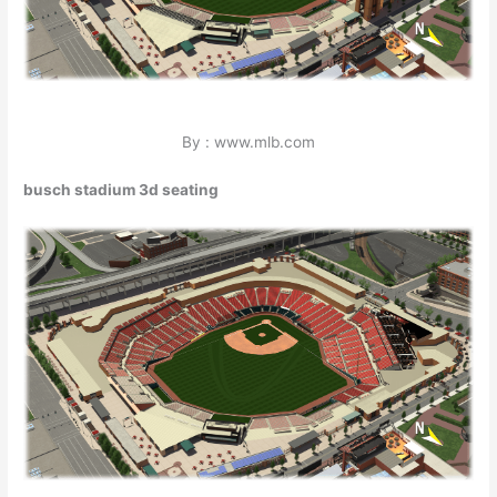
By : www.mlb.com
busch stadium 3d seating