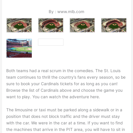
By : www.mlb.com
Both teams had a real scrum in the comedies. The St. Louis
team continues to thrill the country’s fans every season, so be
sure to book your Cardinals tickets for as long as you can!
Browse the list of Cardinals above and choose the game you
want to play. You can watch the adventure here.
The limousine or taxi must be parked along a sidewalk or in a
position that does not block traffic and the driver must stay
with the car. We were in the car at a time. If you want to find
the machines that arrive in the PIT area, you will have to sit in