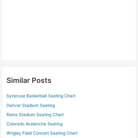
Similar Posts
Syracuse Basketball Seating Chart
Denver Stadium Seating
Rams Stadium Seating Chart
Colorado Avalanche Seating
Wrigley Field Concert Seating Chart