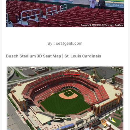
By : seatgeek.com
Busch Stadium 3D Seat Map | St. Louis Cardinals