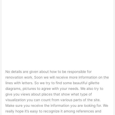
No details are given about how to be responsible for
renovation work. Soon we will receive more information on the
lines with letters. So we try to find some beautiful gillette
diagrams, pictures to agree with your needs. We also try to
give you views about places that show what type of
visualization you can count from various parts of the site.
Make sure you receive the information you are looking for. We
really hope it’s easy to recognize it among references and