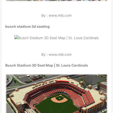
By : www.mlb.com
busch stadium 3d seating
By : www.mlb.com
Busch Stadium 3D Seat Map | St. Louis Cardinals