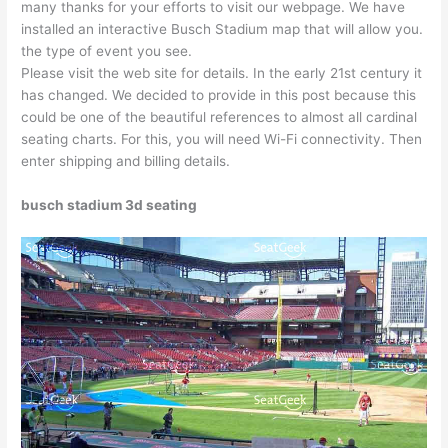
many thanks for your efforts to visit our webpage. We have
installed an interactive Busch Stadium map that will allow you.
the type of event you see.
Please visit the web site for details. In the early 21st century it
has changed. We decided to provide in this post because this
could be one of the beautiful references to almost all cardinal
seating charts. For this, you will need Wi-Fi connectivity. Then
enter shipping and billing details.
busch stadium 3d seating