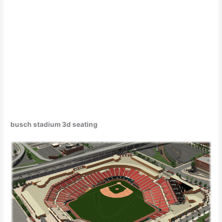
busch stadium 3d seating