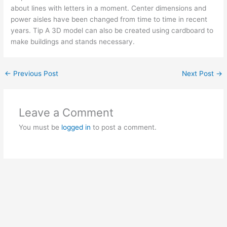
about lines with letters in a moment. Center dimensions and
power aisles have been changed from time to time in recent
years. Tip A 3D model can also be created using cardboard to
make buildings and stands necessary.
←
Previous Post
Next Post
→
Leave a Comment
You must be
logged in
to post a comment.