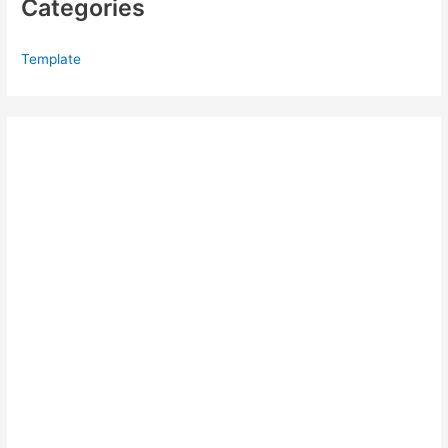
Categories
Template