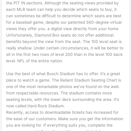
the PIT IN sections. Although the seating views provided by
each MLB team can help you decide which seats to buy, it
can sometimes be difficult to determine which seats are best
for a baseball game, despite our patented 360-degree virtual
views they offer you. a digital view directly from your home
Unfortunately, Diamond Box seats do not offer additional
benefits beyond the view from the seat. The 100 level seat is
really shallow. Under certain circumstances, it will be better to
sit in the first two rows of level 200 than in the level 100 back
level. NFL of the entire nation.
Use the best of what Busch Stadium has to offer. It’s a great
place to watch a game. The Reliant Stadium Seating Chart is
one of the most remarkable photos we’ve found on the web
from respectable resources. The stadium contains more
seating levels, with the lower deck surrounding the area. It’s
now called Hard Rock Stadium.
Recently, access to downloadable tickets has increased for
the ease of our customers. Make sure you get the information
you are looking for. If everything suits you, complete the