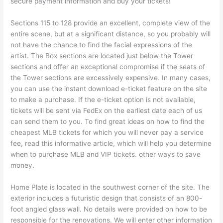
secure payment information and buy your tickets!
Sections 115 to 128 provide an excellent, complete view of the
entire scene, but at a significant distance, so you probably will
not have the chance to find the facial expressions of the
artist. The Box sections are located just below the Tower
sections and offer an exceptional compromise if the seats of
the Tower sections are excessively expensive. In many cases,
you can use the instant download e-ticket feature on the site
to make a purchase. If the e-ticket option is not available,
tickets will be sent via FedEx on the earliest date each of us
can send them to you. To find great ideas on how to find the
cheapest MLB tickets for which you will never pay a service
fee, read this informative article, which will help you determine
when to purchase MLB and VIP tickets. other ways to save
money.
Home Plate is located in the southwest corner of the site. The
exterior includes a futuristic design that consists of an 800-
foot angled glass wall. No details were provided on how to be
responsible for the renovations. We will enter other information