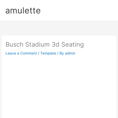
Skip
amulette
to
content
Busch Stadium 3d Seating
Leave a Comment
/
Template
/ By
admin